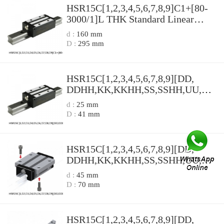
HSR15C[1,​2,​3,​4,​5,​6,​7,​8,​9]C1+[80-
3000/1]L THK Standard Linear
Guide Accuracy and Preload
d :
160 mm
Selectable HSR Series
D :
295 mm
HSR15C[1,​2,​3,​4,​5,​6,​7,​8,​9][DD,​
DDHH,​KK,​KKHH,​SS,​SSHH,​UU,​ZZ,​
ZZHH]C1+[80-3000/1]L[H,​P,​SP,​UP]
d :
25 mm
THK Standard Linear Guide
D :
41 mm
Accuracy and Preload Selectable
HSR Series
HSR15C[1,​2,​3,​4,​5,​6,​7,​8,​9][DD,​
DDHH,​KK,​KKHH,​SS,​SSHH,​UU,​ZZ,​
ZZHH]C1+[80-3000/1]L THK
d :
45 mm
Standard Linear Guide Accuracy and
D :
70 mm
Preload Selectable HSR Series
HSR15C[1,​2,​3,​4,​5,​6,​7,​8,​9][DD,​