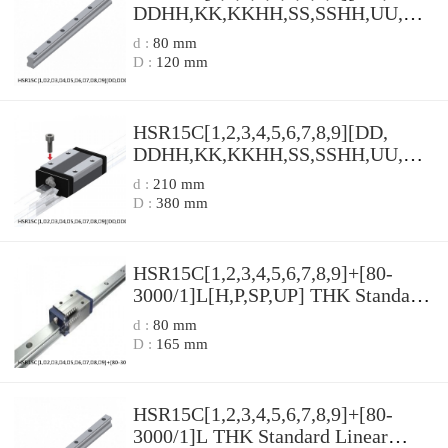
DDHH,​KK,​KKHH,​SS,​SSHH,​UU,​ZZ,​
ZZHH]+[80-3000/1]L[H,​P,​SP,​UP]
d :
80 mm
THK Standard Linear Guide
D :
120 mm
Accuracy and Preload Selectable
HSR Series
HSR15C[1,​2,​3,​4,​5,​6,​7,​8,​9][DD,​
DDHH,​KK,​KKHH,​SS,​SSHH,​UU,​ZZ,​
ZZHH]+[80-3000/1]L THK
d :
210 mm
Standard Linear Guide Accuracy and
D :
380 mm
Preload Selectable HSR Series
HSR15C[1,​2,​3,​4,​5,​6,​7,​8,​9]+[80-
3000/1]L[H,​P,​SP,​UP] THK Standard
Linear Guide Accuracy and Preload
d :
80 mm
Selectable HSR Series
D :
165 mm
HSR15C[1,​2,​3,​4,​5,​6,​7,​8,​9]+[80-
3000/1]L THK Standard Linear