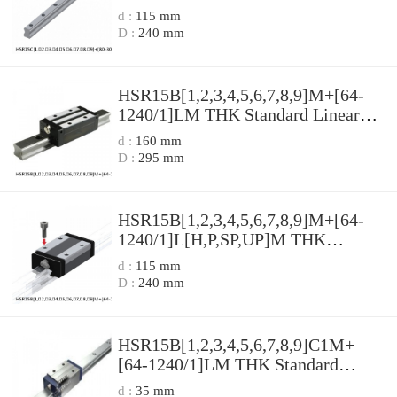
Guide Accuracy and Preload
d :
115 mm
Selectable HSR Series
D :
240 mm
HSR15B[1,​2,​3,​4,​5,​6,​7,​8,​9]M+[64-
1240/1]LM THK Standard Linear
Guide Accuracy and Preload
d :
160 mm
Selectable HSR Series
D :
295 mm
HSR15B[1,​2,​3,​4,​5,​6,​7,​8,​9]M+[64-
1240/1]L[H,​P,​SP,​UP]M THK
Standard Linear Guide Accuracy and
d :
115 mm
Preload Selectable HSR Series
D :
240 mm
HSR15B[1,​2,​3,​4,​5,​6,​7,​8,​9]C1M+
[64-1240/1]LM THK Standard
Linear Guide Accuracy and Preload
d :
35 mm