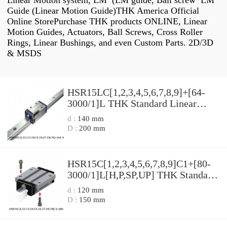
Linear Motion system, LM (LM guide, Ball screw LM
Guide (Linear Motion Guide)THK America Official
Online StorePurchase THK products ONLINE, Linear
Motion Guides, Actuators, Ball Screws, Cross Roller
Rings, Linear Bushings, and even Custom Parts. 2D/3D
& MSDS
HSR15LC[1,​2,​3,​4,​5,​6,​7,​8,​9]+[64-
3000/1]L THK Standard Linear
Guide Accuracy and Preload
d :
140 mm
Selectable HSR Series
D :
200 mm
HSR15C[1,​2,​3,​4,​5,​6,​7,​8,​9]C1+[80-
3000/1]L[H,​P,​SP,​UP] THK Standard
Linear Guide Accuracy and Preload
d :
120 mm
Selectable HSR Series
D :
150 mm