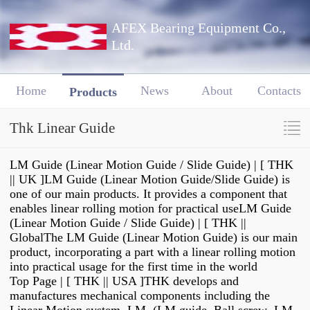
AFEX Bearing Equipment Co.,
Ltd.
Home
News
About
Contacts
Products
Thk Linear Guide
LM Guide (Linear Motion Guide / Slide Guide) | [ THK
|| UK ]LM Guide (Linear Motion Guide/Slide Guide) is
one of our main products. It provides a component that
enables linear rolling motion for practical useLM Guide
(Linear Motion Guide / Slide Guide) | [ THK ||
GlobalThe LM Guide (Linear Motion Guide) is our main
product, incorporating a part with a linear rolling motion
into practical usage for the first time in the world
Top Page | [ THK || USA ]THK develops and
manufactures mechanical components including the