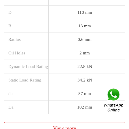
D
110 mm
B
13 mm
Radius
0.6 mm
Oil Holes
2 mm
Dynamic Load Rating
22.8 kN
Static Load Rating
34.2 kN
da
87 mm
Da
102 mm
View more