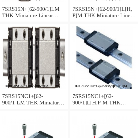
7SRS15N+[62-900/1]LM
7SRS15N+[62-900/1]L[H,​
THK Miniature Linear
P]M THK Miniature Linear
Guide Caged Ball SRS
Guide Caged Ball SRS
Series
Series
7SRS15NC1+[62-
7SRS15NC1+[62-
900/1]LM THK Miniature
900/1]L[H,​P]M THK
Linear Guide Caged Ball
Miniature Linear Guide
SRS Series
Caged Ball SRS Series