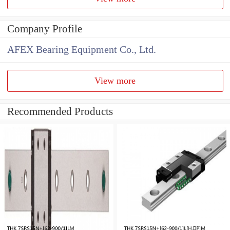
Company Profile
AFEX Bearing Equipment Co., Ltd.
View more
Recommended Products