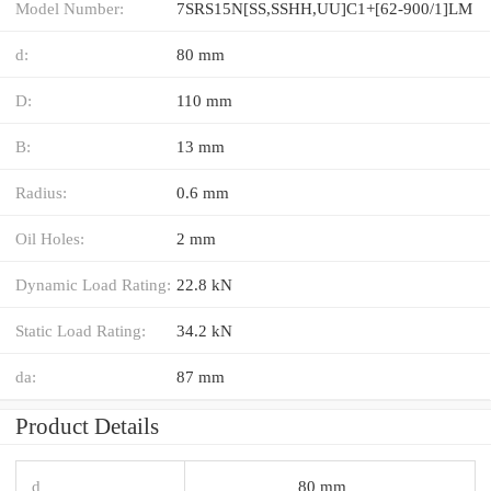
Model Number:
7SRS15N[SS,​SSHH,​UU]C1+[62-900/1]LM
d:
80 mm
D:
110 mm
B:
13 mm
Radius:
0.6 mm
Oil Holes:
2 mm
Dynamic Load Rating:
22.8 kN
Static Load Rating:
34.2 kN
da:
87 mm
Product Details
d
80 mm