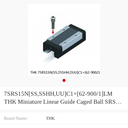
7SRS15N[SS,​SSHH,​UU]C1+[62-900/1]LM
THK Miniature Linear Guide Caged Ball SRS
Series
Brand Name:
THK