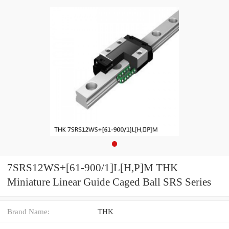
7SRS12WS+[61-900/1]L[H,​P]M THK
Miniature Linear Guide Caged Ball SRS Series
Brand Name:
THK