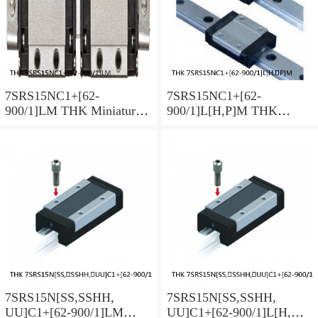
7SRS15NC1+[62-
7SRS15NC1+[62-
900/1]LM THK Miniature
900/1]L[H,​P]M THK
Linear Guide Caged Ball
Miniature Linear Guide
SRS Series
Caged Ball SRS Series
7SRS15N[SS,​SSHH,​
7SRS15N[SS,​SSHH,​
UU]C1+[62-900/1]LM
UU]C1+[62-900/1]L[H,​