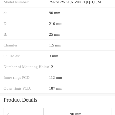
Model Number:
7SRS12WS+[61-900/1]L[H,​P]M
d:
90 mm
D:
210 mm
B:
25 mm
Chamfer:
1.5 mm
Oil Holes:
3 mm
Number of Mounting Holes:
12
Inner rings PCD:
112 mm
Outer rings PCD:
187 mm
Product Details
d
90 mm