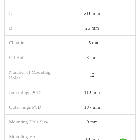
D
210 mm
B
25 mm
Chamfer
1.5 mm
Oil Holes
3 mm
Number of Mounting
12
Holes
Inner rings PCD
112 mm
Outer rings PCD
187 mm
Mounting Hole Size
9 mm
Mounting Hole
14 mm