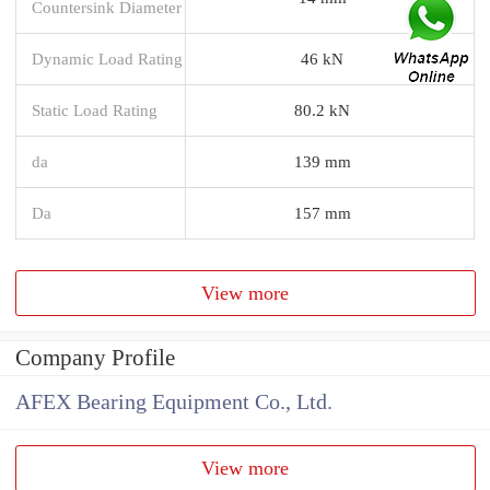
Countersink Diameter
Dynamic Load Rating
46 kN
Static Load Rating
80.2 kN
da
139 mm
Da
157 mm
View more
Company Profile
AFEX Bearing Equipment Co., Ltd.
View more