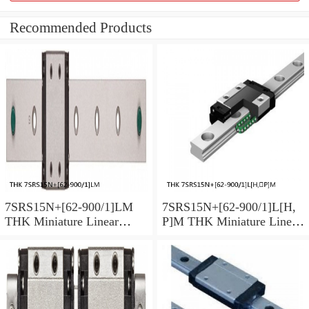
Recommended Products
7SRS15N+[62-900/1]LM
7SRS15N+[62-900/1]L[H,​
THK Miniature Linear
P]M THK Miniature Linear
Guide Caged Ball SRS
Guide Caged Ball SRS
Series
Series