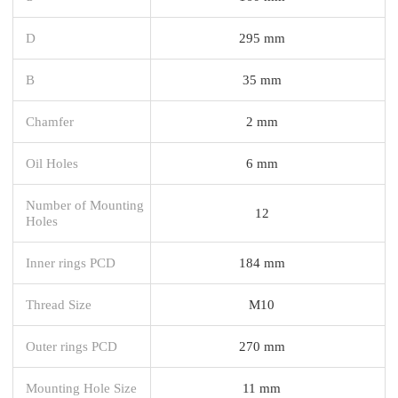
D
295 mm
B
35 mm
Chamfer
2 mm
Oil Holes
6 mm
Number of Mounting
12
Holes
Inner rings PCD
184 mm
Thread Size
M10
Outer rings PCD
270 mm
Mounting Hole Size
11 mm