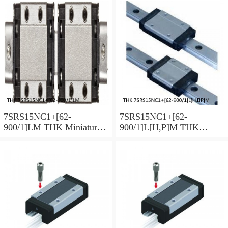
Series
Series
7SRS15NC1+[62-
7SRS15NC1+[62-
900/1]LM THK Miniature
900/1]L[H,​P]M THK
Linear Guide Caged Ball
Miniature Linear Guide
SRS Series
Caged Ball SRS Series