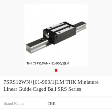
7SRS12WN+[61-900/1]LM THK Miniature
Linear Guide Caged Ball SRS Series
Brand Name:
THK