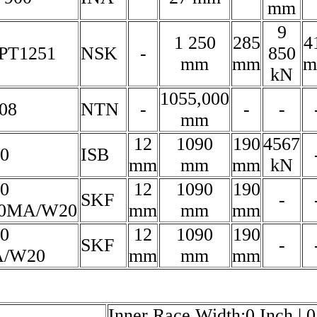
mm
9
1 250
285
4
PT1251
NSK
-
850
mm
mm
m
kN
1055,000
08
NTN
-
-
-
mm
12
1090
190
4567
00
ISB
mm
mm
mm
kN
00
12
1090
190
SKF
-
0MA/W20
mm
mm
mm
00
12
1090
190
SKF
-
/W20
mm
mm
mm
Inner Race Width:0 Inch | 0