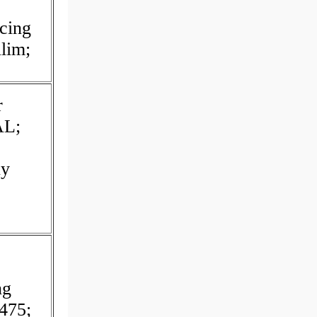
cing
lim;
r
L;
uy
ng
475;