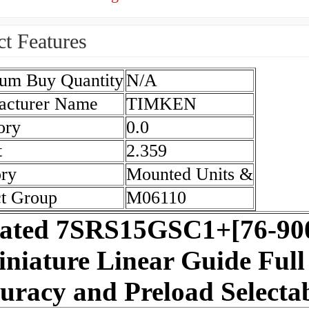
t Features
um Buy Quantity
N/A
acturer Name
TIMKEN
ory
0.0
t
2.359
ry
Mounted Units &
t Group
M06110
lated 7SRS15GSC1+[76-9
niature Linear Guide Full
uracy and Preload Selecta