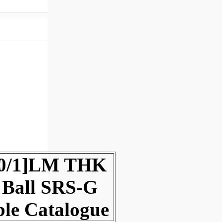
00/1]LM THK
 Ball SRS-G
ble Catalogue