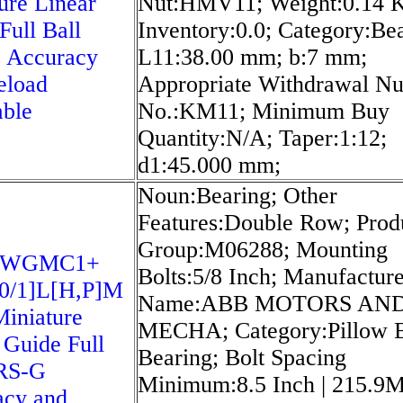
ure Linear
Nut:HMV11; Weight:0.14 
Full Ball
Inventory:0.0; Category:Bea
 Accuracy
L11:38.00 mm; b:7 mm;
eload
Appropriate Withdrawal Nu
able
No.:KM11; Minimum Buy
Quantity:N/A; Taper:1:12;
d1:45.000 mm;
Noun:Bearing; Other
Features:Double Row; Prod
Group:M06288; Mounting
5WGMC1+
Bolts:5/8 Inch; Manufactur
0/1]L[H,​P]M
Name:ABB MOTORS AN
iniature
MECHA; Category:Pillow 
 Guide Full
Bearing; Bolt Spacing
SRS-G
Minimum:8.5 Inch | 215.9Mi
acy and