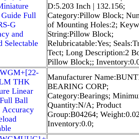
iniature
D:5.203 Inch | 132.156;
 Guide Full
Category:Pillow Block; Nu
SRS-G
of Mounting Holes:2; Key
acy and
String:Pillow Block;
d Selectable
Relubricatable:Yes; Seals:Tr
Tect; Long Description:2 Bo
Pillow Block;; Inventory:0.
5WGM+[22-
Manufacturer Name:BUN
]LM THK
BEARING CORP;
ure Linear
Category:Bearings; Minim
Full Ball
Quantity:N/A; Product
 Accuracy
Group:B04264; Weight:0.02
eload
Inventory:0.0;
able
5WGMUUC1+