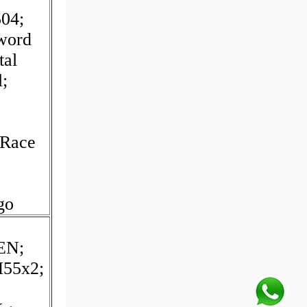
04;
yword
tal
l;
 Race
go
EN;
M55x2;