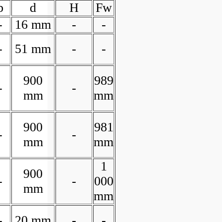
b
d
H
Fw
-
16 mm
-
-
-
51 mm
-
-
900
989
-
-
mm
mm
900
981
-
-
mm
mm
1
900
-
-
000
mm
mm
-
20 mm
-
-