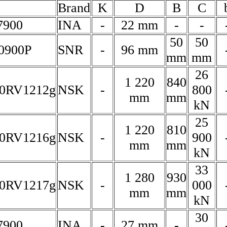
Brand
K
D
B
C
7900
INA
-
22 mm
-
-
50
50
0900P
SNR
-
96 mm
mm
mm
26
1 220
840
0RV1212g
NSK
-
800
mm
mm
kN
25
1 220
810
0RV1216g
NSK
-
900
mm
mm
kN
33
1 280
930
0RV1217g
NSK
-
000
mm
mm
kN
30
7900
INA
-
27 mm
-