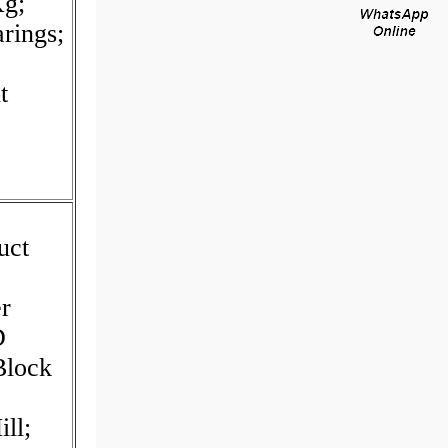
Kg;
rings;
t
uct
er
D
Block
ll;