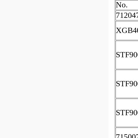
No.
71204
XGB4
STF90
STF90
STF90
71500