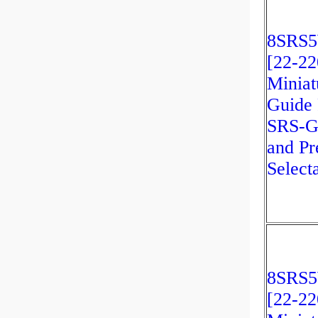
8SRS
[22-2
Miniat
Guide 
SRS-G
and Pr
Select
8SRS
[22-2