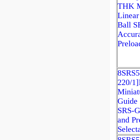
THK M
Linear
Ball 
Accur
Preloa
8SRS
220/1
Miniat
Guide 
SRS-G
and Pr
Select
8SRS