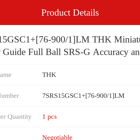
Product Details
5GSC1+[76-900/1]LM THK Miniat
r Guide Full Ball SRS-G Accuracy a
d Selectable
Name
THK
Number
7SRS15GSC1+[76-900/1]LM
er Quantity
1 pcs
Negotiable