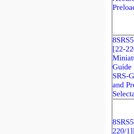
Preloa
8SRS
[22-2
Miniat
Guide 
SRS-G
and Pr
Select
8SRS
220/1]