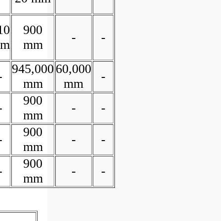
10
900
-
-
m
mm
945,000
60,000
-
-
mm
mm
900
-
-
-
mm
900
-
-
-
mm
900
-
-
-
mm