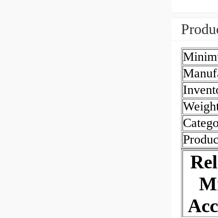
Produc
Minim
Manuf
Invent
Weigh
Catego
Produc
Re
Mi
Acc