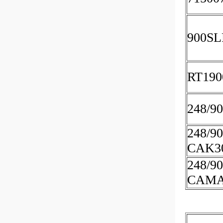
900SL
RT190
248/9
248/9
CAK3
248/9
CAMA