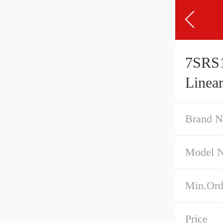
7SRS1
Linea
Preloa
Brand 
Model 
Min.Ord
Price