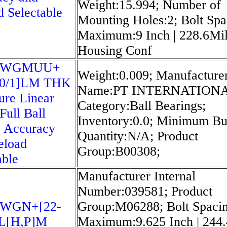
Weight:15.994; Number of
d Selectable
Mounting Holes:2; Bolt Spa
Maximum:9 Inch | 228.6Mil
Housing Conf
5WGMUU+
Weight:0.009; Manufacture
20/1]LM THK
Name:PT INTERNATIONA
ure Linear
Category:Ball Bearings;
Full Ball
Inventory:0.0; Minimum B
 Accuracy
Quantity:N/A; Product
eload
Group:B00308;
able
Manufacturer Internal
Number:039581; Product
5WGN+[22-
Group:M06288; Bolt Spaci
L[H,​P]M
Maximum:9.625 Inch | 244.