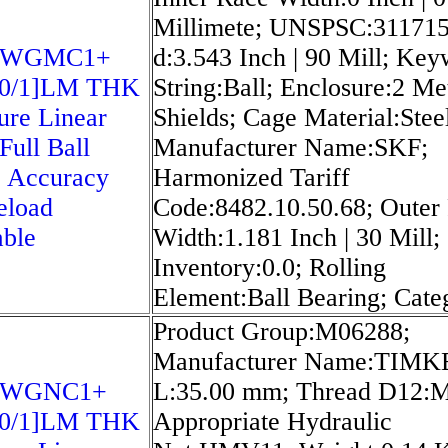
Millimete; UNSPSC:311715
5WGMC1+
d:3.543 Inch | 90 Mill; Ke
20/1]LM THK
String:Ball; Enclosure:2 Me
ure Linear
Shields; Cage Material:Stee
Full Ball
Manufacturer Name:SKF;
 Accuracy
Harmonized Tariff
eload
Code:8482.10.50.68; Outer
able
Width:1.181 Inch | 30 Mill;
Inventory:0.0; Rolling
Element:Ball Bearing; Cate
Product Group:M06288;
Manufacturer Name:TIMK
5WGNC1+
L:35.00 mm; Thread D12:
20/1]LM THK
Appropriate Hydraulic