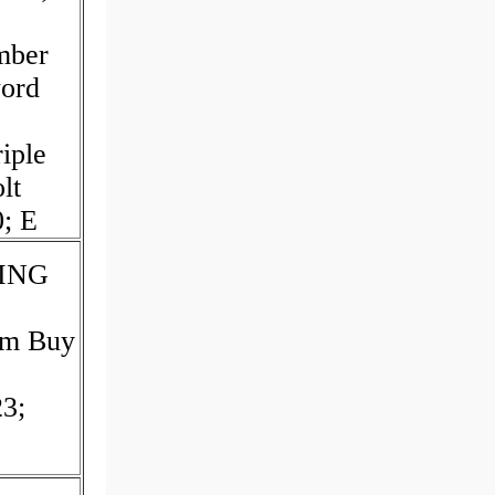
mber
word
iple
lt
0; E
TING
um Buy
3;