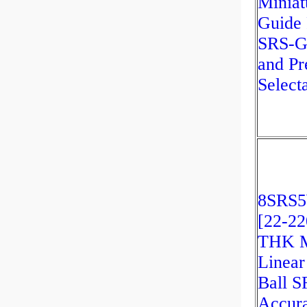
Miniat
Guide 
SRS-G
and Pr
Select
8SRS
[22-22
THK M
Linear
Ball 
Accur