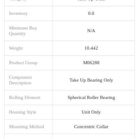
Inventory
0.0
Minimum Buy
N/A
Quantity
Weight
10.442
Product Group
M06288
Component
Take Up Bearing Only
Description
Rolling Element
Spherical Roller Bearing
Housing Style
Unit Only
Mounting Method
Concentric Collar