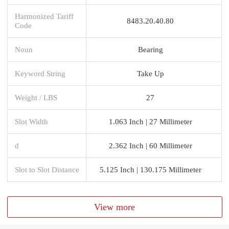
Harmonized Tariff
8483.20.40.80
Code
Noun
Bearing
Keyword String
Take Up
Weight / LBS
27
Slot Width
1.063 Inch | 27 Millimeter
d
2.362 Inch | 60 Millimeter
Slot to Slot Distance
5.125 Inch | 130.175 Millimeter
View more