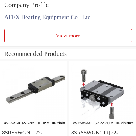
Company Profile
AFEX Bearing Equipment Co., Ltd.
View more
Recommended Products
8SRS5WGN+[22-
8SRS5WGNC1+[22-