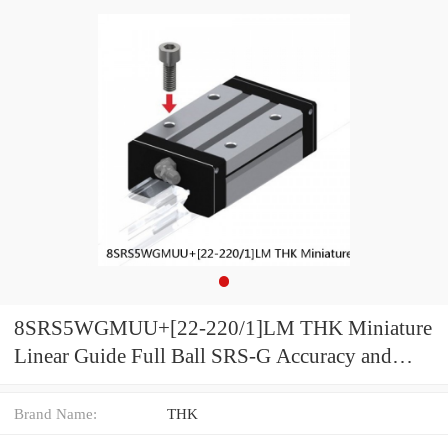
8SRS5WGMUU+[22-220/1]LM THK Miniature
Linear Guide Full Ball SRS-G Accuracy and
Preload Selectable
Brand Name:
THK