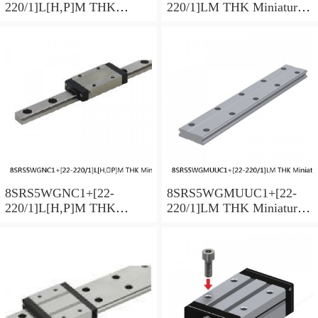
220/1]L[H,​P]M THK
220/1]LM THK Miniature
Miniature Linear Guide Full
Linear Guide Full Ball
Ball SRS-G Accuracy and
SRS-G Accuracy and
Preload Selectable
Preload Selectable
8SRS5WGNC1+[22-
8SRS5WGMUUC1+[22-
220/1]L[H,​P]M THK
220/1]LM THK Miniature
Miniature Linear Guide Full
Linear Guide Full Ball
Ball SRS-G Accuracy and
SRS-G Accuracy and
Preload Selectable
Preload Selectable