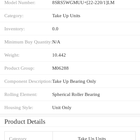
Model Number:
8SRS5WGMUU+[22-220/1]LM
Category:
Take Up Units
Inventory:
0.0
Minimum Buy Quantity:
N/A
Weight:
10.442
Product Group:
M06288
Component Description:
Take Up Bearing Only
Rolling Element:
Spherical Roller Bearing
Housing Style:
Unit Only
Product Details
Category
Take Up Units