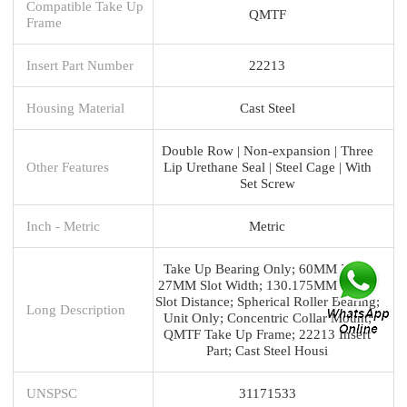
Compatible Take Up
QMTF
Frame
Insert Part Number
22213
Housing Material
Cast Steel
Double Row | Non-expansion | Three
Other Features
Lip Urethane Seal | Steel Cage | With
Set Screw
Inch - Metric
Metric
Take Up Bearing Only; 60MM Bore;
27MM Slot Width; 130.175MM Slot to
Slot Distance; Spherical Roller Bearing;
Long Description
Unit Only; Concentric Collar Mount;
QMTF Take Up Frame; 22213 Insert
Part; Cast Steel Housi
UNSPSC
31171533