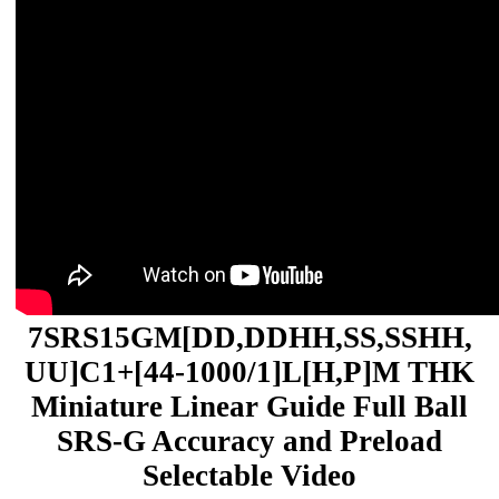
7SRS15GM[DD,​DDHH,​SS,​SSHH,​
UU]C1+[44-1000/1]L[H,​P]M THK
Miniature Linear Guide Full Ball
SRS-G Accuracy and Preload
Selectable Video