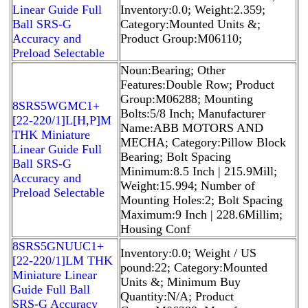
Linear Guide Full
Inventory:0.0; Weight:2.359;
Ball SRS-G
Category:Mounted Units &;
Accuracy and
Product Group:M06110;
Preload Selectable
Noun:Bearing; Other
Features:Double Row; Product
Group:M06288; Mounting
8SRS5WGMC1+
Bolts:5/8 Inch; Manufacturer
[22-220/1]L[H,​P]M
Name:ABB MOTORS AND
THK Miniature
MECHA; Category:Pillow Block
Linear Guide Full
Bearing; Bolt Spacing
Ball SRS-G
Minimum:8.5 Inch | 215.9Mill;
Accuracy and
Weight:15.994; Number of
Preload Selectable
Mounting Holes:2; Bolt Spacing
Maximum:9 Inch | 228.6Millim;
Housing Conf
8SRS5GNUUC1+
Inventory:0.0; Weight / US
[22-220/1]LM THK
pound:22; Category:Mounted
Miniature Linear
Units &; Minimum Buy
Guide Full Ball
Quantity:N/A; Product
SRS-G Accuracy