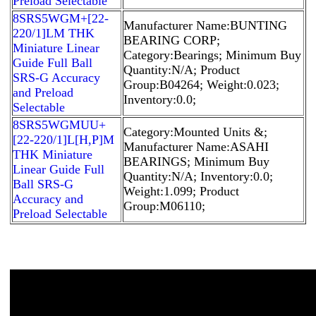
Preload Selectable
8SRS5WGM+[22-
Manufacturer Name:BUNTING
220/1]LM THK
BEARING CORP;
Miniature Linear
Category:Bearings; Minimum Buy
Guide Full Ball
Quantity:N/A; Product
SRS-G Accuracy
Group:B04264; Weight:0.023;
and Preload
Inventory:0.0;
Selectable
8SRS5WGMUU+
Category:Mounted Units &;
[22-220/1]L[H,​P]M
Manufacturer Name:ASAHI
THK Miniature
BEARINGS; Minimum Buy
Linear Guide Full
Quantity:N/A; Inventory:0.0;
Ball SRS-G
Weight:1.099; Product
Accuracy and
Group:M06110;
Preload Selectable