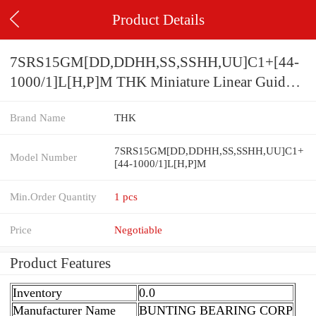
Product Details
7SRS15GM[DD,​DDHH,​SS,​SSHH,​UU]C1+[44-
1000/1]L[H,​P]M THK Miniature Linear Guide
Full Ball SRS-G Accuracy and Preload
Brand Name
THK
Selectable
7SRS15GM[DD,​DDHH,​SS,​SSHH,​UU]C1+
Model Number
[44-1000/1]L[H,​P]M
Min.Order Quantity
1 pcs
Price
Negotiable
Product Features
Inventory
0.0
Manufacturer Name
BUNTING BEARING CORP