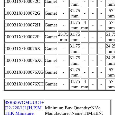
100031X/100072C
Gamet
-
-
-
-
mm
mm
31.75
57
100031X/100072G
Gamet
-
-
-
-
mm
mm
31.75
4
57
100031X/100072H
Gamet
-
-
-
mm
mm
mm
25,75
31.75
51,7
100031X/100072P
Gamet
-
-
-
mm
mm
mm
31.75
24,2
100031X/100076X
Gamet
-
-
-
-
mm
mm
31.75
24,2
100031X/100076XC
Gamet
-
-
-
-
mm
mm
31.75
57
100031X/100076XG
Gamet
-
-
-
-
mm
mm
31.75
4
57
100031X/100076XH
Gamet
-
-
-
mm
mm
mm
8SRS5WGMUUC1+
[22-220/1]L[H,​P]M
Minimum Buy Quantity:N/A;
THK Miniature
Manufacturer Name:TIMKEN;