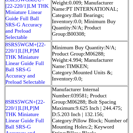
Weight:0.009; Manufacturer
[22-220/1]LM THK
Name:PT INTERNATIONAL;
Miniature Linear
Category:Ball Bearings;
Guide Full Ball
Inventory:0.0; Minimum Buy
SRS-G Accuracy
Quantity:N/A; Product
and Preload
Group:B00308;
Selectable
8SRS5WGM+[22-
Minimum Buy Quantity:N/A;
220/1]L[H,​P]M
Product Group:M06288;
THK Miniature
Weight:4.994; Manufacturer
Linear Guide Full
Name:TIMKEN;
Ball SRS-G
Category:Mounted Units &;
Accuracy and
Inventory:0.0;
Preload Selectable
Manufacturer Internal
Number:039581; Product
8SRS5WGN+[22-
Group:M06288; Bolt Spacing
220/1]L[H,​P]M
Maximum:9.625 Inch | 244.475;
THK Miniature
D:5.203 Inch | 132.156;
Linear Guide Full
Category:Pillow Block; Number of
Ball SRS-G
Mounting Holes:2; Keyword
Accuracy and
String:Pillow Block;