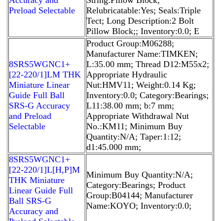
Preload Selectable
Relubricatable:Yes; Seals:Triple
Tect; Long Description:2 Bolt
Pillow Block;; Inventory:0.0; E
Product Group:M06288;
Manufacturer Name:TIMKEN;
8SRS5WGNC1+
L:35.00 mm; Thread D12:M55x2;
[22-220/1]LM THK
Appropriate Hydraulic
Miniature Linear
Nut:HMV11; Weight:0.14 Kg;
Guide Full Ball
Inventory:0.0; Category:Bearings;
SRS-G Accuracy
L11:38.00 mm; b:7 mm;
and Preload
Appropriate Withdrawal Nut
Selectable
No.:KM11; Minimum Buy
Quantity:N/A; Taper:1:12;
d1:45.000 mm;
8SRS5WGNC1+
[22-220/1]L[H,​P]M
Minimum Buy Quantity:N/A;
THK Miniature
Category:Bearings; Product
Linear Guide Full
Group:B04144; Manufacturer
Ball SRS-G
Name:KOYO; Inventory:0.0;
Accuracy and