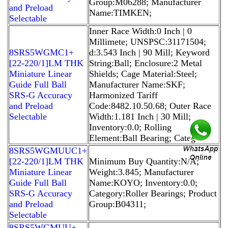
Group:M06288; Manufacturer
and Preload
Name:TIMKEN;
Selectable
Inner Race Width:0 Inch | 0
Millimete; UNSPSC:31171504;
8SRS5WGMC1+
d:3.543 Inch | 90 Mill; Keyword
[22-220/1]LM THK
String:Ball; Enclosure:2 Metal
Miniature Linear
Shields; Cage Material:Steel;
Guide Full Ball
Manufacturer Name:SKF;
SRS-G Accuracy
Harmonized Tariff
and Preload
Code:8482.10.50.68; Outer Race
Selectable
Width:1.181 Inch | 30 Mill;
Inventory:0.0; Rolling
Element:Ball Bearing; Catego
8SRS5WGMUUC1+
[22-220/1]LM THK
Minimum Buy Quantity:N/A;
Miniature Linear
Weight:3.845; Manufacturer
Guide Full Ball
Name:KOYO; Inventory:0.0;
SRS-G Accuracy
Category:Roller Bearings; Product
and Preload
Group:B04311;
Selectable
8SRS5WGMUU+