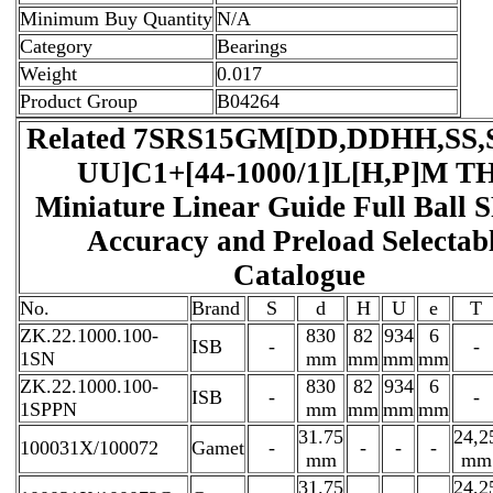
Minimum Buy Quantity
N/A
Category
Bearings
Weight
0.017
Product Group
B04264
Related 7SRS15GM[DD,​DDHH,​SS,​
UU]C1+[44-1000/1]L[H,​P]M T
Miniature Linear Guide Full Ball 
Accuracy and Preload Selectab
Catalogue
No.
Brand
S
d
H
U
e
T
ZK.22.1000.100-
830
82
934
6
ISB
-
-
1SN
mm
mm
mm
mm
ZK.22.1000.100-
830
82
934
6
ISB
-
-
1SPPN
mm
mm
mm
mm
31.75
24,2
100031X/100072
Gamet
-
-
-
-
mm
mm
31.75
24,2