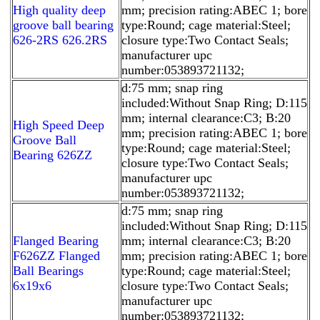
High quality deep
mm; precision rating:ABEC 1; bore
groove ball bearing
type:Round; cage material:Steel;
626-2RS 626.2RS
closure type:Two Contact Seals;
manufacturer upc
number:053893721132;
d:75 mm; snap ring
included:Without Snap Ring; D:115
mm; internal clearance:C3; B:20
High Speed Deep
mm; precision rating:ABEC 1; bore
Groove Ball
type:Round; cage material:Steel;
Bearing 626ZZ
closure type:Two Contact Seals;
manufacturer upc
number:053893721132;
d:75 mm; snap ring
included:Without Snap Ring; D:115
Flanged Bearing
mm; internal clearance:C3; B:20
F626ZZ Flanged
mm; precision rating:ABEC 1; bore
Ball Bearings
type:Round; cage material:Steel;
6x19x6
closure type:Two Contact Seals;
manufacturer upc
number:053893721132;