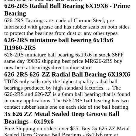
626-2RS Radial Ball Bearing 6X19X6 - Prime
Bearing
626-2RS Bearings are made of Chrome Steel, pre-
lubricated with grease and has rubber seals on both sides
to protect the bearings from dust or any other types
626-2RS miniature ball bearing 6x19x6
R1960-2RS
626-2RS miniature ball bearing 6x19x6 in stock 36PP
same day 99036 shipping best price MR626-2RS buy
now here at bearings direct online store
626-2RS 626-ZZ Radial Ball Bearing 6X19X6
TBBS only sells only the highest quality radial ball
bearings produced by high standard factories. ... The
626-2RS and 626-ZZ is a 6mm ball bearing that is found
in many applications. The 626-2RS ball bearing has two
contact rubber seals one on each side of the ball bearing
3x 626 ZZ Metal Sealed Deep Groove Ball
Bearings - 6x19x6
Free Shipping on orders over $35. Buy 3x 626 ZZ Metal
Sealed Deep Groove Ball Bearings - 6x19x6 mm at