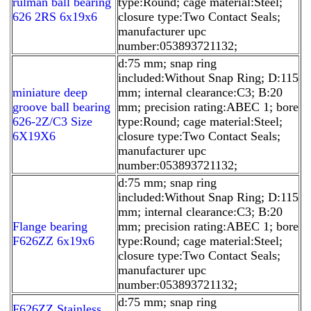
rulman ball bearing
type:Round; cage material:Steel;
626 2RS 6x19x6
closure type:Two Contact Seals;
manufacturer upc
number:053893721132;
d:75 mm; snap ring
included:Without Snap Ring; D:115
miniature deep
mm; internal clearance:C3; B:20
groove ball bearing
mm; precision rating:ABEC 1; bore
626-2Z/C3 Size
type:Round; cage material:Steel;
6X19X6
closure type:Two Contact Seals;
manufacturer upc
number:053893721132;
d:75 mm; snap ring
included:Without Snap Ring; D:115
mm; internal clearance:C3; B:20
Flange bearing
mm; precision rating:ABEC 1; bore
F626ZZ 6x19x6
type:Round; cage material:Steel;
closure type:Two Contact Seals;
manufacturer upc
number:053893721132;
d:75 mm; snap ring
F626ZZ Stainless