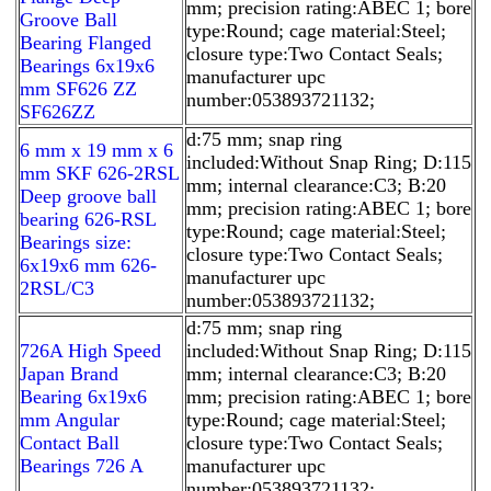
mm; precision rating:ABEC 1; bore
Groove Ball
type:Round; cage material:Steel;
Bearing Flanged
closure type:Two Contact Seals;
Bearings 6x19x6
manufacturer upc
mm SF626 ZZ
number:053893721132;
SF626ZZ
d:75 mm; snap ring
6 mm x 19 mm x 6
included:Without Snap Ring; D:115
mm SKF 626-2RSL
mm; internal clearance:C3; B:20
Deep groove ball
mm; precision rating:ABEC 1; bore
bearing 626-RSL
type:Round; cage material:Steel;
Bearings size:
closure type:Two Contact Seals;
6x19x6 mm 626-
manufacturer upc
2RSL/C3
number:053893721132;
d:75 mm; snap ring
726A High Speed
included:Without Snap Ring; D:115
Japan Brand
mm; internal clearance:C3; B:20
Bearing 6x19x6
mm; precision rating:ABEC 1; bore
mm Angular
type:Round; cage material:Steel;
Contact Ball
closure type:Two Contact Seals;
Bearings 726 A
manufacturer upc
number:053893721132;