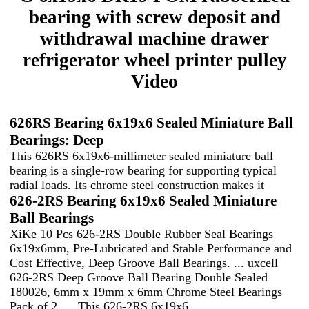
bearing with screw deposit and
withdrawal machine drawer
refrigerator wheel printer pulley
Video
626RS Bearing 6x19x6 Sealed Miniature Ball
Bearings: Deep
This 626RS 6x19x6-millimeter sealed miniature ball
bearing is a single-row bearing for supporting typical
radial loads. Its chrome steel construction makes it
626-2RS Bearing 6x19x6 Sealed Miniature
Ball Bearings
XiKe 10 Pcs 626-2RS Double Rubber Seal Bearings
6x19x6mm, Pre-Lubricated and Stable Performance and
Cost Effective, Deep Groove Ball Bearings. ... uxcell
626-2RS Deep Groove Ball Bearing Double Sealed
180026, 6mm x 19mm x 6mm Chrome Steel Bearings
Pack of 2. ... This 626-2RS 6x19x6