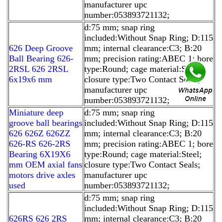
manufacturer upc
number:053893721132;
d:75 mm; snap ring
included:Without Snap Ring; D:115
626 Deep Groove
mm; internal clearance:C3; B:20
Ball Bearing 626-
mm; precision rating:ABEC 1; bore
2RSL 626 2RSL
type:Round; cage material:Steel;
6x19x6 mm
closure type:Two Contact Seals;
manufacturer upc
number:053893721132;
Miniature deep
d:75 mm; snap ring
groove ball bearings
included:Without Snap Ring; D:115
626 626Z 626ZZ
mm; internal clearance:C3; B:20
626-RS 626-2RS
mm; precision rating:ABEC 1; bore
Bearing 6X19X6
type:Round; cage material:Steel;
mm OEM axial fans
closure type:Two Contact Seals;
motors drive axles
manufacturer upc
used
number:053893721132;
d:75 mm; snap ring
included:Without Snap Ring; D:115
626RS 626 2RS
mm; internal clearance:C3; B:20