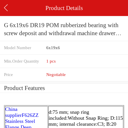
Product Details
G 6x19x6 DR19 POM rubberized bearing with
screw deposit and withdrawal machine drawer
refrigerator wheel printer pulley
Model Number
6x19x6
Min.Order Quantity
1 pcs
Price
Negotiable
Product Features
China
d:75 mm; snap ring
supplierF626ZZ
included:Without Snap Ring; D:115
Stainless Steel
mm; internal clearance:C3; B:20
Flange Deep