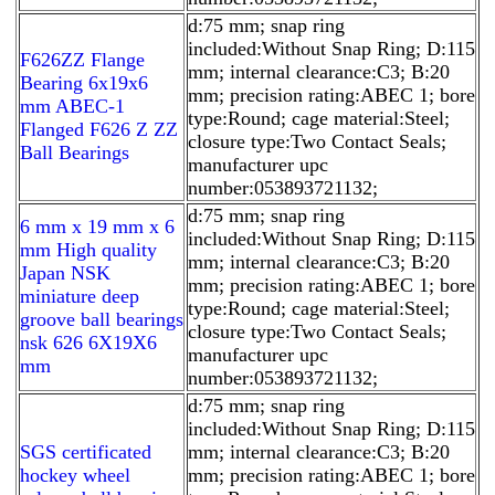
d:75 mm; snap ring
included:Without Snap Ring; D:115
F626ZZ Flange
mm; internal clearance:C3; B:20
Bearing 6x19x6
mm; precision rating:ABEC 1; bore
mm ABEC-1
type:Round; cage material:Steel;
Flanged F626 Z ZZ
closure type:Two Contact Seals;
Ball Bearings
manufacturer upc
number:053893721132;
d:75 mm; snap ring
6 mm x 19 mm x 6
included:Without Snap Ring; D:115
mm High quality
mm; internal clearance:C3; B:20
Japan NSK
mm; precision rating:ABEC 1; bore
miniature deep
type:Round; cage material:Steel;
groove ball bearings
closure type:Two Contact Seals;
nsk 626 6X19X6
manufacturer upc
mm
number:053893721132;
d:75 mm; snap ring
included:Without Snap Ring; D:115
SGS certificated
mm; internal clearance:C3; B:20
hockey wheel
mm; precision rating:ABEC 1; bore