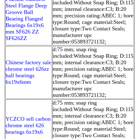
included:Without Snap Ring; D:115
Steel Flange Deep
mm; internal clearance:C3; B:20
Groove Ball
mm; precision rating:ABEC 1; bore
Bearing Flanged
type:Round; cage material:Steel;
Bearings 6x19x6
closure type:Two Contact Seals;
mm SF626 ZZ
manufacturer upc
SF626ZZ
number:053893721132;
d:75 mm; snap ring
included:Without Snap Ring; D:115
Chinese factory sale
mm; internal clearance:C3; B:20
chrome steel 626zz
mm; precision rating:ABEC 1; bore
ball bearings
type:Round; cage material:Steel;
6x19x6mm
closure type:Two Contact Seals;
manufacturer upc
number:053893721132;
d:75 mm; snap ring
included:Without Snap Ring; D:115
mm; internal clearance:C3; B:20
YCZCO sell carbon
mm; precision rating:ABEC 1; bore
chrome steel 626
type:Round; cage material:Steel;
bearings 6x19x6
closure type:Two Contact Seals;