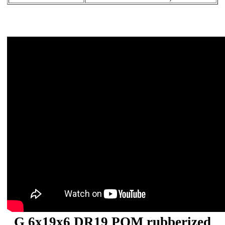
G 6x19x6 DR19 POM rubberized