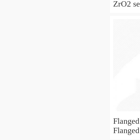
ZrO2 sel
ceramic
for skat
fan
Flanged
Flanged
6x19x6