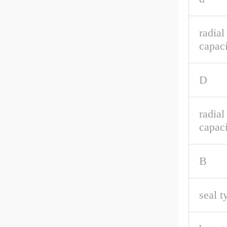
radia
capaci
D
radial
capaci
B
seal t