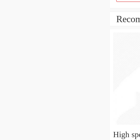
Recom
High sp