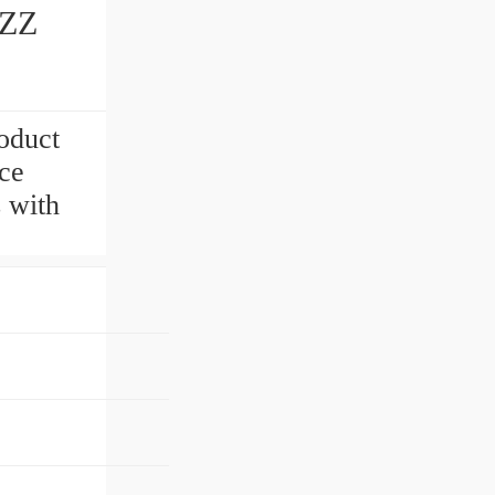
6ZZ
oduct
ce
s with