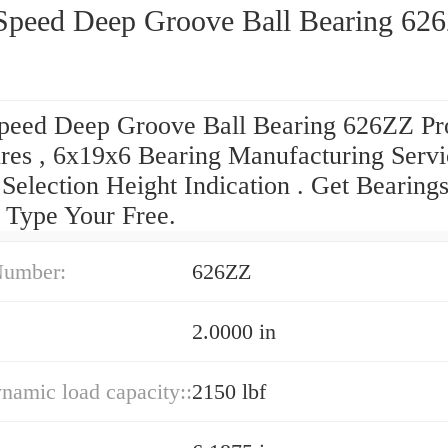
Speed Deep Groove Ball Bearing 62
peed Deep Groove Ball Bearing 626ZZ Pr
res , 6x19x6 Bearing Manufacturing Servi
Selection Height Indication . Get Bearing
 Type Your Free.
Number:
626ZZ
2.0000 in
ynamic load capacity::
2150 lbf