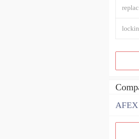
repla
lockin
Compa
AFEX B