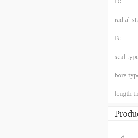
D:
radial st
B:
seal type
bore typ
length t
Produc
d