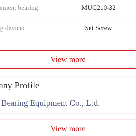
cement bearing:
MUC210-32
g device:
Set Screw
View more
ny Profile
earing Equipment Co., Ltd.
View more