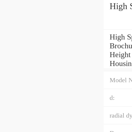
High 
High S
Brochu
Height 
Housin
Model 
d:
radial d