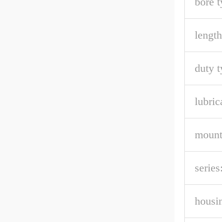
bore t
length
duty t
lubric
mount
series
housin