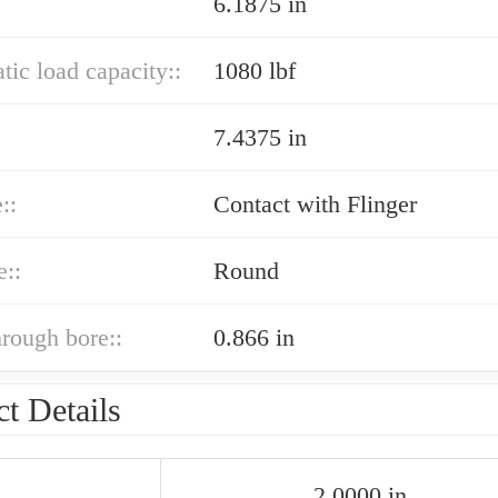
6.1875 in
atic load capacity::
1080 lbf
7.4375 in
::
Contact with Flinger
e::
Round
hrough bore::
0.866 in
t Details
2.0000 in