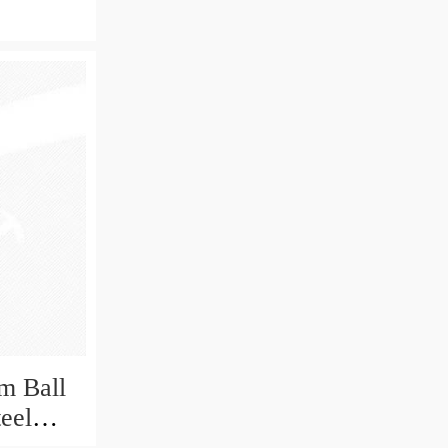
m Ball
teel
Bearing