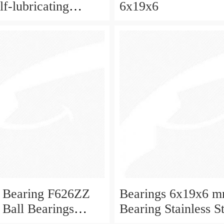
f-lubricating
6x19x6
 ball bearings 626
eboard and ceiling
 Bearing F626ZZ
Bearings 6x19x6 m
 Ball Bearings
Bearing Stainless S
Deep Groove Ball 