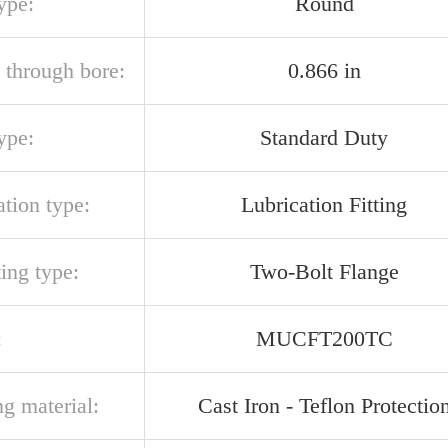
ype:
Round
 through bore:
0.866 in
ype:
Standard Duty
ation type:
Lubrication Fitting
ing type:
Two-Bolt Flange
:
MUCFT200TC
g material:
Cast Iron - Teflon Protectio