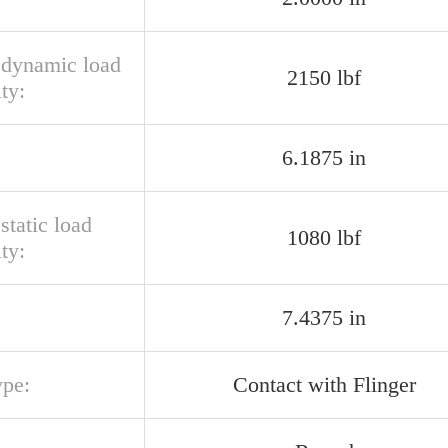
l dynamic load
2150 lbf
ty:
6.1875 in
 static load
1080 lbf
ty:
7.4375 in
ype:
Contact with Flinger