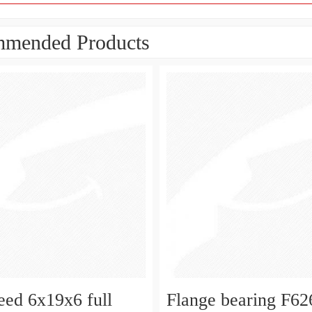
mended Products
eed 6x19x6 full
Flange bearing F6