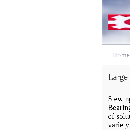
Home
Large
Slewing
Bearin
of solu
variety