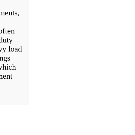
ments,
often
-duty
vy load
ings
which
ment