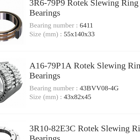
3R6-79P9 Rotek Slewing Ring
Bearings
Bearing number :
6411
Size (mm) :
55x140x33
A16-79P1A Rotek Slewing Ri
Bearings
Bearing number :
43BVV08-4G
Size (mm) :
43x82x45
3R10-82E3C Rotek Slewing R
Bearings