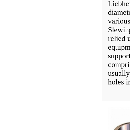
Liebhe
diamet
various
Slewin
relied 
equipm
suppor
compris
usually
holes i