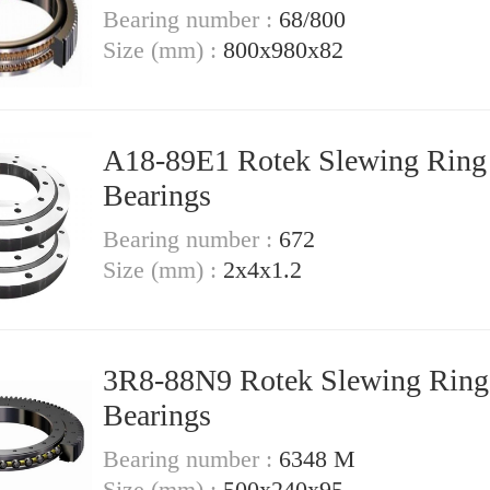
Bearing number :
68/800
Size (mm) :
800x980x82
A18-89E1 Rotek Slewing Ring
Bearings
Bearing number :
672
Size (mm) :
2x4x1.2
3R8-88N9 Rotek Slewing Ring
Bearings
Bearing number :
6348 M
Size (mm) :
500x240x95