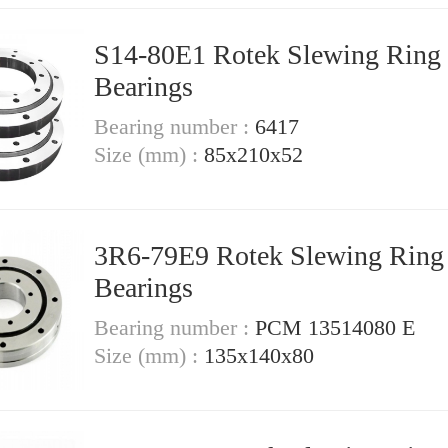
S14-80E1 Rotek Slewing Ring
Bearings
Bearing number :
6417
Size (mm) :
85x210x52
3R6-79E9 Rotek Slewing Ring
Bearings
Bearing number :
PCM 13514080 E
Size (mm) :
135x140x80