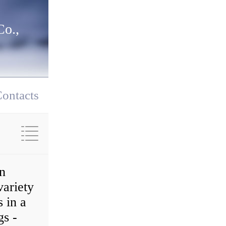
o.,
ontacts
on
variety
 in a
gs -