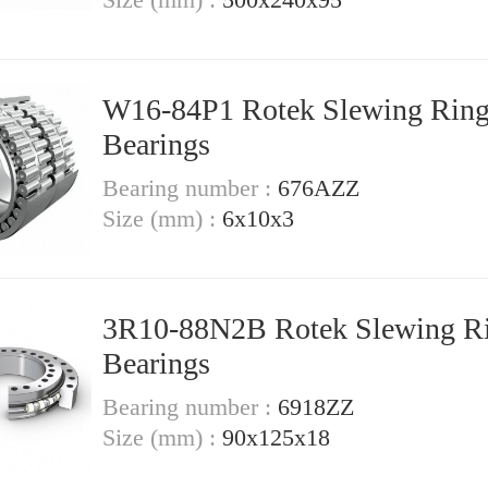
W16-84P1 Rotek Slewing Rin
Bearings
Bearing number :
676AZZ
Size (mm) :
6x10x3
3R10-88N2B Rotek Slewing R
Bearings
Bearing number :
6918ZZ
Size (mm) :
90x125x18