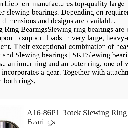
rrLiebherr manufactures top-quality large
er slewing bearings. Depending on require
 dimensions and designs are available.
g Ring BearingsSlewing ring bearings are 
upon to support loads in very large, heavy
ent. Their exceptional combination of hea
t and Slewing bearings | SKFSlewing bear
e an inner ring and an outer ring, one of 
 incorporates a gear. Together with attach
n both rings,
A16-86P1 Rotek Slewing Ring
Bearings