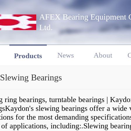
AFEX Bearing Equipment C
Ltd.
News
About
C
Products
 Slewing Bearings
 ring bearings, turntable bearings | Kayd
gsKaydon's slewing bearings offer a wide 
tions for the most demanding specifications
 of applications, including:.Slewing bearin