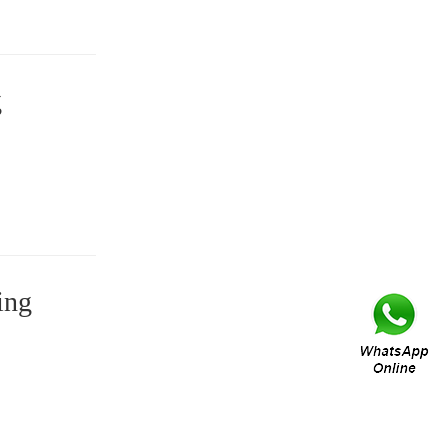
g
ing