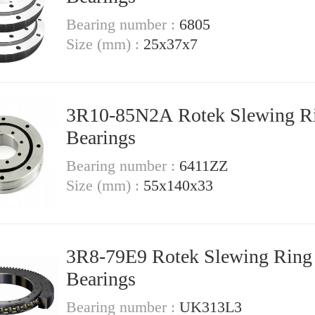
Bearing number :
6805
Size (mm) :
25x37x7
3R10-85N2A Rotek Slewing R
Bearings
Bearing number :
6411ZZ
Size (mm) :
55x140x33
3R8-79E9 Rotek Slewing Ring
Bearings
Bearing number :
UK313L3