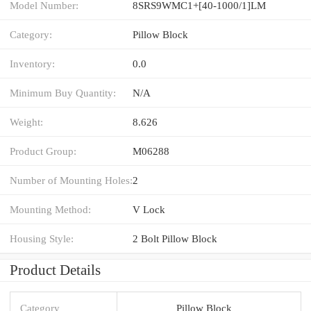
Model Number:
8SRS9WMC1+[40-1000/1]LM
Category:
Pillow Block
Inventory:
0.0
Minimum Buy Quantity:
N/A
Weight:
8.626
Product Group:
M06288
Number of Mounting Holes:
2
Mounting Method:
V Lock
Housing Style:
2 Bolt Pillow Block
Product Details
Category
Pillow Block