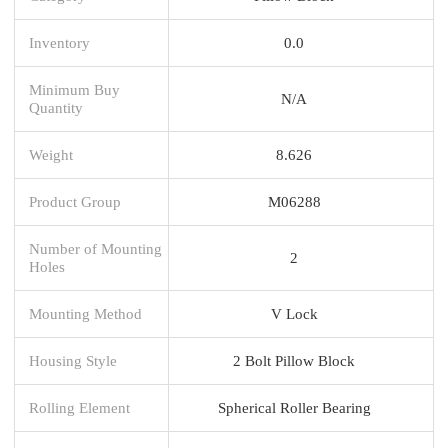
Inventory
0.0
Minimum Buy
N/A
Quantity
Weight
8.626
Product Group
M06288
Number of Mounting
2
Holes
Mounting Method
V Lock
Housing Style
2 Bolt Pillow Block
Rolling Element
Spherical Roller Bearing