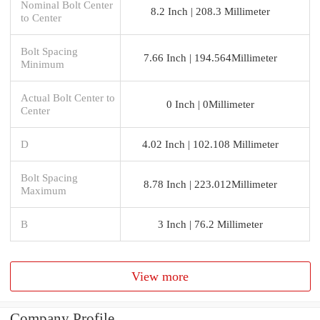
Nominal Bolt Center
8.2 Inch | 208.3 Millimeter
to Center
Bolt Spacing
7.66 Inch | 194.564Millimeter
Minimum
Actual Bolt Center to
0 Inch | 0Millimeter
Center
D
4.02 Inch | 102.108 Millimeter
Bolt Spacing
8.78 Inch | 223.012Millimeter
Maximum
B
3 Inch | 76.2 Millimeter
View more
Company Profile