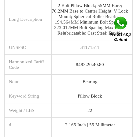
2 Bolt Pillow Block; 55MM Bore;
76.2MM Base to Center Height; V Lock
Mount; Spherical Roller Bearing;
Long Description
194.564MM Minimum Bolt Spacing;
223.012MM Bolt Spacing Maximum;
Relubricatable; Cast Steel; Double
UNSPSC
31171511
Harmonized Tariff
8483.20.40.80
Code
Noun
Bearing
Keyword String
Pillow Block
Weight / LBS
22
d
2.165 Inch | 55 Millimeter