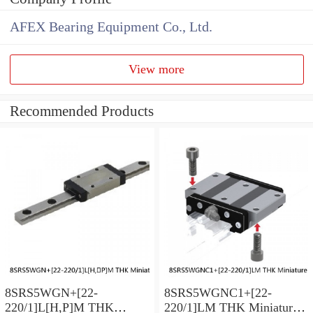
AFEX Bearing Equipment Co., Ltd.
View more
Recommended Products
8SRS5WGN+[22-
8SRS5WGNC1+[22-
220/1]L[H,​P]M THK
220/1]LM THK Miniature