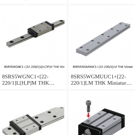
Miniature Linear Guide Full
Linear Guide Full Ball
Ball SRS-G Accuracy and
SRS-G Accuracy and
Preload Selectable
Preload Selectable
8SRS5WGNC1+[22-
8SRS5WGMUUC1+[22-
220/1]L[H,​P]M THK
220/1]LM THK Miniature
Miniature Linear Guide Full
Linear Guide Full Ball
Ball SRS-G Accuracy and
SRS-G Accuracy and
Preload Selectable
Preload Selectable