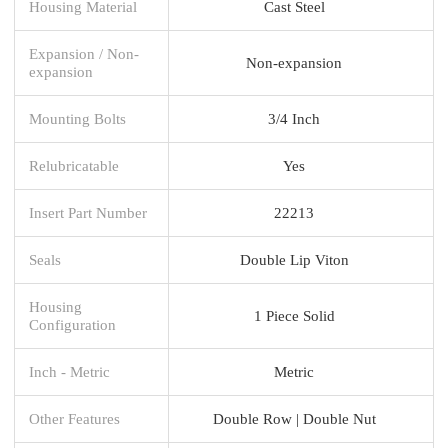
Housing Material
Cast Steel
Expansion / Non-
Non-expansion
expansion
Mounting Bolts
3/4 Inch
Relubricatable
Yes
Insert Part Number
22213
Seals
Double Lip Viton
Housing
1 Piece Solid
Configuration
Inch - Metric
Metric
Other Features
Double Row | Double Nut