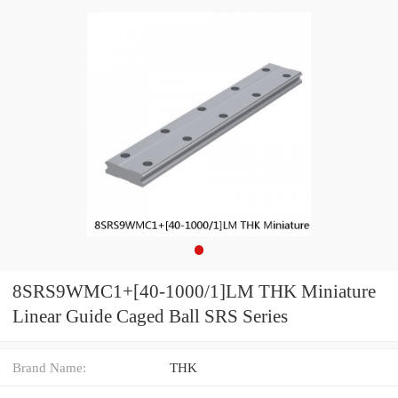
8SRS9WMC1+[40-1000/1]LM THK Miniature
Linear Guide Caged Ball SRS Series
Brand Name:
THK