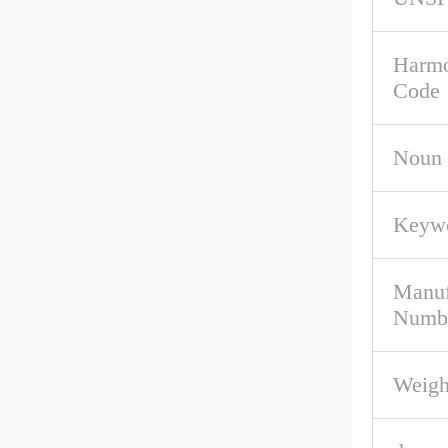
Harmo
Code
Noun
Keywo
Manuf
Numb
Weigh