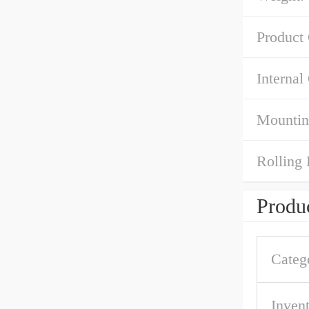
Product
Internal
Mountin
Rolling 
Produc
Categ
Inven