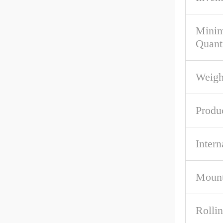
Mini
Quant
Weigh
Produ
Intern
Mount
Rolli