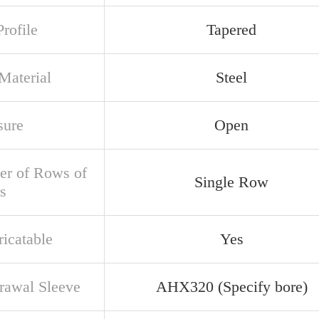
rofile
Tapered
Material
Steel
sure
Open
r of Rows of
Single Row
s
ricatable
Yes
rawal Sleeve
AHX320 (Specify bore)