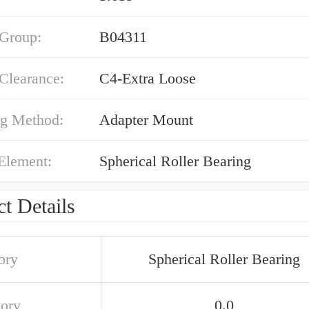
 Group:
B04311
 Clearance:
C4-Extra Loose
g Method:
Adapter Mount
Element:
Spherical Roller Bearing
t Details
ory
Spherical Roller Bearing
tory
0.0