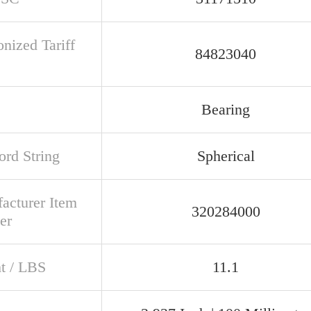
nized Tariff
84823040
Bearing
rd String
Spherical
acturer Item
320284000
er
t / LBS
11.1