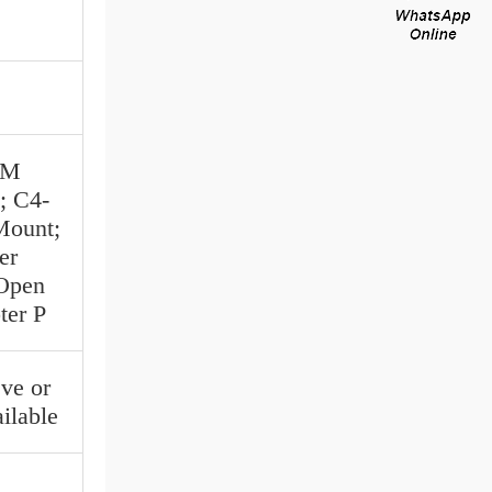
MM
; C4-
Mount;
er
 Open
ter P
ve or
ilable