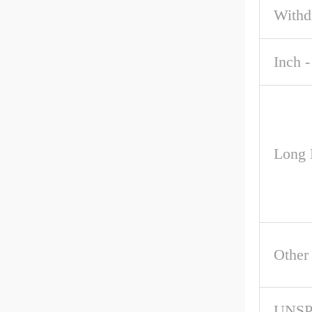
Withd
Inch -
Long 
Other
UNS