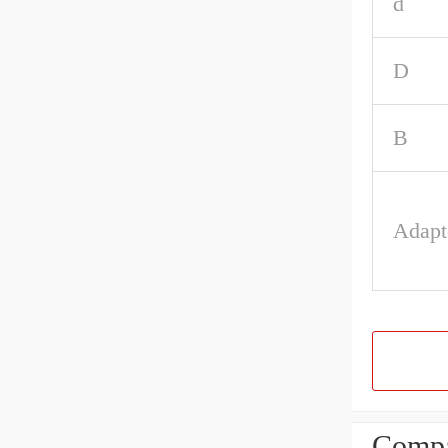
d
D
B
Adapt
Compa