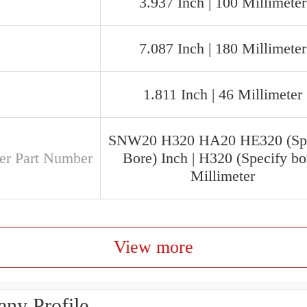
3.937 Inch | 100 Millimeter
7.087 Inch | 180 Millimeter
1.811 Inch | 46 Millimeter
SNW20 H320 HA20 HE320 (Spe
er Part Number
Bore) Inch | H320 (Specify bo
Millimeter
View more
ny Profile