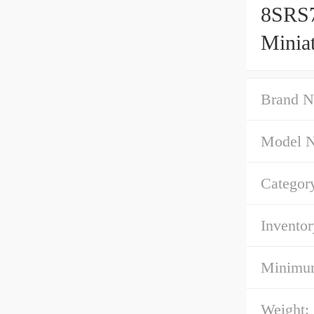
8SRS
Minia
Brand N
Model 
Categor
Inventor
Minimum
Weight: