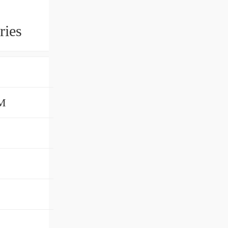
ries
LM