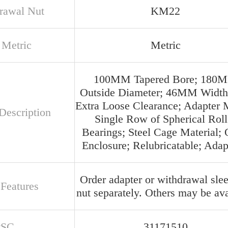
rawal Nut
KM22
 Metric
Metric
100MM Tapered Bore; 180
Outside Diameter; 46MM Width
Extra Loose Clearance; Adapter 
Description
Single Row of Spherical Roll
Bearings; Steel Cage Material;
Enclosure; Relubricatable; Adap
Order adapter or withdrawal slee
 Features
nut separately. Others may be ava
PSC
31171510