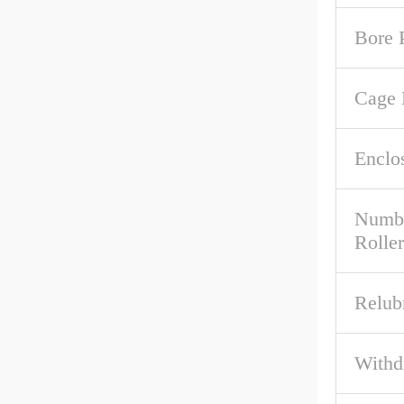
Bore P
Cage 
Enclo
Numbe
Roller
Relub
Withd