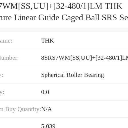
7WM[SS,​UU]+[32-480/1]LM THK
ture Linear Guide Caged Ball SRS Se
ame:
THK
Number:
8SRS7WM[SS,​UU]+[32-480/1]
y:
Spherical Roller Bearing
y:
0.0
 Buy Quantity:
N/A
5.039