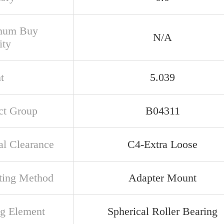
mum Buy
N/A
ity
t
5.039
ct Group
B04311
al Clearance
C4-Extra Loose
ing Method
Adapter Mount
ng Element
Spherical Roller Bearing