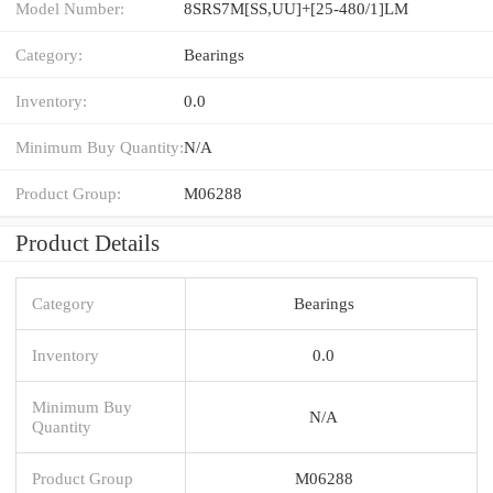
Model Number:
8SRS7M[SS,​UU]+[25-480/1]LM
Category:
Bearings
Inventory:
0.0
Minimum Buy Quantity:
N/A
Product Group:
M06288
Product Details
Category
Bearings
Inventory
0.0
Minimum Buy
N/A
Quantity
Product Group
M06288