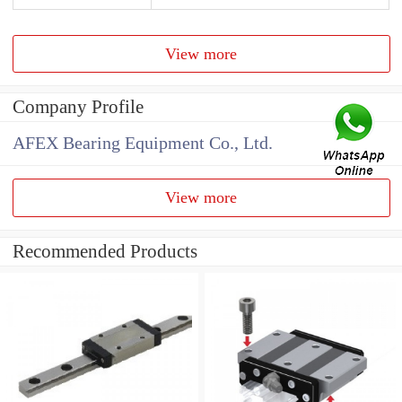
View more
Company Profile
AFEX Bearing Equipment Co., Ltd.
View more
Recommended Products