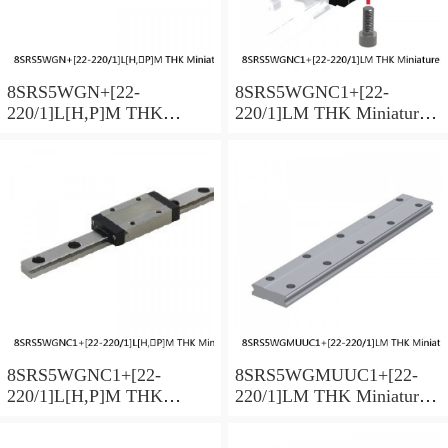
8SRS5WGN+[22-
8SRS5WGNC1+[22-
220/1]L[H,​P]M THK
220/1]LM THK Miniature
Miniature Linear Guide Full
Linear Guide Full Ball
Ball SRS-G Accuracy and
SRS-G Accuracy and
Preload Selectable
Preload Selectable
8SRS5WGNC1+[22-
8SRS5WGMUUC1+[22-
220/1]L[H,​P]M THK
220/1]LM THK Miniature
Miniature Linear Guide Full
Linear Guide Full Ball
Ball SRS-G Accuracy and
SRS-G Accuracy and