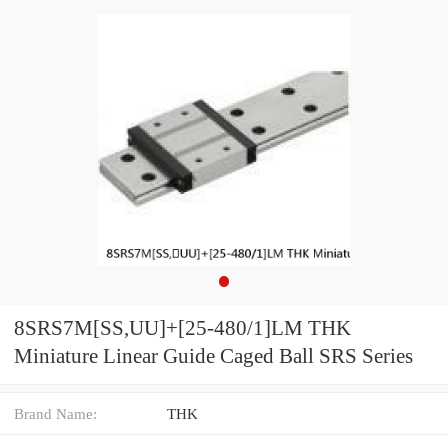
8SRS7M[SS,​UU]+[25-480/1]LM THK
Miniature Linear Guide Caged Ball SRS Series
Brand Name:
THK