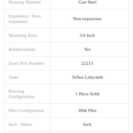
Housing Material
Cast Steel
Expansion / Non-
Non-expansion
expansion
Mounting Bolts
3/4 Inch
Relubricatable
Yes
Insert Part Number
22215
Seals
Teflon Labyrinth
Housing
1 Piece Solid
Configuration
Pilot Configuration
With Pilot
Inch - Metric
Inch