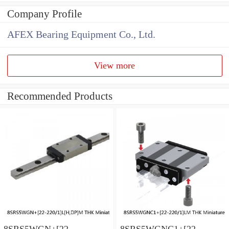
Company Profile
AFEX Bearing Equipment Co., Ltd.
View more
Recommended Products
8SRS5WGN+[22-
8SRS5WGNC1+[22-