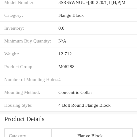
Model Number:
8SRS5WNUU+[30-220/1]L[H,​P]M
Category:
Flange Block
Inventory:
0.0
Minimum Buy Quantity:
N/A
Weight:
12.712
Product Group:
M06288
Number of Mounting Holes:
4
Mounting Method:
Concentric Collar
Housing Style:
4 Bolt Round Flange Block
Product Details
Category
Flange Block