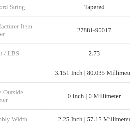
rd String
Tapered
acturer Item
27881-90017
er
t / LBS
2.73
3.151 Inch | 80.035 Millimet
e Outside
0 Inch | 0 Millimeter
ter
bly Width
2.25 Inch | 57.15 Millimete