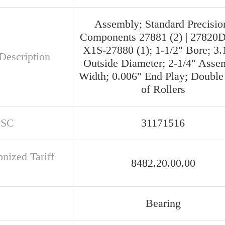
Assembly; Standard Precisio
Components 27881 (2) | 27820D 
X1S-27880 (1); 1-1/2" Bore; 3.
Description
Outside Diameter; 2-1/4" Asse
Width; 0.006" End Play; Doubl
of Rollers
PSC
31171516
nized Tariff
8482.20.00.00
Bearing