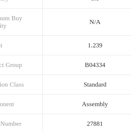
mum Buy
N/A
ity
t
1.239
ct Group
B04334
ion Class
Standard
onent
Assembly
 Number
27881