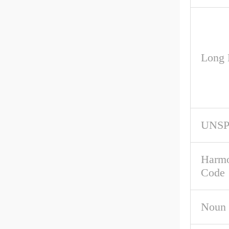
Long 
UNS
Harmo
Code
Noun