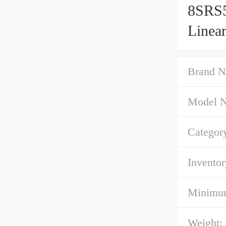
8SRS5
Linea
Brand N
Model 
Categor
Inventor
Minimum
Weight: