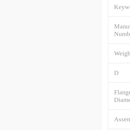
Keywo
Manuf
Numb
Weigh
D
Flang
Diame
Assem