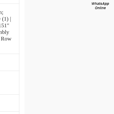
n;
(1) |
151"
mbly
e Row