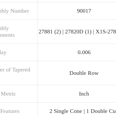
mbly Number
90017
mbly
27881 (2) | 27820D (1) | X1S-278
onents
lay
0.006
r of Tapered
Double Row
 Metric
Inch
 Features
2 Single Cone | 1 Double C