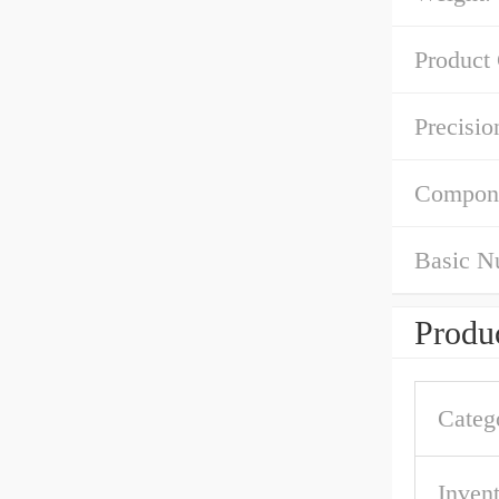
Product
Precisio
Compon
Basic N
Produc
Categ
Inven