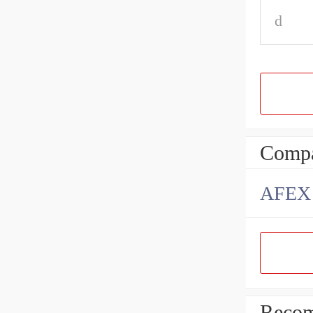
d
Compa
AFEX B
Recom