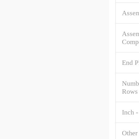
Asse
Asse
Comp
End P
Numbe
Rows
Inch -
Other