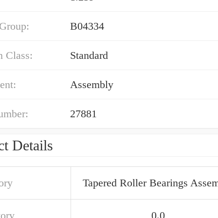
 Group:
B04334
n Class:
Standard
ent:
Assembly
umber:
27881
t Details
ory
Tapered Roller Bearings Asse
tory
0.0