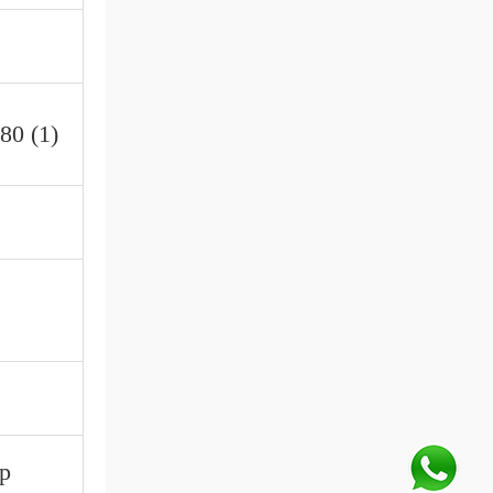
80 (1)
up