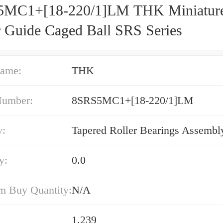
MC1+[18-220/1]LM THK Miniatur
r Guide Caged Ball SRS Series
ame:
THK
Number:
8SRS5MC1+[18-220/1]LM
y:
Tapered Roller Bearings Assembl
y:
0.0
 Buy Quantity:
N/A
1.239