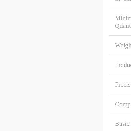
Mini
Quant
Weigh
Produ
Precis
Comp
Basic