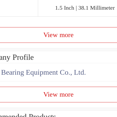
1.5 Inch | 38.1 Millimeter
View more
ny Profile
earing Equipment Co., Ltd.
View more
mended Products