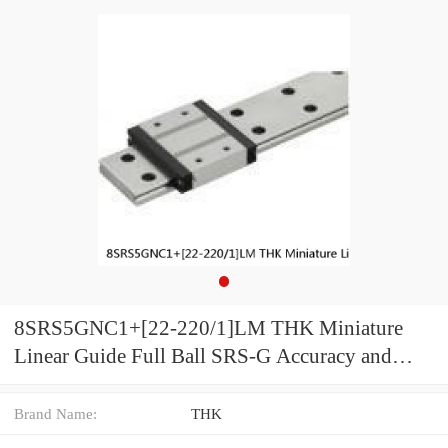
8SRS5GNC1+[22-220/1]LM THK Miniature
Linear Guide Full Ball SRS-G Accuracy and
Preload Selectable
Brand Name:
THK