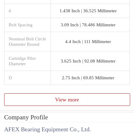
d
1.438 Inch | 36.525 Millimeter
Bolt Spacing
3.09 Inch | 78.486 Millimeter
Nominal Bolt Circle
4.4 Inch | 111 Millimeter
Diameter Round
Cartridge Pilot
3.625 Inch | 92.08 Millimeter
Diameter
D
2.75 Inch | 69.85 Millimeter
View more
Company Profile
AFEX Bearing Equipment Co., Ltd.