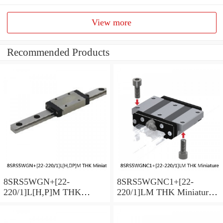
View more
Recommended Products
8SRS5WGN+[22-
8SRS5WGNC1+[22-
220/1]L[H,​P]M THK
220/1]LM THK Miniature
Miniature Linear Guide Full
Linear Guide Full Ball
Ball SRS-G Accuracy and
SRS-G Accuracy and