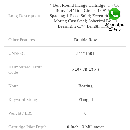
4 Bolt Round Flange Cartridge; 1-7/16"
Bore; 4.4" Bolt Circle; 3.09" Bolt
Long Description
Spacing; 1 Piece Solid; Eccentric Collar
Mount; Cast Steel; Spherical Roller
Bearing; 2-3/4" Length Thru B
Other Features
Double Row
UNSPSC
31171501
Harmonized Tariff
8483.20.40.80
Code
Noun
Bearing
Keyword String
Flanged
Weight / LBS
8
Cartridge Pilot Depth
0 Inch | 0 Millimeter