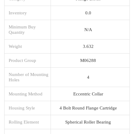
Inventory
0.0
Minimum Buy
N/A
Quantity
Weight
3.632
Product Group
M06288
Number of Mounting
4
Holes
Mounting Method
Eccentric Collar
Housing Style
4 Bolt Round Flange Cartridge
Rolling Element
Spherical Roller Bearing