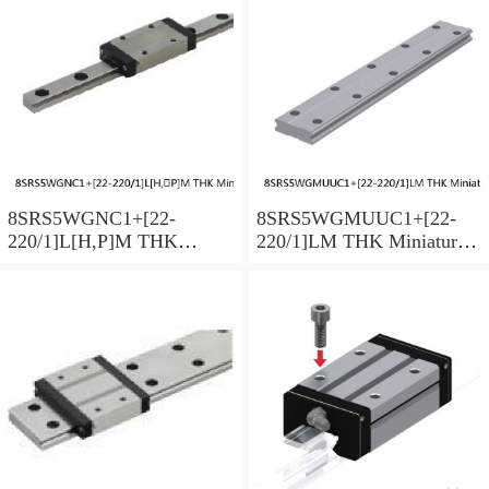
Preload Selectable
Preload Selectable
8SRS5WGNC1+[22-
8SRS5WGMUUC1+[22-
220/1]L[H,​P]M THK
220/1]LM THK Miniature
Miniature Linear Guide Full
Linear Guide Full Ball
Ball SRS-G Accuracy and
SRS-G Accuracy and
Preload Selectable
Preload Selectable