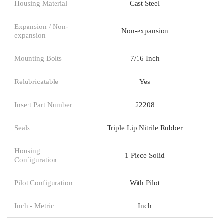
Housing Material
Cast Steel
Expansion / Non-
Non-expansion
expansion
Mounting Bolts
7/16 Inch
Relubricatable
Yes
Insert Part Number
22208
Seals
Triple Lip Nitrile Rubber
Housing
1 Piece Solid
Configuration
Pilot Configuration
With Pilot
Inch - Metric
Inch