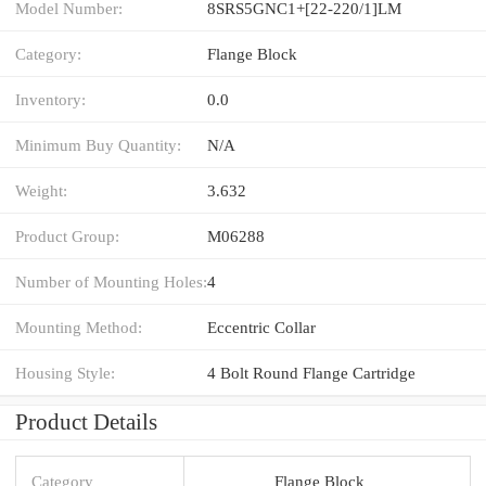
Model Number:
8SRS5GNC1+[22-220/1]LM
Category:
Flange Block
Inventory:
0.0
Minimum Buy Quantity:
N/A
Weight:
3.632
Product Group:
M06288
Number of Mounting Holes:
4
Mounting Method:
Eccentric Collar
Housing Style:
4 Bolt Round Flange Cartridge
Product Details
Category
Flange Block