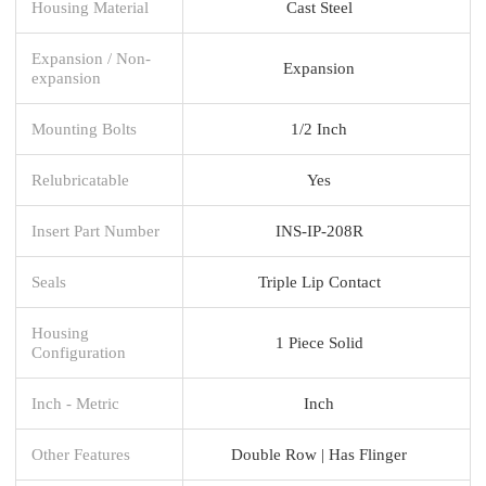
Housing Material
Cast Steel
Expansion / Non-
Expansion
expansion
Mounting Bolts
1/2 Inch
Relubricatable
Yes
Insert Part Number
INS-IP-208R
Seals
Triple Lip Contact
Housing
1 Piece Solid
Configuration
Inch - Metric
Inch
Other Features
Double Row | Has Flinger