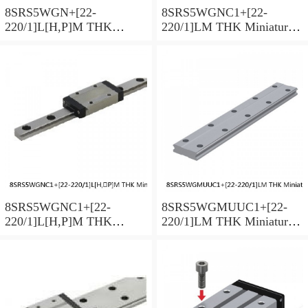
8SRS5WGN+[22-
8SRS5WGNC1+[22-
220/1]L[H,​P]M THK
220/1]LM THK Miniature
Miniature Linear Guide Full
Linear Guide Full Ball
Ball SRS-G Accuracy and
SRS-G Accuracy and
Preload Selectable
Preload Selectable
8SRS5WGNC1+[22-
8SRS5WGMUUC1+[22-
220/1]L[H,​P]M THK
220/1]LM THK Miniature
Miniature Linear Guide Full
Linear Guide Full Ball
Ball SRS-G Accuracy and
SRS-G Accuracy and
Preload Selectable
Preload Selectable