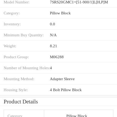
Model Number:
7SRS20GMC1+[51-900/1]L[H,​P]M
Category:
Pillow Block
Inventory:
0.0
Minimum Buy Quantity:
N/A
Weight:
8.21
Product Group:
M06288
Number of Mounting Holes:
4
Mounting Method:
Adapter Sleeve
Housing Style:
4 Bolt Pillow Block
Product Details
Category
Pillow Block