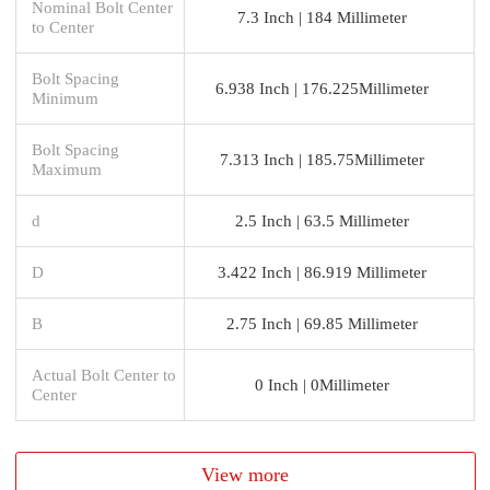
Nominal Bolt Center
7.3 Inch | 184 Millimeter
to Center
Bolt Spacing
6.938 Inch | 176.225Millimeter
Minimum
Bolt Spacing
7.313 Inch | 185.75Millimeter
Maximum
d
2.5 Inch | 63.5 Millimeter
D
3.422 Inch | 86.919 Millimeter
B
2.75 Inch | 69.85 Millimeter
Actual Bolt Center to
0 Inch | 0Millimeter
Center
View more