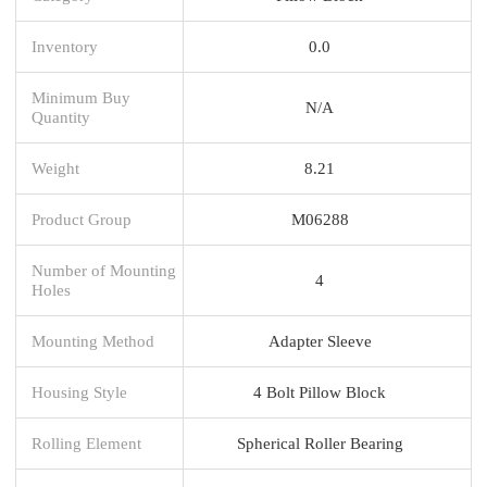
Inventory
0.0
Minimum Buy
N/A
Quantity
Weight
8.21
Product Group
M06288
Number of Mounting
4
Holes
Mounting Method
Adapter Sleeve
Housing Style
4 Bolt Pillow Block
Rolling Element
Spherical Roller Bearing