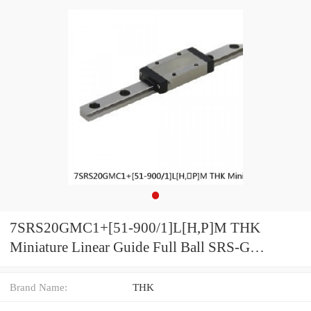
7SRS20GMC1+[51-900/1]L[H,​P]M THK
Miniature Linear Guide Full Ball SRS-G
Accuracy and Preload Selectable
Brand Name:
THK