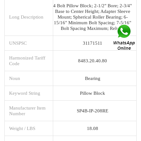
4 Bolt Pillow Block; 2-1/2" Bore; 2-3/4"
Base to Center Height; Adapter Sleeve
Long Description
Mount; Spherical Roller Bearing; 6-
15/16" Minimum Bolt Spacing; 7-5/16"
Bolt Spacing Maximum; Relubri
UNSPSC
31171511
Harmonized Tariff
8483.20.40.80
Code
Noun
Bearing
Keyword String
Pillow Block
Manufacturer Item
SP4B-IP-208RE
Number
Weight / LBS
18.08