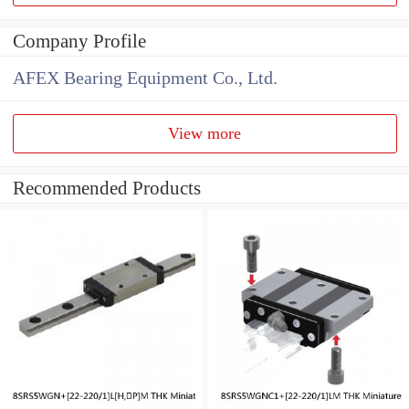
Company Profile
AFEX Bearing Equipment Co., Ltd.
View more
Recommended Products