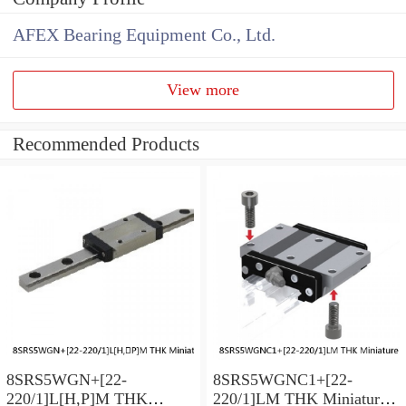
AFEX Bearing Equipment Co., Ltd.
View more
Recommended Products
8SRS5WGN+[22-
8SRS5WGNC1+[22-
220/1]L[H,​P]M THK
220/1]LM THK Miniature