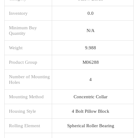
Inventory
0.0
Minimum Buy
N/A
Quantity
Weight
9.988
Product Group
M06288
Number of Mounting
4
Holes
Mounting Method
Concentric Collar
Housing Style
4 Bolt Pillow Block
Rolling Element
Spherical Roller Bearing