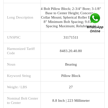
4 Bolt Pillow Block; 2-3/4" Bore; 3-1/8"
Base to Center Height; Concentric
Long Description
Collar Mount; Spherical Roller Bearing;
8" Minimum Bolt Spacing; 9.6" Bolt
Spacing Maximum; Relubricatabl
UNSPSC
31171511
Harmonized Tariff
8483.20.40.80
Code
Noun
Bearing
Keyword String
Pillow Block
Weight / LBS
27
Nominal Bolt Center
8.8 Inch | 223 Millimeter
to Center