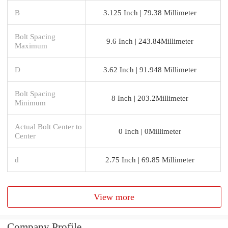
B
3.125 Inch | 79.38 Millimeter
Bolt Spacing
9.6 Inch | 243.84Millimeter
Maximum
D
3.62 Inch | 91.948 Millimeter
Bolt Spacing
8 Inch | 203.2Millimeter
Minimum
Actual Bolt Center to
0 Inch | 0Millimeter
Center
d
2.75 Inch | 69.85 Millimeter
View more
Company Profile