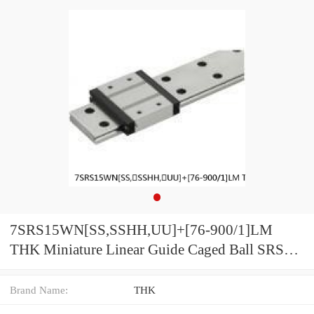
7SRS15WN[SS,​SSHH,​UU]+[76-900/1]LM
THK Miniature Linear Guide Caged Ball SRS
Series
Brand Name:
THK