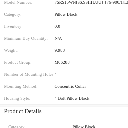
Model Number:
7SRS15WN[SS,​SSHH,​UU]+[76-900/1]
Category:
Pillow Block
Inventory:
0.0
Minimum Buy Quantity:
N/A
Weight:
9.988
Product Group:
M06288
Number of Mounting Holes:
4
Mounting Method:
Concentric Collar
Housing Style:
4 Bolt Pillow Block
Product Details
Category
Pillow Block