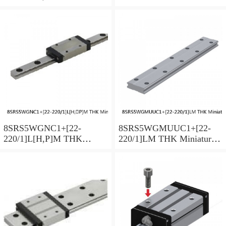
Miniature Linear Guide Full
Linear Guide Full Ball
Ball SRS-G Accuracy and
SRS-G Accuracy and
Preload Selectable
Preload Selectable
8SRS5WGNC1+[22-
8SRS5WGMUUC1+[22-
220/1]L[H,​P]M THK
220/1]LM THK Miniature
Miniature Linear Guide Full
Linear Guide Full Ball
Ball SRS-G Accuracy and
SRS-G Accuracy and
Preload Selectable
Preload Selectable