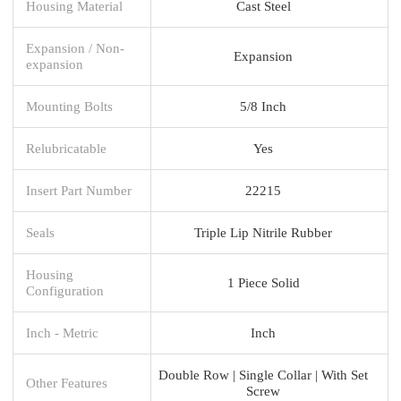
Housing Material
Cast Steel
Expansion / Non-
Expansion
expansion
Mounting Bolts
5/8 Inch
Relubricatable
Yes
Insert Part Number
22215
Seals
Triple Lip Nitrile Rubber
Housing
1 Piece Solid
Configuration
Inch - Metric
Inch
Double Row | Single Collar | With Set
Other Features
Screw