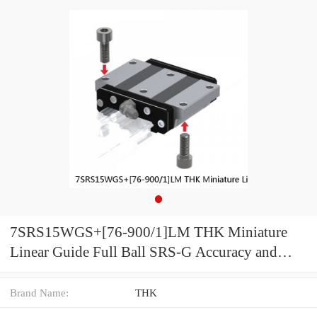
7SRS15WGS+[76-900/1]LM THK Miniature
Linear Guide Full Ball SRS-G Accuracy and
Preload Selectable
Brand Name:
THK