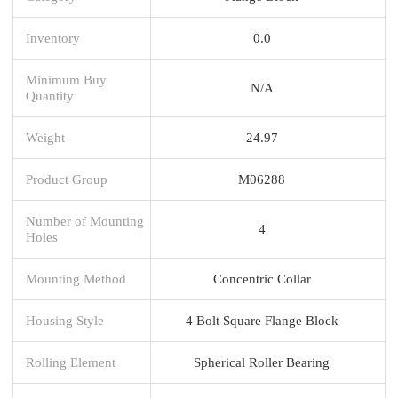
Inventory
0.0
Minimum Buy
N/A
Quantity
Weight
24.97
Product Group
M06288
Number of Mounting
4
Holes
Mounting Method
Concentric Collar
Housing Style
4 Bolt Square Flange Block
Rolling Element
Spherical Roller Bearing