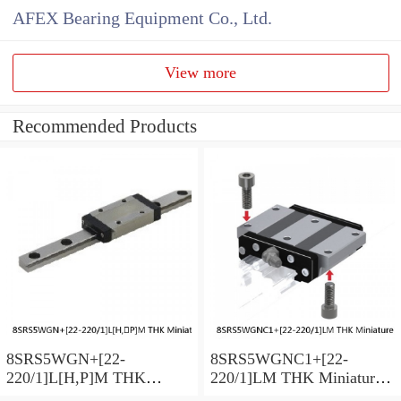
AFEX Bearing Equipment Co., Ltd.
View more
Recommended Products
8SRS5WGN+[22-
8SRS5WGNC1+[22-
220/1]L[H,​P]M THK
220/1]LM THK Miniature
Miniature Linear Guide Full
Linear Guide Full Ball