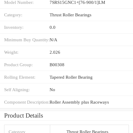
Model Number:
7SRS15GNC1+[76-900/1]LM
Category:
Thrust Roller Bearings
Inventory:
0.0
Minimum Buy Quantity:
N/A
Weight:
2.026
Product Group:
B00308
Rolling Element:
Tapered Roller Bearing
Self Aligning:
No
Component Description:
Roller Assembly plus Raceways
Product Details
Category
Thrust Roller Bearings