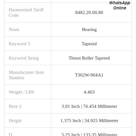
Harmonized Tariff
8482.20.00.80
Code
Noun
Bearing
Keyword 3
Tapered
Keyword String
Thrust Roller Tapered
Manufacturer Item
T302W-904A1
Number
Weight / LBS
4.463
Bore 2
3.01 Inch | 76.454 Millimeter
Height
1.375 Inch | 34.925 Millimeter
D
5.25 Inch | 133.35 Millimeter