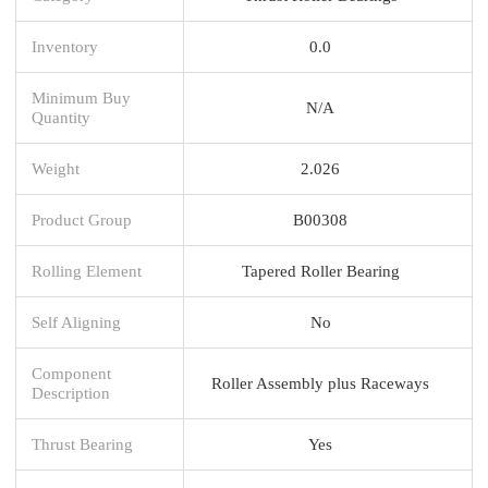
Inventory
0.0
Minimum Buy
N/A
Quantity
Weight
2.026
Product Group
B00308
Rolling Element
Tapered Roller Bearing
Self Aligning
No
Component
Roller Assembly plus Raceways
Description
Thrust Bearing
Yes