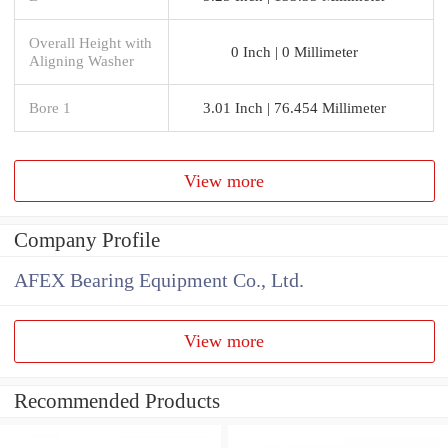
Overall Height with
0 Inch | 0 Millimeter
Aligning Washer
Bore 1
3.01 Inch | 76.454 Millimeter
View more
Company Profile
AFEX Bearing Equipment Co., Ltd.
View more
Recommended Products