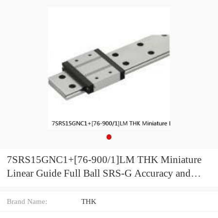
7SRS15GNC1+[76-900/1]LM THK Miniature
Linear Guide Full Ball SRS-G Accuracy and
Preload Selectable
Brand Name:
THK