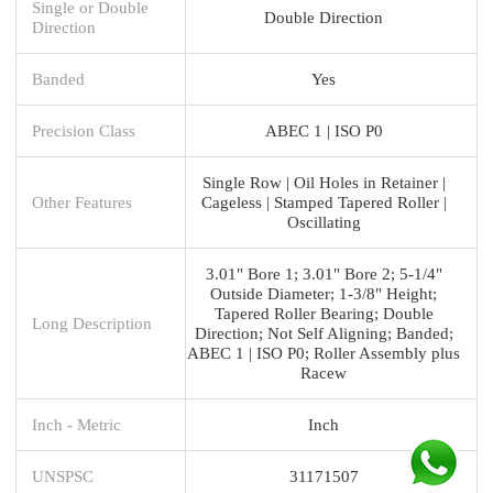
Single or Double
Double Direction
Direction
Banded
Yes
Precision Class
ABEC 1 | ISO P0
Single Row | Oil Holes in Retainer |
Other Features
Cageless | Stamped Tapered Roller |
Oscillating
3.01" Bore 1; 3.01" Bore 2; 5-1/4"
Outside Diameter; 1-3/8" Height;
Tapered Roller Bearing; Double
Long Description
Direction; Not Self Aligning; Banded;
ABEC 1 | ISO P0; Roller Assembly plus
Racew
Inch - Metric
Inch
UNSPSC
31171507