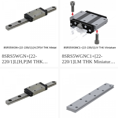
8SRS5WGN+[22-
8SRS5WGNC1+[22-
220/1]L[H,​P]M THK
220/1]LM THK Miniature
Miniature Linear Guide Full
Linear Guide Full Ball
Ball SRS-G Accuracy and
SRS-G Accuracy and
Preload Selectable
Preload Selectable