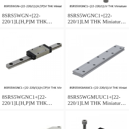
8SRS5WGN+[22-
8SRS5WGNC1+[22-
220/1]L[H,​P]M THK
220/1]LM THK Miniature
Miniature Linear Guide Full
Linear Guide Full Ball
Ball SRS-G Accuracy and
SRS-G Accuracy and
Preload Selectable
Preload Selectable
8SRS5WGNC1+[22-
8SRS5WGMUUC1+[22-
220/1]L[H,​P]M THK
220/1]LM THK Miniature
Miniature Linear Guide Full
Linear Guide Full Ball
Ball SRS-G Accuracy and
SRS-G Accuracy and
Preload Selectable
Preload Selectable