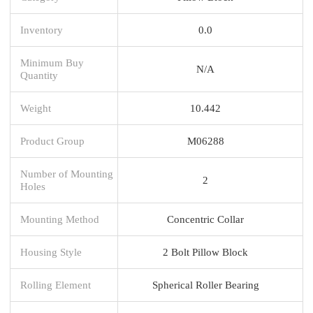
Inventory
0.0
Minimum Buy
N/A
Quantity
Weight
10.442
Product Group
M06288
Number of Mounting
2
Holes
Mounting Method
Concentric Collar
Housing Style
2 Bolt Pillow Block
Rolling Element
Spherical Roller Bearing