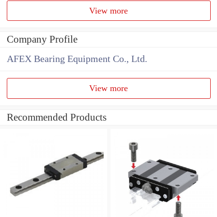
View more
Company Profile
AFEX Bearing Equipment Co., Ltd.
View more
Recommended Products