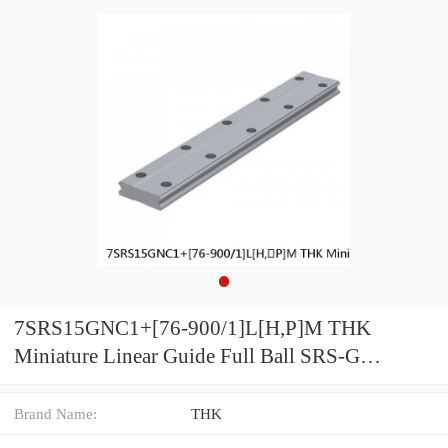
7SRS15GNC1+[76-900/1]L[H,​P]M THK
Miniature Linear Guide Full Ball SRS-G
Accuracy and Preload Selectable
Brand Name:
THK