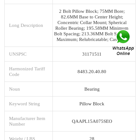
2 Bolt Pillow Block; 75MM Bore;
82.6MM Base to Center Height;
Concentric Collar Mount; Spherical
Long Description
Roller Bearing; 195.58MM Minimum
Bolt Spacing; 213.36MM Bolt Spacing
Maximum; Relubricatable; Cast Stee
UNSPSC
31171511
Harmonized Tariff
8483.20.40.80
Code
Noun
Bearing
Keyword String
Pillow Block
Manufacturer Item
QAAPL15A075SEO
Number
Weight / LBS
28