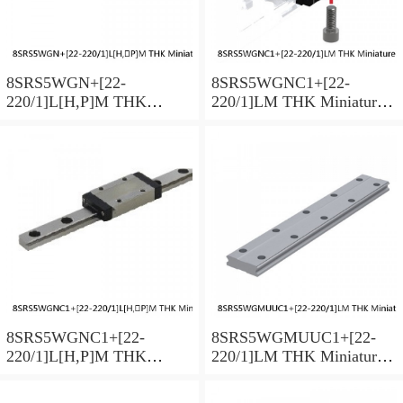
8SRS5WGN+[22-
8SRS5WGNC1+[22-
220/1]L[H,​P]M THK
220/1]LM THK Miniature
Miniature Linear Guide Full
Linear Guide Full Ball
Ball SRS-G Accuracy and
SRS-G Accuracy and
Preload Selectable
Preload Selectable
8SRS5WGNC1+[22-
8SRS5WGMUUC1+[22-
220/1]L[H,​P]M THK
220/1]LM THK Miniature
Miniature Linear Guide Full
Linear Guide Full Ball
Ball SRS-G Accuracy and
SRS-G Accuracy and