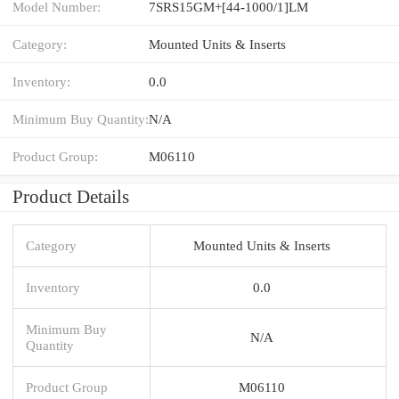
Model Number:
7SRS15GM+[44-1000/1]LM
Category:
Mounted Units & Inserts
Inventory:
0.0
Minimum Buy Quantity:
N/A
Product Group:
M06110
Product Details
Category
Mounted Units & Inserts
Inventory
0.0
Minimum Buy
N/A
Quantity
Product Group
M06110