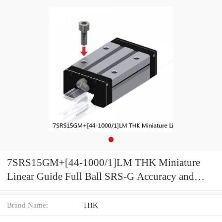
7SRS15GM+[44-1000/1]LM THK Miniature
Linear Guide Full Ball SRS-G Accuracy and
Preload Selectable
Brand Name:
THK