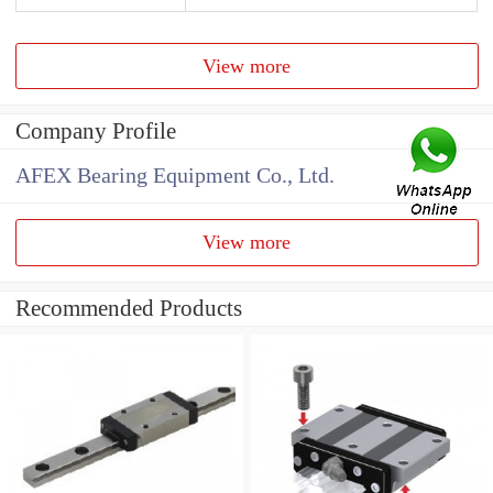
View more
Company Profile
AFEX Bearing Equipment Co., Ltd.
View more
Recommended Products