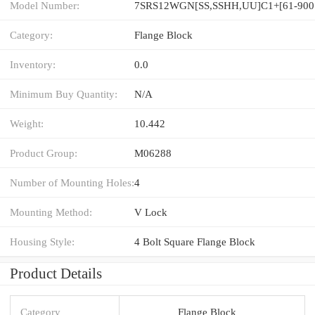
Model Number:
7S
Category:
Flange Block
Inventory:
0.0
Minimum Buy Quantity:
N/A
Weight:
10.442
Product Group:
M06288
Number of Mounting Holes:
4
Mounting Method:
V Lock
Housing Style:
4 Bolt Square Flange Block
Product Details
Category
Flange Block