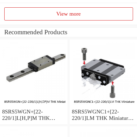
View more
Recommended Products
8SRS5WGN+[22-
8SRS5WGNC1+[22-
220/1]L[H,​P]M THK
220/1]LM THK Miniature
Miniature Linear Guide Full
Linear Guide Full Ball
Ball SRS-G Accuracy and
SRS-G Accuracy and