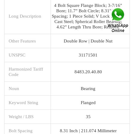
4 Bolt Square Flange Block; 3-7/16"
Bore; 11.7" Bolt Circle; 8.31" Bolt
Long Description
Spacing; 1 Piece Solid; V Lock Mount;
Cast Steel; Spherical Roller Bearing;
4.62" Length Thru Bore; Relubric
Other Features
Double Row | Double Nut
UNSPSC
31171501
Harmonized Tariff
8483.20.40.80
Code
Noun
Bearing
Keyword String
Flanged
Weight / LBS
35
Bolt Spacing
8.31 Inch | 211.074 Millimeter