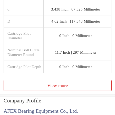
d
3.438 Inch | 87.325 Millimeter
D
4.62 Inch | 117.348 Millimeter
Cartridge Pilot
0 Inch | 0 Millimeter
Diameter
Nominal Bolt Circle
11.7 Inch | 297 Millimeter
Diameter Round
Cartridge Pilot Depth
0 Inch | 0 Millimeter
View more
Company Profile
AFEX Bearing Equipment Co., Ltd.