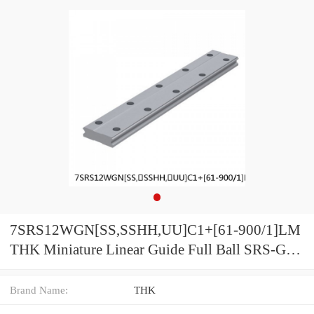
7SRS12WGN[SS,​SSHH,​UU]C1+[61-900/1]LM
THK Miniature Linear Guide Full Ball SRS-G
Accuracy and Preload Selectable
Brand Name:
THK