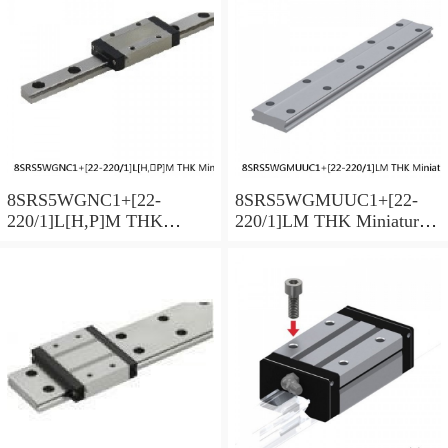
Preload Selectable
Preload Selectable
8SRS5WGNC1+[22-
8SRS5WGMUUC1+[22-
220/1]L[H,​P]M THK
220/1]LM THK Miniature
Miniature Linear Guide Full
Linear Guide Full Ball
Ball SRS-G Accuracy and
SRS-G Accuracy and
Preload Selectable
Preload Selectable