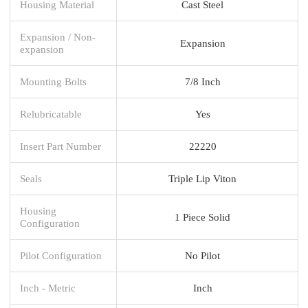
Housing Material
Cast Steel
Expansion / Non-
Expansion
expansion
Mounting Bolts
7/8 Inch
Relubricatable
Yes
Insert Part Number
22220
Seals
Triple Lip Viton
Housing
1 Piece Solid
Configuration
Pilot Configuration
No Pilot
Inch - Metric
Inch