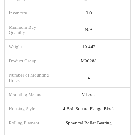
Inventory
0.0
Minimum Buy
N/A
Quantity
Weight
10.442
Product Group
M06288
Number of Mounting
4
Holes
Mounting Method
V Lock
Housing Style
4 Bolt Square Flange Block
Rolling Element
Spherical Roller Bearing