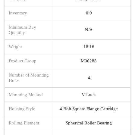
Inventory
0.0
Minimum Buy
N/A
Quantity
Weight
18.16
Product Group
M06288
Number of Mounting
4
Holes
Mounting Method
V Lock
Housing Style
4 Bolt Square Flange Cartridge
Rolling Element
Spherical Roller Bearing