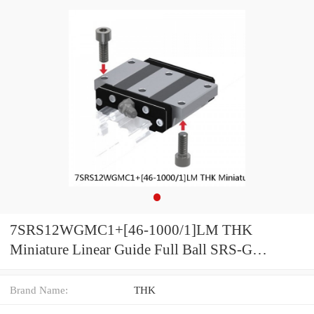
7SRS12WGMC1+[46-1000/1]LM THK
Miniature Linear Guide Full Ball SRS-G
Accuracy and Preload Selectable
Brand Name:
THK