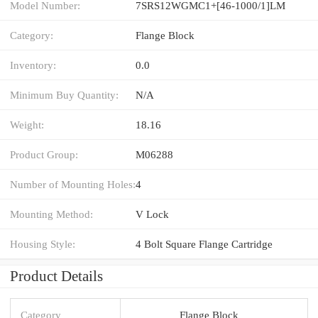
Model Number:
7SRS12WGMC1+[46-1000/1]LM
Category:
Flange Block
Inventory:
0.0
Minimum Buy Quantity:
N/A
Weight:
18.16
Product Group:
M06288
Number of Mounting Holes:
4
Mounting Method:
V Lock
Housing Style:
4 Bolt Square Flange Cartridge
Product Details
Category
Flange Block