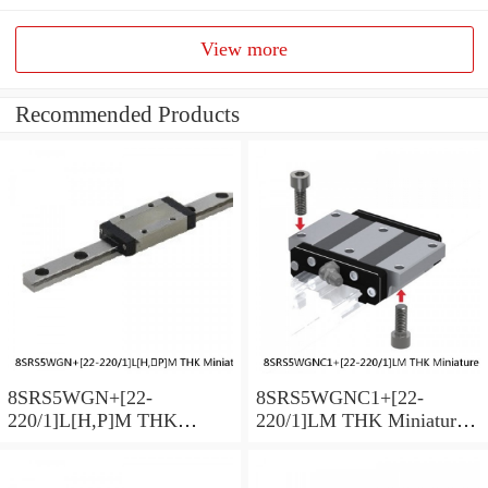
View more
Recommended Products
8SRS5WGN+[22-
8SRS5WGNC1+[22-
220/1]L[H,​P]M THK
220/1]LM THK Miniature
Miniature Linear Guide Full
Linear Guide Full Ball
Ball SRS-G Accuracy and
SRS-G Accuracy and