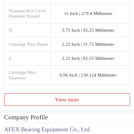
Nominal Bolt Circle
11 Inch | 279.4 Millimeter
Diameter Round
D
3.75 Inch | 95.25 Millimeter
Cartridge Pilot Depth
1.25 Inch | 31.75 Millimeter
d
3.25 Inch | 82.55 Millimeter
Cartridge Pilot
9.06 Inch | 230.124 Millimeter
Diameter
View more
Company Profile
AFEX Bearing Equipment Co., Ltd.