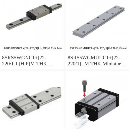
Preload Selectable
Preload Selectable
8SRS5WGNC1+[22-
8SRS5WGMUUC1+[22-
220/1]L[H,​P]M THK
220/1]LM THK Miniature
Miniature Linear Guide Full
Linear Guide Full Ball
Ball SRS-G Accuracy and
SRS-G Accuracy and
Preload Selectable
Preload Selectable