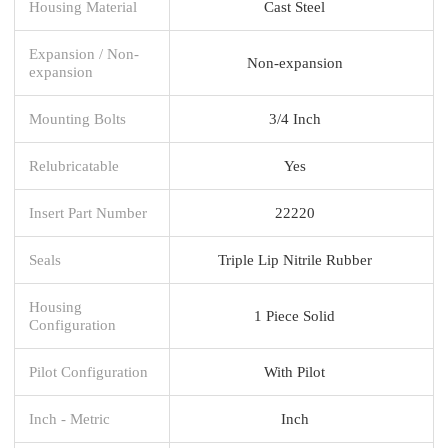
Housing Material
Cast Steel
Expansion / Non-
Non-expansion
expansion
Mounting Bolts
3/4 Inch
Relubricatable
Yes
Insert Part Number
22220
Seals
Triple Lip Nitrile Rubber
Housing
1 Piece Solid
Configuration
Pilot Configuration
With Pilot
Inch - Metric
Inch