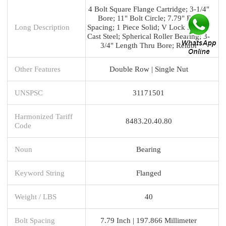
4 Bolt Square Flange Cartridge; 3-1/4"
Bore; 11" Bolt Circle; 7.79" Bolt
Long Description
Spacing; 1 Piece Solid; V Lock Mount;
Cast Steel; Spherical Roller Bearing; 3-
3/4" Length Thru Bore; Relubr
Other Features
Double Row | Single Nut
UNSPSC
31171501
Harmonized Tariff
8483.20.40.80
Code
Noun
Bearing
Keyword String
Flanged
Weight / LBS
40
Bolt Spacing
7.79 Inch | 197.866 Millimeter