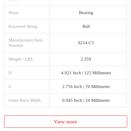
Noun
Bearing
Keyword String
Ball
Manufacturer Item
6214.C3
Number
Weight / LBS
2.359
D
4.921 Inch | 125 Millimeter
d
2.756 Inch | 70 Millimeter
Outer Race Width
0.945 Inch | 24 Millimeter
View more