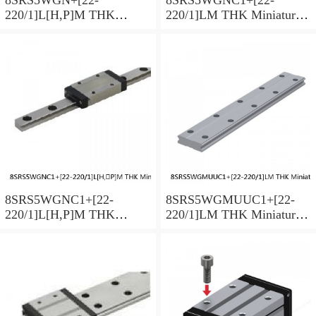
220/1]L[H,​P]M THK
220/1]LM THK Miniature
Miniature Linear Guide Full
Linear Guide Full Ball
Ball SRS-G Accuracy and
SRS-G Accuracy and
Preload Selectable
Preload Selectable
8SRS5WGNC1+[22-
8SRS5WGMUUC1+[22-
220/1]L[H,​P]M THK
220/1]LM THK Miniature
Miniature Linear Guide Full
Linear Guide Full Ball
Ball SRS-G Accuracy and
SRS-G Accuracy and
Preload Selectable
Preload Selectable