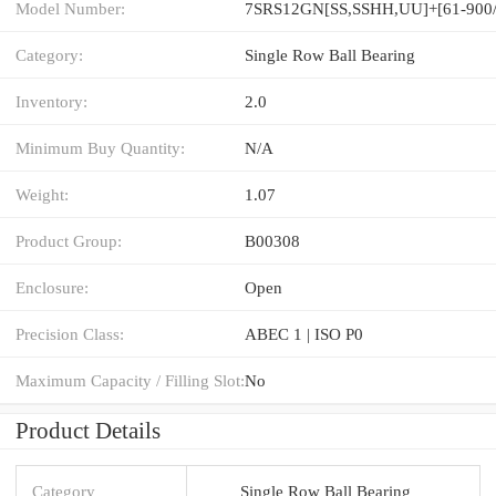
Model Number:
7SRS12GN[SS,​SSHH,​UU]+[61-900
Category:
Single Row Ball Bearing
Inventory:
2.0
Minimum Buy Quantity:
N/A
Weight:
1.07
Product Group:
B00308
Enclosure:
Open
Precision Class:
ABEC 1 | ISO P0
Maximum Capacity / Filling Slot:
No
Product Details
Category
Single Row Ball Bearing