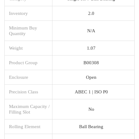
Inventory
2.0
Minimum Buy
N/A
Quantity
Weight
1.07
Product Group
B00308
Enclosure
Open
Precision Class
ABEC 1 | ISO P0
Maximum Capacity /
No
Filling Slot
Rolling Element
Ball Bearing