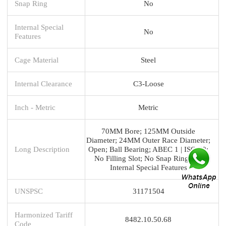
Snap Ring
No
Internal Special
No
Features
Cage Material
Steel
Internal Clearance
C3-Loose
Inch - Metric
Metric
70MM Bore; 125MM Outside
Diameter; 24MM Outer Race Diameter;
Long Description
Open; Ball Bearing; ABEC 1 | ISO P0;
No Filling Slot; No Snap Ring; No
Internal Special Features
UNSPSC
31171504
Harmonized Tariff
8482.10.50.68
Code