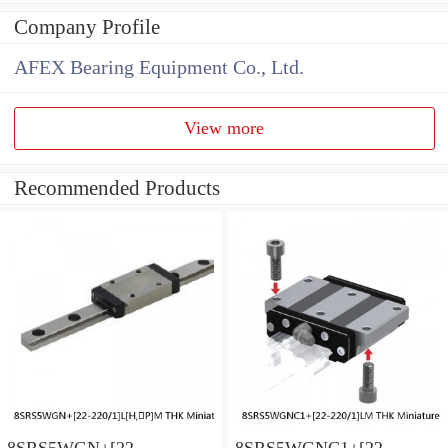
Company Profile
AFEX Bearing Equipment Co., Ltd.
View more
Recommended Products
8SRS5WGN+[22-
8SRS5WGNC1+[22-