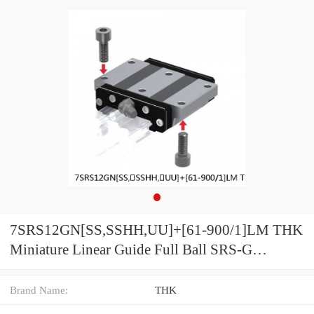
7SRS12GN[SS,​SSHH,​UU]+[61-900/1]LM THK
Miniature Linear Guide Full Ball SRS-G
Accuracy and Preload Selectable
Brand Name:
THK