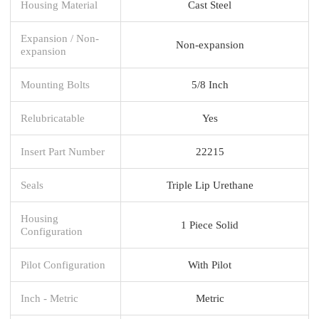
Housing Material
Cast Steel
Expansion / Non-
Non-expansion
expansion
Mounting Bolts
5/8 Inch
Relubricatable
Yes
Insert Part Number
22215
Seals
Triple Lip Urethane
Housing
1 Piece Solid
Configuration
Pilot Configuration
With Pilot
Inch - Metric
Metric