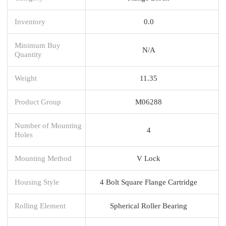
Inventory
0.0
Minimum Buy
N/A
Quantity
Weight
11.35
Product Group
M06288
Number of Mounting
4
Holes
Mounting Method
V Lock
Housing Style
4 Bolt Square Flange Cartridge
Rolling Element
Spherical Roller Bearing