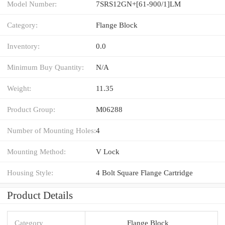
Model Number:
7SRS12GN+[61-900/1]LM
Category:
Flange Block
Inventory:
0.0
Minimum Buy Quantity:
N/A
Weight:
11.35
Product Group:
M06288
Number of Mounting Holes:
4
Mounting Method:
V Lock
Housing Style:
4 Bolt Square Flange Cartridge
Product Details
Category
Flange Block