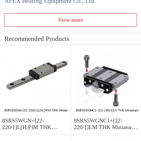
AFEX Bearing Equipment Co., Ltd.
View more
Recommended Products
8SRS5WGN+[22-
8SRS5WGNC1+[22-
220/1]L[H,​P]M THK
220/1]LM THK Miniature
Miniature Linear Guide Full
Linear Guide Full Ball
Ball SRS-G Accuracy and
SRS-G Accuracy and