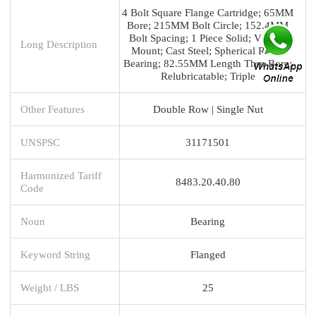
4 Bolt Square Flange Cartridge; 65MM
Bore; 215MM Bolt Circle; 152.4MM
Bolt Spacing; 1 Piece Solid; V Lock
Long Description
Mount; Cast Steel; Spherical Roller
Bearing; 82.55MM Length Thru Bore;
Relubricatable; Triple
Other Features
Double Row | Single Nut
UNSPSC
31171501
Harmonized Tariff
8483.20.40.80
Code
Noun
Bearing
Keyword String
Flanged
Weight / LBS
25