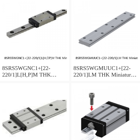
Preload Selectable
Preload Selectable
8SRS5WGNC1+[22-
8SRS5WGMUUC1+[22-
220/1]L[H,​P]M THK
220/1]LM THK Miniature
Miniature Linear Guide Full
Linear Guide Full Ball
Ball SRS-G Accuracy and
SRS-G Accuracy and
Preload Selectable
Preload Selectable