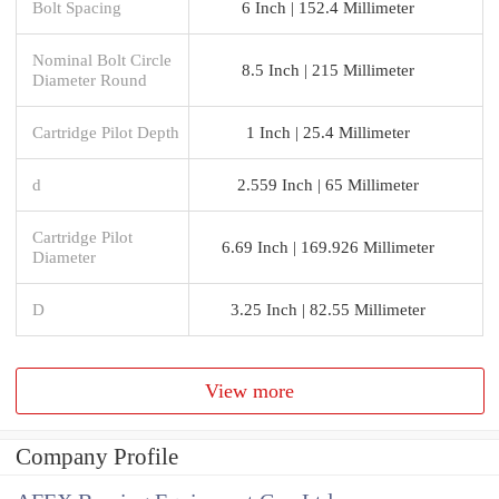
Bolt Spacing
6 Inch | 152.4 Millimeter
Nominal Bolt Circle
8.5 Inch | 215 Millimeter
Diameter Round
Cartridge Pilot Depth
1 Inch | 25.4 Millimeter
d
2.559 Inch | 65 Millimeter
Cartridge Pilot
6.69 Inch | 169.926 Millimeter
Diameter
D
3.25 Inch | 82.55 Millimeter
View more
Company Profile