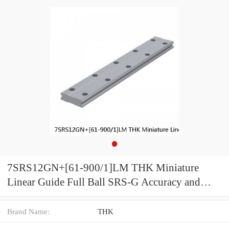
7SRS12GN+[61-900/1]LM THK Miniature
Linear Guide Full Ball SRS-G Accuracy and
Preload Selectable
Brand Name:
THK