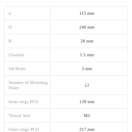
d
115 mm
D
240 mm
B
28 mm
Chamfer
1.5 mm
Oil Holes
3 mm
Number of Mounting
12
Holes
Inner rings PCD
139 mm
Thread Size
M3
Outer rings PCD
217 mm