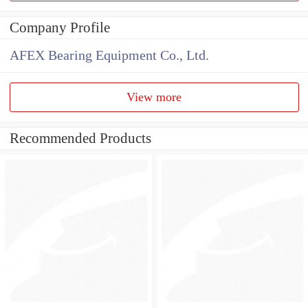
Company Profile
AFEX Bearing Equipment Co., Ltd.
View more
Recommended Products