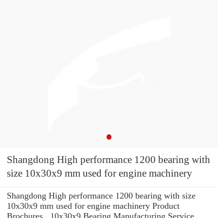
Shangdong High performance 1200 bearing with
size 10x30x9 mm used for engine machinery
Shangdong High performance 1200 bearing with size
10x30x9 mm used for engine machinery Product
Brochures , 10x30x9 Bearing Manufacturing Service .