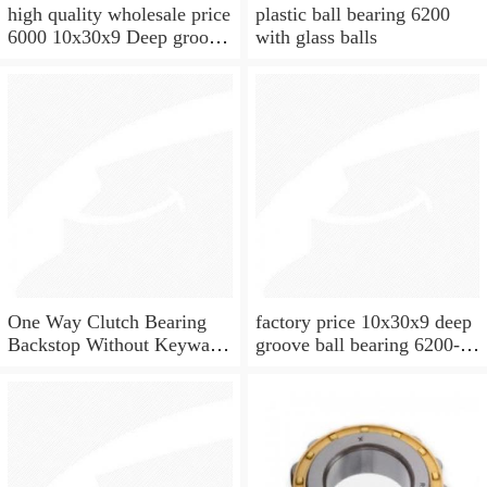
high quality wholesale price
plastic ball bearing 6200
6000 10x30x9 Deep groove
with glass balls
ball bearing
One Way Clutch Bearing
factory price 10x30x9 deep
Backstop Without Keyway
groove ball bearing 6200-
10x30x9 mm 10mm CSK10
2rs