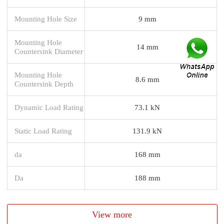
Mounting Hole Size
9 mm
Mounting Hole
14 mm
Countersink Diameter
Mounting Hole
8.6 mm
Countersink Depth
Dynamic Load Rating
73.1 kN
Static Load Rating
131.9 kN
da
168 mm
Da
188 mm
View more