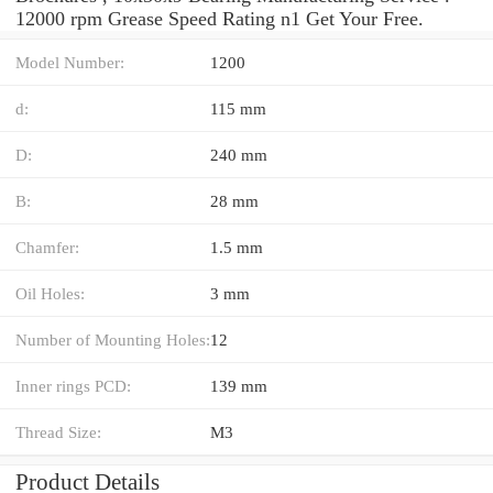
12000 rpm Grease Speed Rating n1 Get Your Free.
Model Number:
1200
d:
115 mm
D:
240 mm
B:
28 mm
Chamfer:
1.5 mm
Oil Holes:
3 mm
Number of Mounting Holes:
12
Inner rings PCD:
139 mm
Thread Size:
M3
Product Details