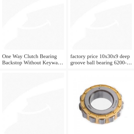
One Way Clutch Bearing
factory price 10x30x9 deep
Backstop Without Keyway
groove ball bearing 6200-
10x30x9 mm 10mm CSK10
2rs