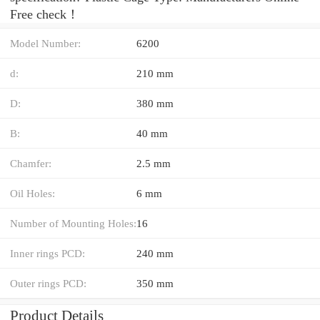
Free check！
Model Number:
6200
d:
210 mm
D:
380 mm
B:
40 mm
Chamfer:
2.5 mm
Oil Holes:
6 mm
Number of Mounting Holes:
16
Inner rings PCD:
240 mm
Outer rings PCD:
350 mm
Product Details