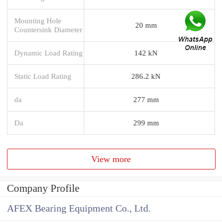
Mounting Hole
20 mm
Countersink Diameter
Dynamic Load Rating
142 kN
Static Load Rating
286.2 kN
da
277 mm
Da
299 mm
View more
Company Profile
AFEX Bearing Equipment Co., Ltd.