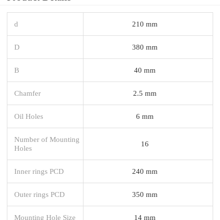
d
210 mm
D
380 mm
B
40 mm
Chamfer
2.5 mm
Oil Holes
6 mm
Number of Mounting
16
Holes
Inner rings PCD
240 mm
Outer rings PCD
350 mm
Mounting Hole Size
14 mm