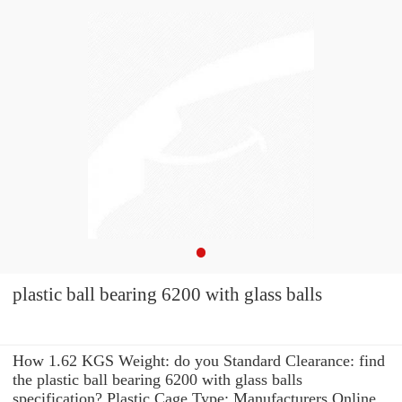
plastic ball bearing 6200 with glass balls
How 1.62 KGS Weight: do you Standard Clearance: find
the plastic ball bearing 6200 with glass balls
specification? Plastic Cage Type: Manufacturers Online