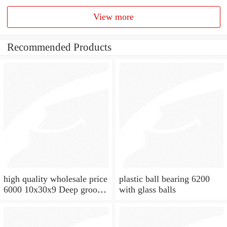
View more
Recommended Products
high quality wholesale price
plastic ball bearing 6200
6000 10x30x9 Deep groove
with glass balls
ball bearing