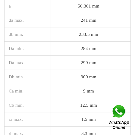
a
56.361 mm
da max.
241 mm
db min.
233.5 mm
Da min.
284 mm
Da max.
299 mm
Db min.
300 mm
Ca min.
9 mm
Cb min.
12.5 mm
ra max.
1.5 mm
rb max.
3.3 mm