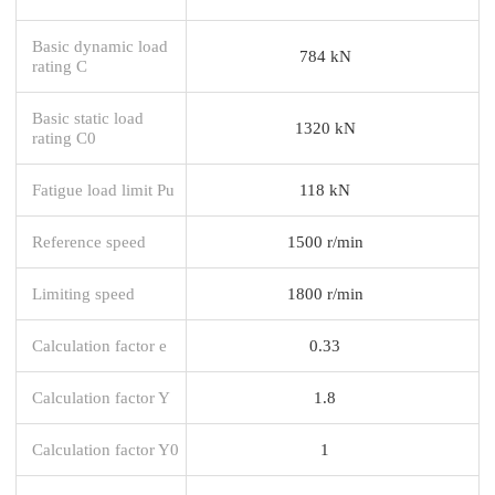
Basic dynamic load
784 kN
rating C
Basic static load
1320 kN
rating C0
Fatigue load limit Pu
118 kN
Reference speed
1500 r/min
Limiting speed
1800 r/min
Calculation factor e
0.33
Calculation factor Y
1.8
Calculation factor Y0
1