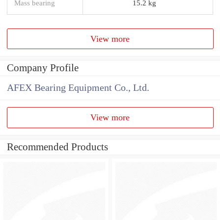
Mass bearing
15.2 kg
View more
Company Profile
AFEX Bearing Equipment Co., Ltd.
View more
Recommended Products