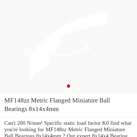
MF148zz Metric Flanged Miniature Ball
Bearings 8x14x4mm
Can't 200 N/mm² Specific static load factor K0 find what
you're looking for MF148zz Metric Flanged Miniature
Ball Bearings 8x14x4mm ? Our expert 8x14x4 Bearing