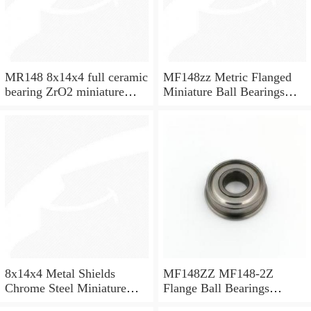
MR148 8x14x4 full ceramic
MF148zz Metric Flanged
bearing ZrO2 miniature
Miniature Ball Bearings
bearing
8x14x4mm
8x14x4 Metal Shields
MF148ZZ MF148-2Z
Chrome Steel Miniature
Flange Ball Bearings
Ball Bearing MR148ZZ
8x14x4 Flanged Bearings