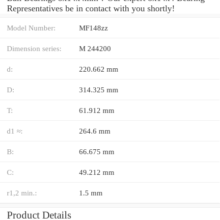
Representatives be in contact with you shortly!
Model Number:
MF148zz
Dimension series:
M 244200
d:
220.662 mm
D:
314.325 mm
T:
61.912 mm
d1 ≈:
264.6 mm
B:
66.675 mm
C:
49.212 mm
r1,2 min.:
1.5 mm
Product Details