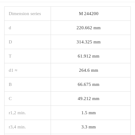
Dimension series
M 244200
d
220.662 mm
D
314.325 mm
T
61.912 mm
d1 ≈
264.6 mm
B
66.675 mm
C
49.212 mm
r1,2 min.
1.5 mm
r3,4 min.
3.3 mm