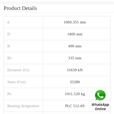
Product Details
d
1060.355 mm
D
1400 mm
B
490 mm
B1
335 mm
Dynamic (Cr)
11639 kN
Static (Cor)
33280
Pu
1911.520 kg
Bearing designation
PLC 512-69