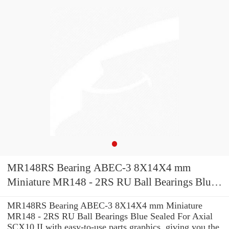
MR148RS Bearing ABEC-3 8X14X4 mm
Miniature MR148 - 2RS RU Ball Bearings Blue
Sealed For Axial SCX10 II
MR148RS Bearing ABEC-3 8X14X4 mm Miniature
MR148 - 2RS RU Ball Bearings Blue Sealed For Axial
SCX10 II with easy-to-use parts graphics, giving you the