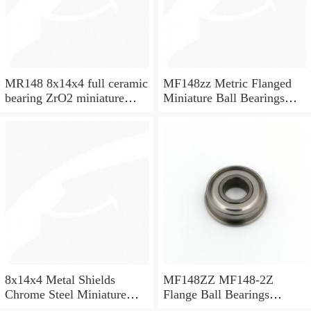
MR148 8x14x4 full ceramic
MF148zz Metric Flanged
bearing ZrO2 miniature
Miniature Ball Bearings
bearing
8x14x4mm
8x14x4 Metal Shields
MF148ZZ MF148-2Z
Chrome Steel Miniature
Flange Ball Bearings
Ball Bearing MR148ZZ
8x14x4 Flanged Bearings