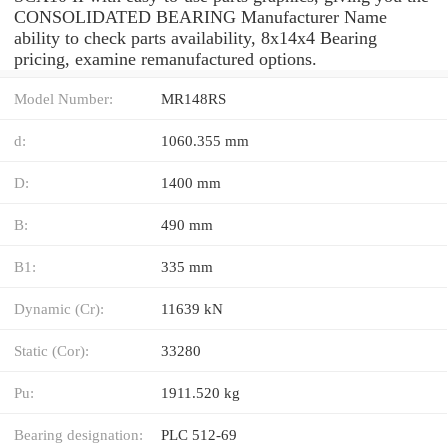
CONSOLIDATED BEARING Manufacturer Name
ability to check parts availability, 8x14x4 Bearing
pricing, examine remanufactured options.
Model Number:
MR148RS
d:
1060.355 mm
D:
1400 mm
B:
490 mm
B1:
335 mm
Dynamic (Cr):
11639 kN
Static (Cor):
33280
Pu:
1911.520 kg
Bearing designation:
PLC 512-69