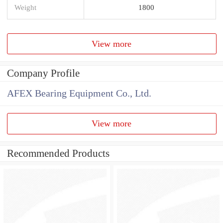
Weight
1800
View more
Company Profile
AFEX Bearing Equipment Co., Ltd.
View more
Recommended Products