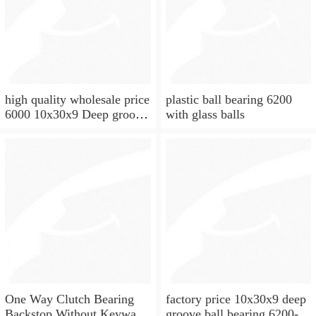
high quality wholesale price
plastic ball bearing 6200
6000 10x30x9 Deep groove
with glass balls
ball bearing
One Way Clutch Bearing
factory price 10x30x9 deep
Backstop Without Keyway
groove ball bearing 6200-