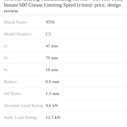
Instant 600 Grease Limiting Speed (r/min): price, design
review.
Brand Name:
NTN
Model Number:
C3
d:
45 mm
D:
70 mm
B:
10 mm
Radius:
0.6 mm
Oil Holes:
1.5 mm
Dynamic Load Rating:
9.6 kN
Static Load Rating:
12.5 kN