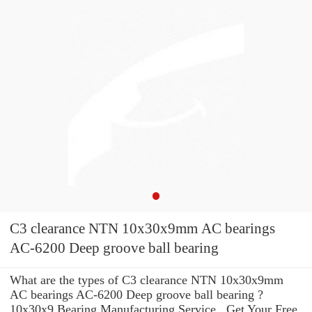
C3 clearance NTN 10x30x9mm AC bearings
AC-6200 Deep groove ball bearing
What are the types of C3 clearance NTN 10x30x9mm
AC bearings AC-6200 Deep groove ball bearing ?
10x30x9 Bearing Manufacturing Service . Get Your Free,