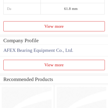
Da
61.8 mm
View more
Company Profile
AFEX Bearing Equipment Co., Ltd.
View more
Recommended Products