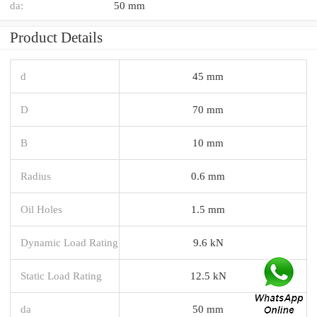
da:
50 mm
Product Details
d
45 mm
D
70 mm
B
10 mm
Radius
0.6 mm
Oil Holes
1.5 mm
Dynamic Load Rating
9.6 kN
Static Load Rating
12.5 kN
da
50 mm