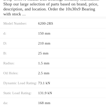
Shop our large selection of parts based on brand, price,
description, and location. Order the 10x30x9 Bearing
with stock ...
Model Number:
6200-2RS
d:
150 mm
D:
210 mm
B:
25 mm
Radius:
1.5 mm
Oil Holes:
2.5 mm
Dynamic Load Rating:
73.1 kN
Static Load Rating:
131.9 kN
da:
168 mm