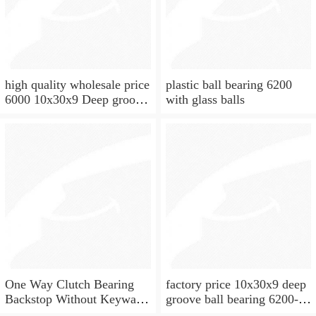
high quality wholesale price
plastic ball bearing 6200
6000 10x30x9 Deep groove
with glass balls
ball bearing
One Way Clutch Bearing
factory price 10x30x9 deep
Backstop Without Keyway
groove ball bearing 6200-
10x30x9 mm 10mm CSK10
2rs