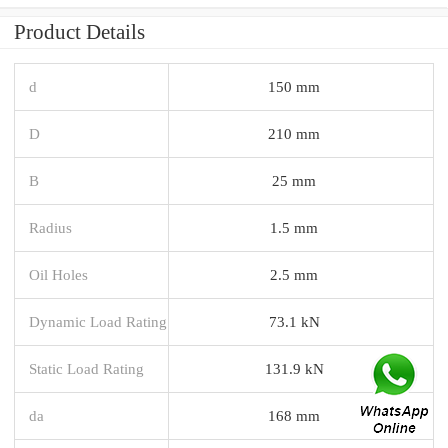
Product Details
d
150 mm
D
210 mm
B
25 mm
Radius
1.5 mm
Oil Holes
2.5 mm
Dynamic Load Rating
73.1 kN
Static Load Rating
131.9 kN
da
168 mm