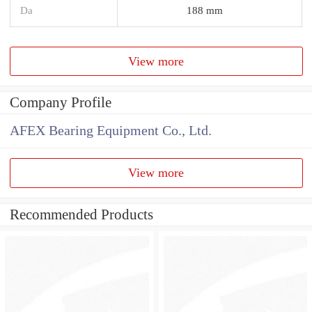
Da
188 mm
View more
Company Profile
AFEX Bearing Equipment Co., Ltd.
View more
Recommended Products