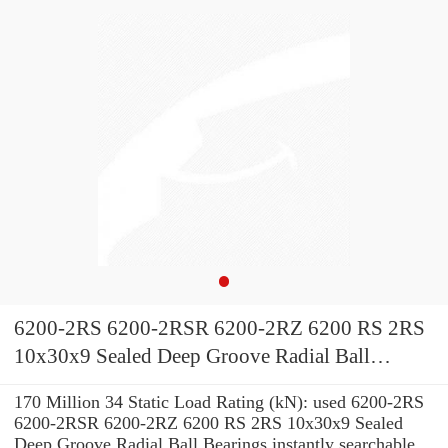
6200-2RS 6200-2RSR 6200-2RZ 6200 RS 2RS
10x30x9 Sealed Deep Groove Radial Ball
Bearings
170 Million 34 Static Load Rating (kN): used 6200-2RS
6200-2RSR 6200-2RZ 6200 RS 2RS 10x30x9 Sealed
Deep Groove Radial Ball Bearings instantly searchable.