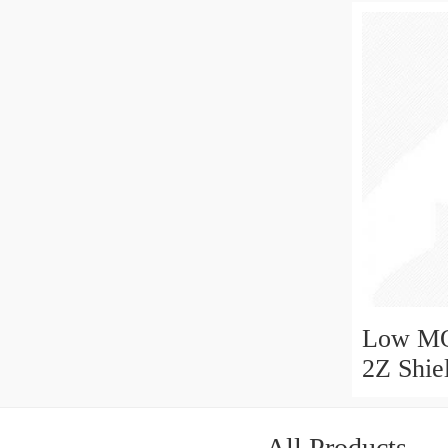
Low MO
2Z Shie
Ball Be
All Products