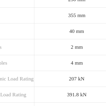
355 mm
40 mm
s
2 mm
oles
4 mm
ic Load Rating
207 kN
c Load Rating
391.8 kN