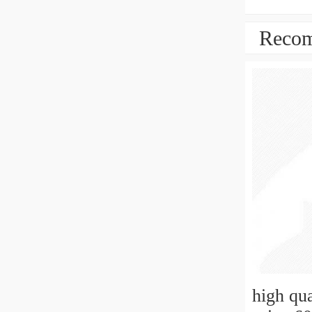
Recom
high qu