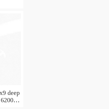
0x9 deep
 6200-