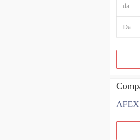
da
Da
Compa
AFEX B