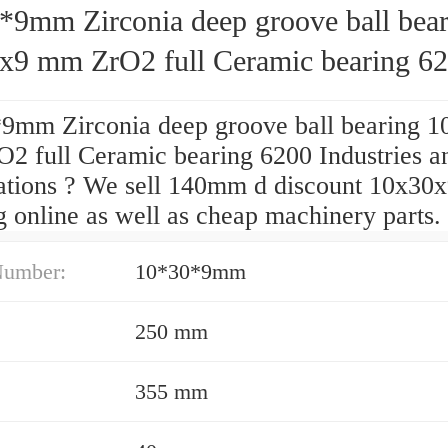
*9mm Zirconia deep groove ball bear
x9 mm ZrO2 full Ceramic bearing 6
9mm Zirconia deep groove ball bearing 
2 full Ceramic bearing 6200 Industries a
ations ? We sell 140mm d discount 10x30
 online as well as cheap machinery parts.
Number:
10*30*9mm
250 mm
355 mm