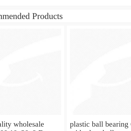
mended Products
ality wholesale
plastic ball bearing