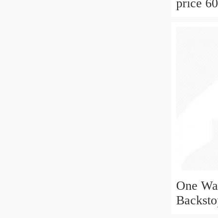
price 6
groove 
One Way
Backst
10x30x