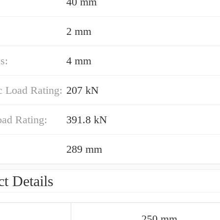
40 mm
2 mm
s:
4 mm
 Load Rating:
207 kN
oad Rating:
391.8 kN
289 mm
t Details
250 mm