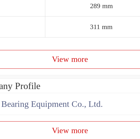
289 mm
311 mm
View more
ny Profile
earing Equipment Co., Ltd.
View more