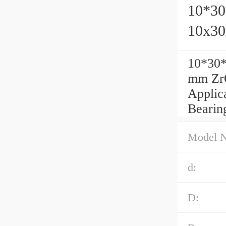
10*30
10x30
10*30*
mm ZrO
Applic
Bearing
Model 
d:
D: