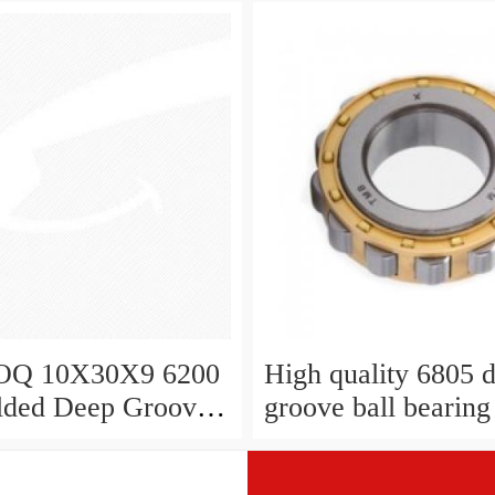
Q 10X30X9 6200
High quality 6805 
lded Deep Groove
groove ball bearing
aring
6008 2rs 6008 10x