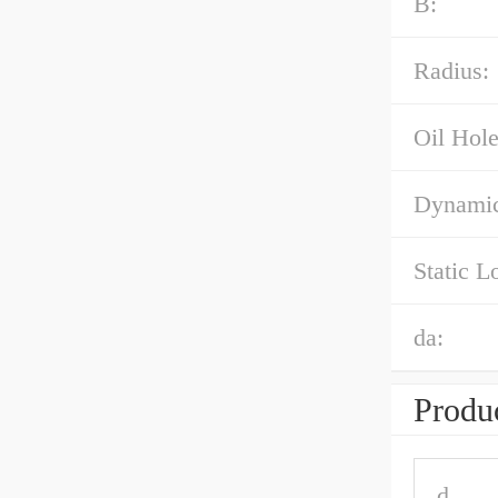
B:
Radius:
Oil Hole
Dynamic
Static L
da:
Produc
d