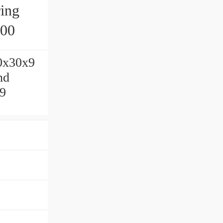
ing
200
10x30x9
nd
x9