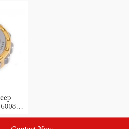
deep
 6008 zz
30x9
Contact Now