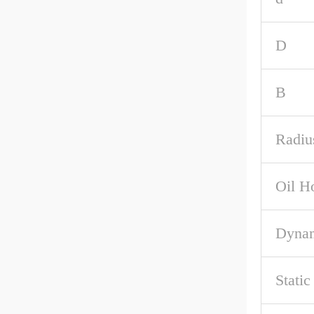
D
B
Radiu
Oil H
Dynam
Stati