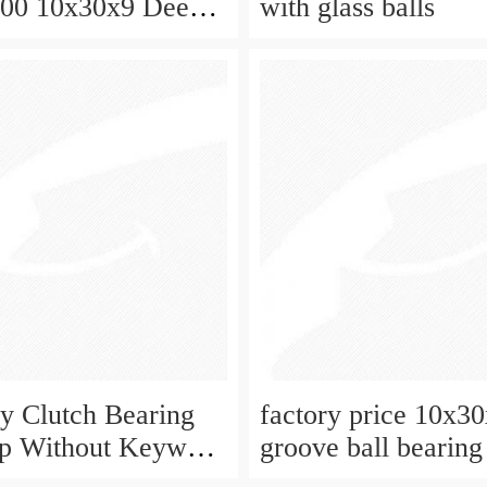
000 10x30x9 Deep
with glass balls
ball bearing
 Clutch Bearing
factory price 10x3
op Without Keyway
groove ball bearing
9 mm 10mm CSK10
2rs