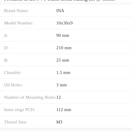
Brand Name:
INA
Model Number:
10x30x9
d:
90 mm
D:
210 mm
B:
25 mm
Chamfer:
1.5 mm
Oil Holes:
3 mm
Number of Mounting Holes:
12
Inner rings PCD:
112 mm
Thread Size:
M3