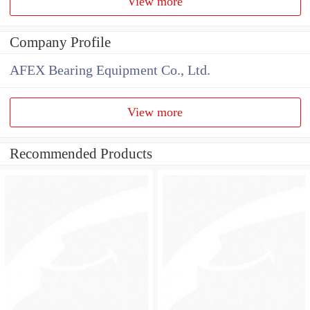
View more
Company Profile
AFEX Bearing Equipment Co., Ltd.
View more
Recommended Products