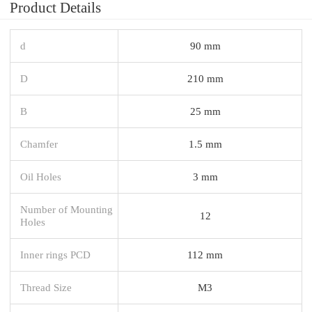
Product Details
d
90 mm
D
210 mm
B
25 mm
Chamfer
1.5 mm
Oil Holes
3 mm
Number of Mounting
12
Holes
Inner rings PCD
112 mm
Thread Size
M3