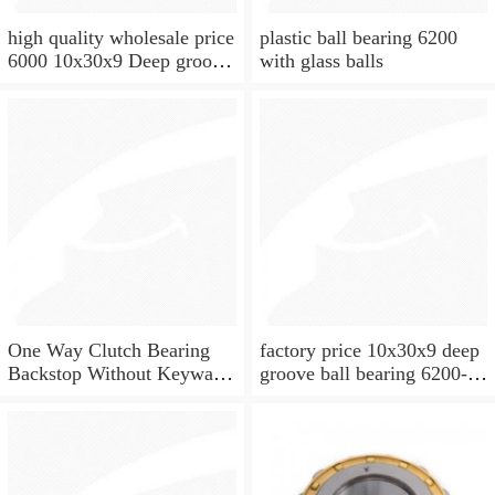
high quality wholesale price
plastic ball bearing 6200
6000 10x30x9 Deep groove
with glass balls
ball bearing
One Way Clutch Bearing
factory price 10x30x9 deep
Backstop Without Keyway
groove ball bearing 6200-
10x30x9 mm 10mm CSK10
2rs