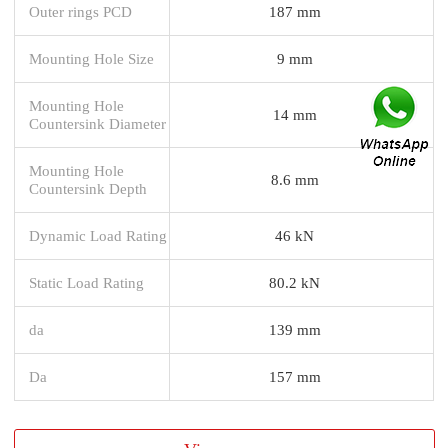
Outer rings PCD
187 mm
Mounting Hole Size
9 mm
Mounting Hole
14 mm
Countersink Diameter
Mounting Hole
8.6 mm
Countersink Depth
Dynamic Load Rating
46 kN
Static Load Rating
80.2 kN
da
139 mm
Da
157 mm