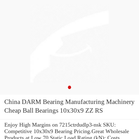
China DARM Bearing Manufacturing Machinery
Cheap Ball Bearings 10x30x9 ZZ RS
Enjoy High Margins on 7215ctrdudlp3-nsk SKU:
Competitive 10x30x9 Bearing Pricing.Great Wholesale
Products at Low 70 Static Load Rating (kN): Costs.