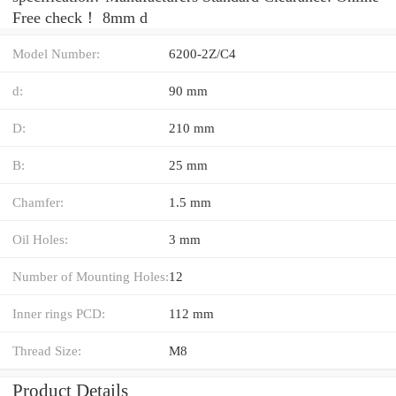
Free check！ 8mm d
Model Number:
6200-2Z/C4
d:
90 mm
D:
210 mm
B:
25 mm
Chamfer:
1.5 mm
Oil Holes:
3 mm
Number of Mounting Holes:
12
Inner rings PCD:
112 mm
Thread Size:
M8
Product Details