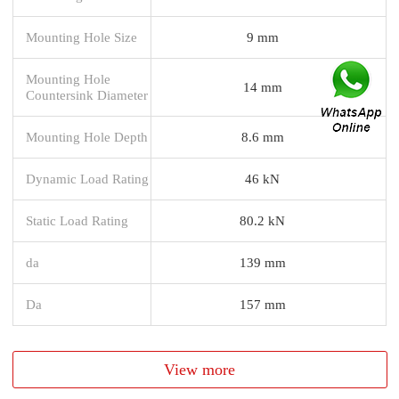
Mounting Hole Size
9 mm
Mounting Hole
14 mm
Countersink Diameter
Mounting Hole Depth
8.6 mm
Dynamic Load Rating
46 kN
Static Load Rating
80.2 kN
da
139 mm
Da
157 mm
View more