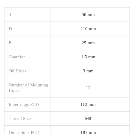
d
90 mm
D
210 mm
B
25 mm
Chamfer
1.5 mm
Oil Holes
3 mm
Number of Mounting
12
Holes
Inner rings PCD
112 mm
Thread Size
M8
Outer rings PCD
187 mm