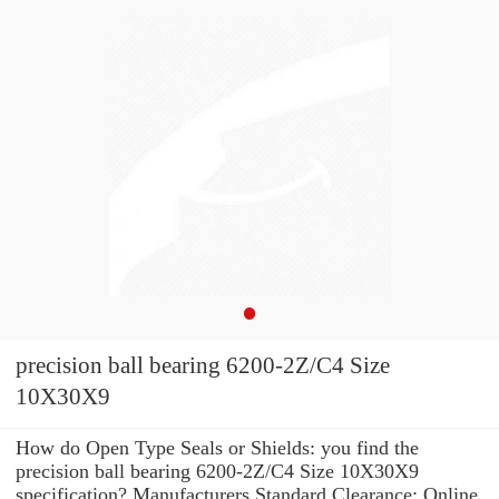
precision ball bearing 6200-2Z/C4 Size
10X30X9
How do Open Type Seals or Shields: you find the
precision ball bearing 6200-2Z/C4 Size 10X30X9
specification? Manufacturers Standard Clearance: Online