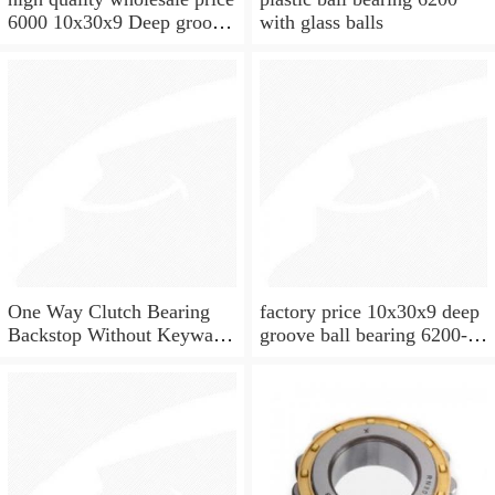
6000 10x30x9 Deep groove
with glass balls
ball bearing
One Way Clutch Bearing
factory price 10x30x9 deep
Backstop Without Keyway
groove ball bearing 6200-
10x30x9 mm 10mm CSK10
2rs