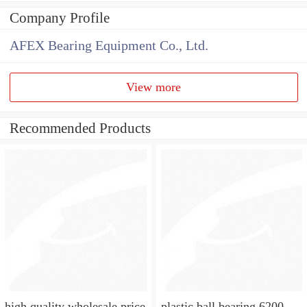
Company Profile
AFEX Bearing Equipment Co., Ltd.
View more
Recommended Products
high quality wholesale price
plastic ball bearing 6200