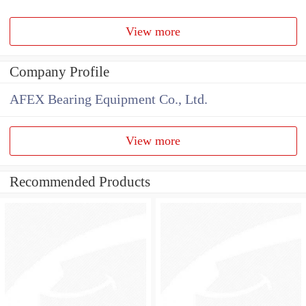
View more
Company Profile
AFEX Bearing Equipment Co., Ltd.
View more
Recommended Products