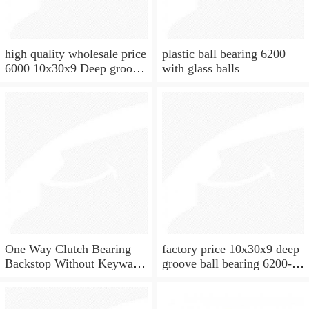
high quality wholesale price
plastic ball bearing 6200
6000 10x30x9 Deep groove
with glass balls
ball bearing
One Way Clutch Bearing
factory price 10x30x9 deep
Backstop Without Keyway
groove ball bearing 6200-
10x30x9 mm 10mm CSK10
2rs