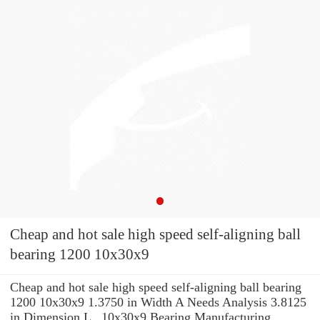
Cheap and hot sale high speed self-aligning ball
bearing 1200 10x30x9
Cheap and hot sale high speed self-aligning ball bearing
1200 10x30x9 1.3750 in Width A Needs Analysis 3.8125
in Dimension L , 10x30x9 Bearing Manufacturing