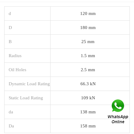
d
120 mm
D
180 mm
B
25 mm
Radius
1.5 mm
Oil Holes
2.5 mm
Dynamic Load Rating
66.3 kN
Static Load Rating
109 kN
da
138 mm
Da
158 mm