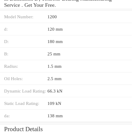
Service . Get Your Free.
Model Number:
1200
d:
120 mm
D:
180 mm
B:
25 mm
Radius:
1.5 mm
Oil Holes:
2.5 mm
Dynamic Load Rating:
66.3 kN
Static Load Rating:
109 kN
da:
138 mm
Product Details