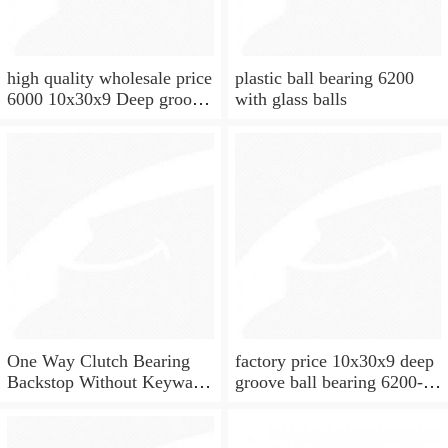
high quality wholesale price
plastic ball bearing 6200
6000 10x30x9 Deep groove
with glass balls
ball bearing
One Way Clutch Bearing
factory price 10x30x9 deep
Backstop Without Keyway
groove ball bearing 6200-
10x30x9 mm 10mm CSK10
2rs