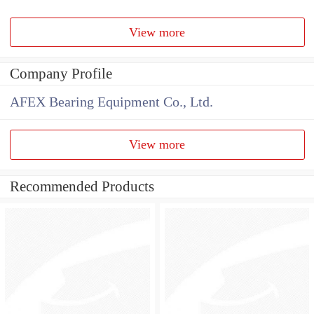
View more
Company Profile
AFEX Bearing Equipment Co., Ltd.
View more
Recommended Products