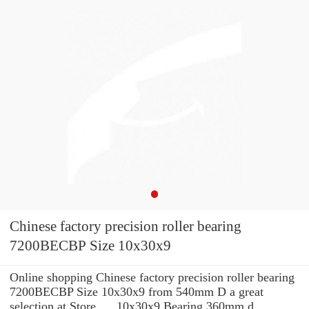
Chinese factory precision roller bearing
7200BECBP Size 10x30x9
Online shopping Chinese factory precision roller bearing
7200BECBP Size 10x30x9 from 540mm D a great
selection at Store. ... 10x30x9 Bearing 360mm d