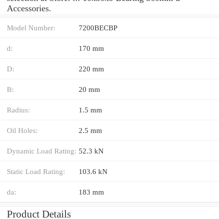
Accessories.
Model Number:
7200BECBP
d:
170 mm
D:
220 mm
B:
20 mm
Radius:
1.5 mm
Oil Holes:
2.5 mm
Dynamic Load Rating:
52.3 kN
Static Load Rating:
103.6 kN
da:
183 mm
Product Details