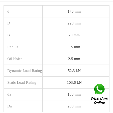
d
170 mm
D
220 mm
B
20 mm
Radius
1.5 mm
Oil Holes
2.5 mm
Dynamic Load Rating
52.3 kN
Static Load Rating
103.6 kN
da
183 mm
Da
203 mm