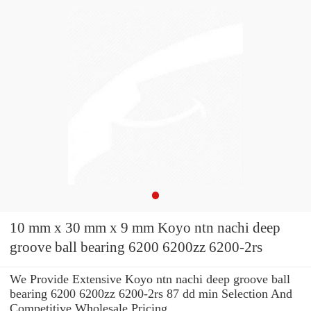
10 mm x 30 mm x 9 mm Koyo ntn nachi deep
groove ball bearing 6200 6200zz 6200-2rs
We Provide Extensive Koyo ntn nachi deep groove ball
bearing 6200 6200zz 6200-2rs 87 dd min Selection And
Competitive Wholesale Pricing.