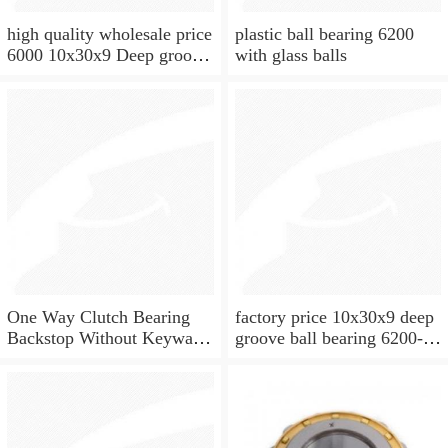
high quality wholesale price
plastic ball bearing 6200
6000 10x30x9 Deep groove
with glass balls
ball bearing
One Way Clutch Bearing
factory price 10x30x9 deep
Backstop Without Keyway
groove ball bearing 6200-
10x30x9 mm 10mm CSK10
2rs