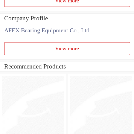
View more
Company Profile
AFEX Bearing Equipment Co., Ltd.
View more
Recommended Products