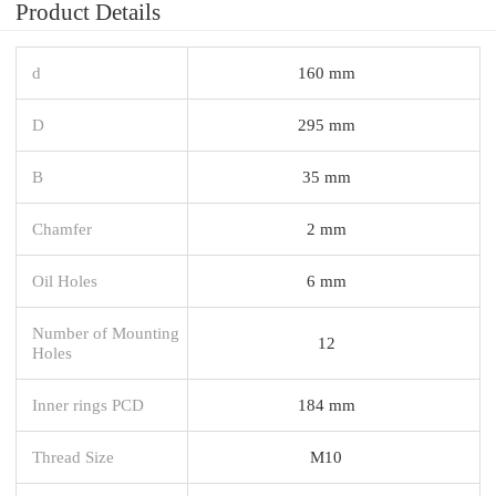
Product Details
d
160 mm
D
295 mm
B
35 mm
Chamfer
2 mm
Oil Holes
6 mm
Number of Mounting
12
Holes
Inner rings PCD
184 mm
Thread Size
M10