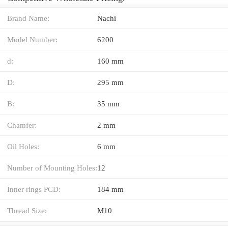
Brand Name:
Nachi
Model Number:
6200
d:
160 mm
D:
295 mm
B:
35 mm
Chamfer:
2 mm
Oil Holes:
6 mm
Number of Mounting Holes:
12
Inner rings PCD:
184 mm
Thread Size:
M10