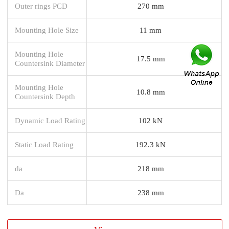
Outer rings PCD
270 mm
Mounting Hole Size
11 mm
Mounting Hole
17.5 mm
Countersink Diameter
Mounting Hole
10.8 mm
Countersink Depth
Dynamic Load Rating
102 kN
Static Load Rating
192.3 kN
da
218 mm
Da
238 mm