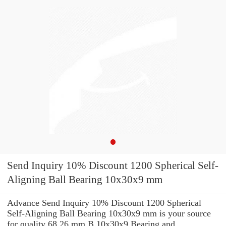
Send Inquiry 10% Discount 1200 Spherical Self-
Aligning Ball Bearing 10x30x9 mm
Advance Send Inquiry 10% Discount 1200 Spherical
Self-Aligning Ball Bearing 10x30x9 mm is your source
for quality 68.26 mm B 10x30x9 Bearing and