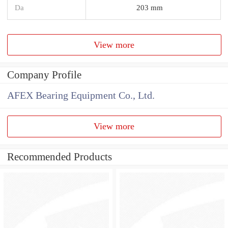
Da
203 mm
View more
Company Profile
AFEX Bearing Equipment Co., Ltd.
View more
Recommended Products