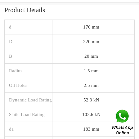
Product Details
d
170 mm
D
220 mm
B
20 mm
Radius
1.5 mm
Oil Holes
2.5 mm
Dynamic Load Rating
52.3 kN
Static Load Rating
103.6 kN
da
183 mm