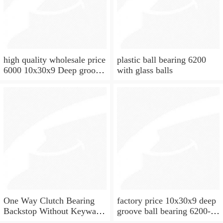
high quality wholesale price
plastic ball bearing 6200
6000 10x30x9 Deep groove
with glass balls
ball bearing
One Way Clutch Bearing
factory price 10x30x9 deep
Backstop Without Keyway
groove ball bearing 6200-
10x30x9 mm 10mm CSK10
2rs