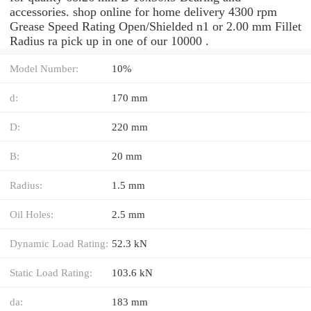
accessories. shop online for home delivery 4300 rpm
Grease Speed Rating Open/Shielded n1 or 2.00 mm Fillet
Radius ra pick up in one of our 10000 .
Model Number:
10%
d:
170 mm
D:
220 mm
B:
20 mm
Radius:
1.5 mm
Oil Holes:
2.5 mm
Dynamic Load Rating:
52.3 kN
Static Load Rating:
103.6 kN
da:
183 mm