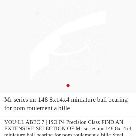
Mr series mr 148 8x14x4 miniature ball bearing
for pom roulement a bille
YOU’LL ABEC 7 | ISO P4 Precision Class FIND AN
EXTENSIVE SELECTION OF Mr series mr 148 8x14x4
miniature ball bearing for pom roulement a bille Steel