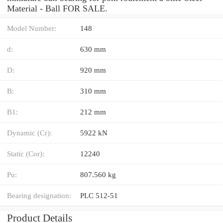
Material - Ball FOR SALE.
Model Number:
148
d:
630 mm
D:
920 mm
B:
310 mm
B1:
212 mm
Dynamic (Cr):
5922 kN
Static (Cor):
12240
Pu:
807.560 kg
Bearing designation:
PLC 512-51
Product Details