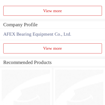
View more
Company Profile
AFEX Bearing Equipment Co., Ltd.
View more
Recommended Products