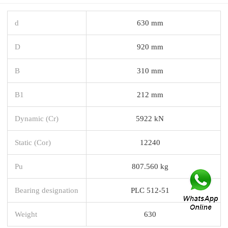
d
630 mm
D
920 mm
B
310 mm
B1
212 mm
Dynamic (Cr)
5922 kN
Static (Cor)
12240
Pu
807.560 kg
Bearing designation
PLC 512-51
Weight
630