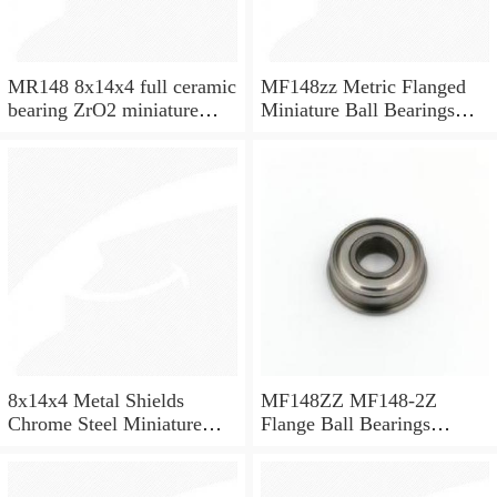
MR148 8x14x4 full ceramic
MF148zz Metric Flanged
bearing ZrO2 miniature
Miniature Ball Bearings
bearing
8x14x4mm
8x14x4 Metal Shields
MF148ZZ MF148-2Z
Chrome Steel Miniature
Flange Ball Bearings
Ball Bearing MR148ZZ
8x14x4 Flanged Bearings