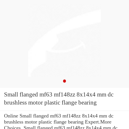
Small flanged mf63 mf148zz 8x14x4 mm dc
brushless motor plastic flange bearing
Online Small flanged mf63 mf148zz 8x14x4 mm dc
brushless motor plastic flange bearing Expert.More
Choices. Small flanged mf63 mf148zz 8x14x4 mm dc