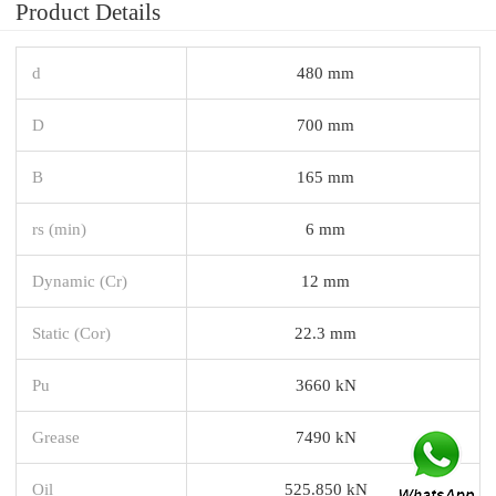
Product Details
d
480 mm
D
700 mm
B
165 mm
rs (min)
6 mm
Dynamic (Cr)
12 mm
Static (Cor)
22.3 mm
Pu
3660 kN
Grease
7490 kN
Oil
525.850 kN