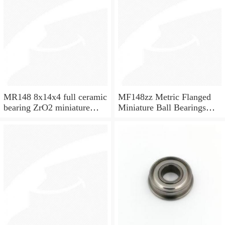
MR148 8x14x4 full ceramic
MF148zz Metric Flanged
bearing ZrO2 miniature
Miniature Ball Bearings
bearing
8x14x4mm