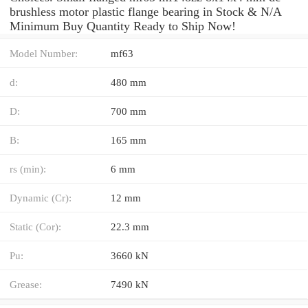
brushless motor plastic flange bearing in Stock & N/A
Minimum Buy Quantity Ready to Ship Now!
Model Number:
mf63
d:
480 mm
D:
700 mm
B:
165 mm
rs (min):
6 mm
Dynamic (Cr):
12 mm
Static (Cor):
22.3 mm
Pu:
3660 kN
Grease:
7490 kN