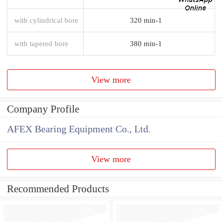
with cylindrical bore
320 min-1
with tapered bore
380 min-1
View more
Company Profile
AFEX Bearing Equipment Co., Ltd.
View more
Recommended Products