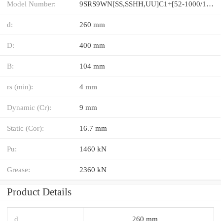
Model Number:
9SRS9WN[SS,​SSHH,​UU]C1+[52-1000/1]LM
d:
260 mm
D:
400 mm
B:
104 mm
rs (min):
4 mm
Dynamic (Cr):
9 mm
Static (Cor):
16.7 mm
Pu:
1460 kN
Grease:
2360 kN
Product Details
d
260 mm