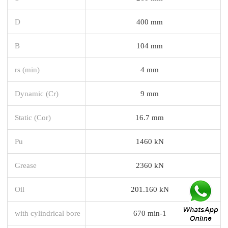
D
400 mm
B
104 mm
rs (min)
4 mm
Dynamic (Cr)
9 mm
Static (Cor)
16.7 mm
Pu
1460 kN
Grease
2360 kN
Oil
201.160 kN
with cylindrical bore
670 min-1