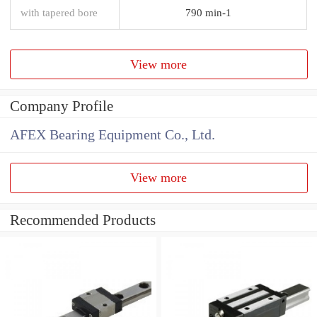
with tapered bore
790 min-1
View more
Company Profile
AFEX Bearing Equipment Co., Ltd.
View more
Recommended Products