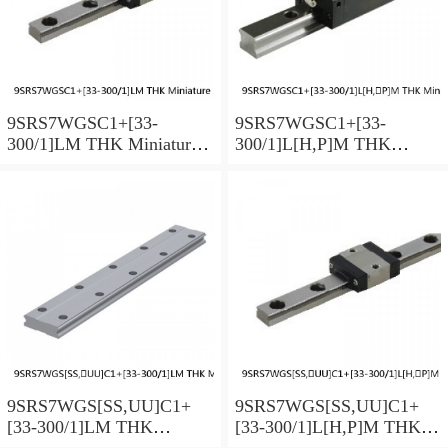
9SRS7WGSC1+[33-
9SRS7WGSC1+[33-
300/1]LM THK Miniature
300/1]L[H,​P]M THK
Linear Guide Full Ball
Miniature Linear Guide Full
SRS-G Accuracy and
Ball SRS-G Accuracy and
Preload Selectable
Preload Selectable
9SRS7WGS[SS,​UU]C1+
9SRS7WGS[SS,​UU]C1+
[33-300/1]LM THK
[33-300/1]L[H,​P]M THK