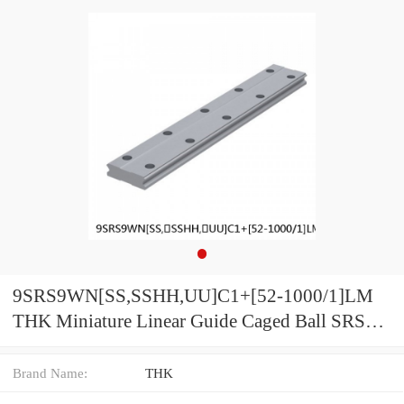
9SRS9WN[SS,​SSHH,​UU]C1+[52-1000/1]LM
THK Miniature Linear Guide Caged Ball SRS
Series
Brand Name:
THK