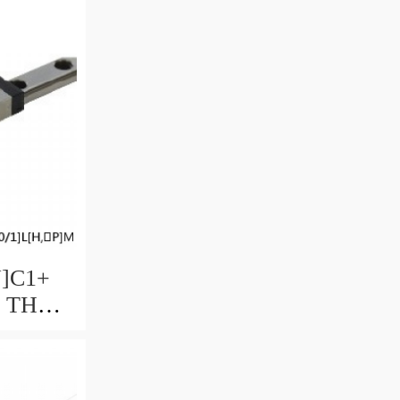
ble
U]C1+
M THK
uide
ccuracy
ble