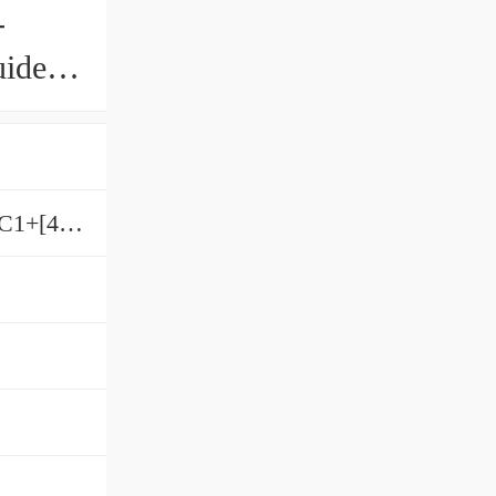
-
uide
9SRS9WM[DDHH,​SS,​SSHH,​UU]C1+[40-1000/1]L[H,​P]M