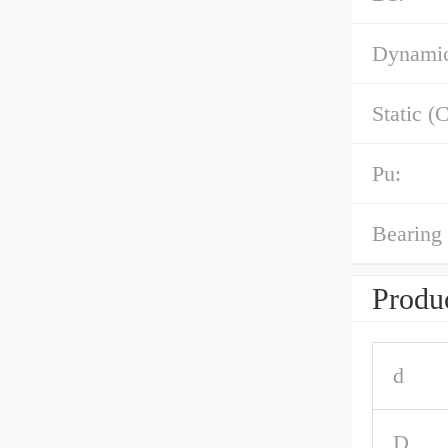
Dynamic
Static (C
Pu:
Bearing 
Produc
d
D