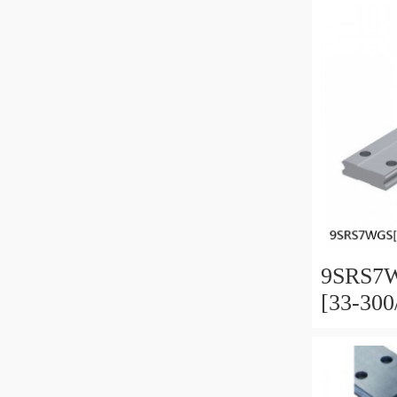
Preload
9SRS7W
[33-30
Miniatu
Full Ba
and Pre