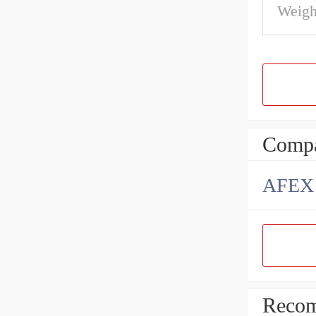
Weigh
Compa
AFEX B
Recom