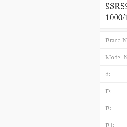
9SRS
1000/
Caged
Brand N
Model 
d:
D:
B:
B1: