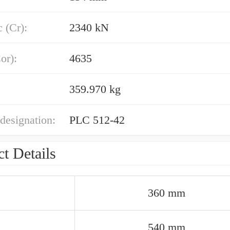
 (Cr):
2340 kN
or):
4635
359.970 kg
designation:
PLC 512-42
t Details
360 mm
540 mm