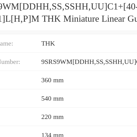
9WM[DDHH,​SS,​SSHH,​UU]C1+[40
1]L[H,​P]M THK Miniature Linear G
 Ball SRS Series
ame:
THK
Number:
360 mm
540 mm
220 mm
134 mm