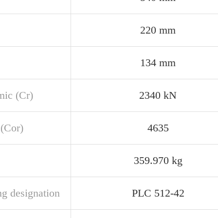
220 mm
134 mm
ic (Cr)
2340 kN
 (Cor)
4635
359.970 kg
ng designation
PLC 512-42