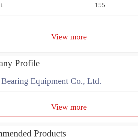
t
155
View more
ny Profile
earing Equipment Co., Ltd.
View more
mended Products