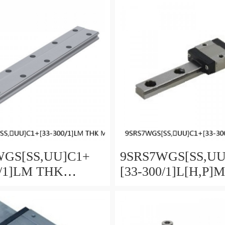
 Selectable
and Preload Selecta
GS[SS,​UU]C1+
9SRS7WGS[SS,​U
0/1]LM THK
[33-300/1]L[H,​P]
re Linear Guide
Miniature Linear G
ll SRS-G Accuracy
Full Ball SRS-G A
load Selectable
and Preload Selecta