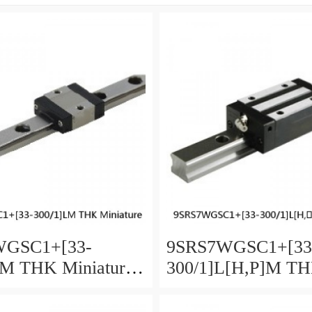
WGSC1+[33-
9SRS7WGSC1+[33
LM THK Miniature
300/1]L[H,​P]M T
Guide Full Ball
Miniature Linear G
Accuracy and
Full Ball SRS-G A