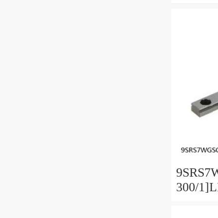
9SRS7
300/1]
Linear 
SRS-G 