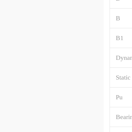
B
B1
Dynam
Static
Pu
Beari