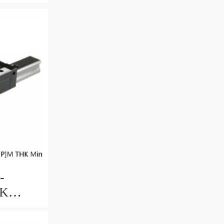
-
HK
uide
ccuracy