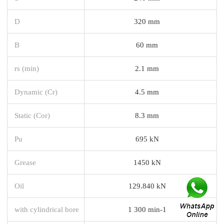
D
320 mm
B
60 mm
rs (min)
2.1 mm
Dynamic (Cr)
4.5 mm
Static (Cor)
8.3 mm
Pu
695 kN
Grease
1450 kN
Oil
129.840 kN
with cylindrical bore
1 300 min-1