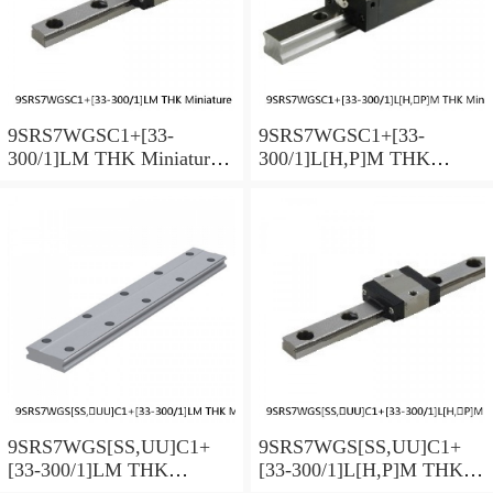
9SRS7WGSC1+[33-
9SRS7WGSC1+[33-
300/1]LM THK Miniature
300/1]L[H,​P]M THK
Linear Guide Full Ball
Miniature Linear Guide Full
SRS-G Accuracy and
Ball SRS-G Accuracy and
Preload Selectable
Preload Selectable
9SRS7WGS[SS,​UU]C1+
9SRS7WGS[SS,​UU]C1+
[33-300/1]LM THK
[33-300/1]L[H,​P]M THK