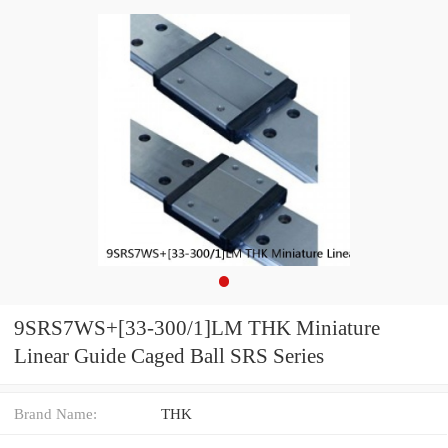
9SRS7WS+[33-300/1]LM THK Miniature
Linear Guide Caged Ball SRS Series
Brand Name:
THK