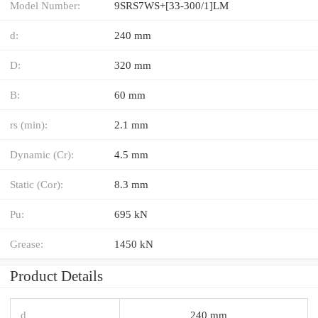
Model Number:
9SRS7WS+[33-300/1]LM
d:
240 mm
D:
320 mm
B:
60 mm
rs (min):
2.1 mm
Dynamic (Cr):
4.5 mm
Static (Cor):
8.3 mm
Pu:
695 kN
Grease:
1450 kN
Product Details
d
240 mm