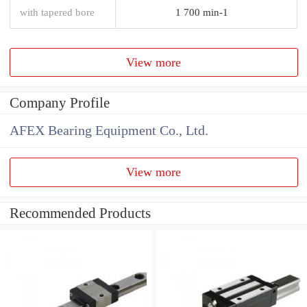
with tapered bore
1 700 min-1
View more
Company Profile
AFEX Bearing Equipment Co., Ltd.
View more
Recommended Products