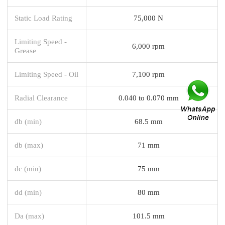
Static Load Rating
75,000 N
Limiting Speed -
6,000 rpm
Grease
Limiting Speed - Oil
7,100 rpm
Radial Clearance
0.040 to 0.070 mm
db (min)
68.5 mm
db (max)
71 mm
dc (min)
75 mm
dd (min)
80 mm
Da (max)
101.5 mm