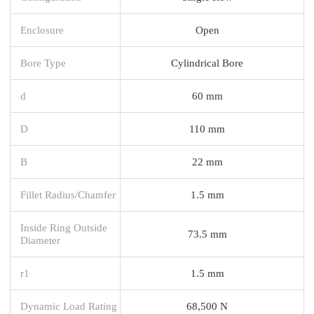
Enclosure
Open
Bore Type
Cylindrical Bore
d
60 mm
D
110 mm
B
22 mm
Fillet Radius/Chamfer
1.5 mm
Inside Ring Outside
73.5 mm
Diameter
r1
1.5 mm
Dynamic Load Rating
68,500 N