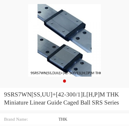
9SRS7WN[SS,​UU]+[42-300/1]L[H,​P]M THK
Miniature Linear Guide Caged Ball SRS Series
Brand Name:
THK