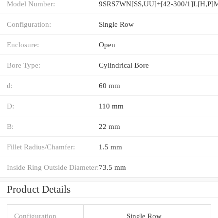
Model Number:
9SRS7WN[SS,​UU]+[42-300/1]L[H,​P]
Configuration:
Single Row
Enclosure:
Open
Bore Type:
Cylindrical Bore
d:
60 mm
D:
110 mm
B:
22 mm
Fillet Radius/Chamfer:
1.5 mm
Inside Ring Outside Diameter:
73.5 mm
Product Details
Configuration
Single Row