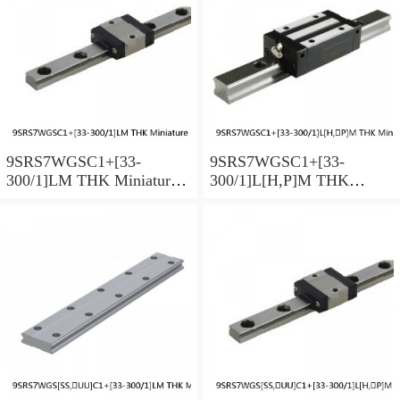
9SRS7WGSC1+[33-
9SRS7WGSC1+[33-
300/1]LM THK Miniature
300/1]L[H,​P]M THK
Linear Guide Full Ball
Miniature Linear Guide Full
SRS-G Accuracy and
Ball SRS-G Accuracy and
Preload Selectable
Preload Selectable