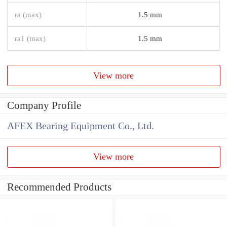
ra (max)
1.5 mm
ra1 (max)
1.5 mm
View more
Company Profile
AFEX Bearing Equipment Co., Ltd.
View more
Recommended Products