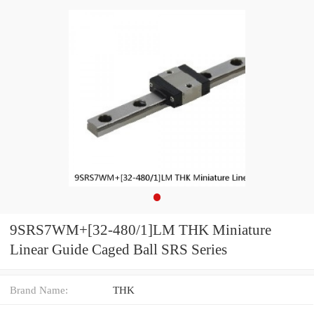
9SRS7WM+[32-480/1]LM THK Miniature
Linear Guide Caged Ball SRS Series
Brand Name:
THK