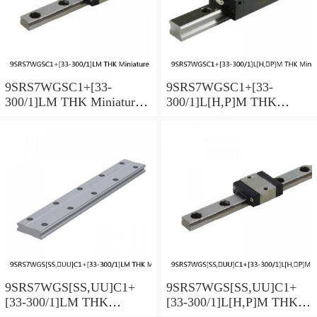
9SRS7WGSC1+[33-
9SRS7WGSC1+[33-
300/1]LM THK Miniature
300/1]L[H,​P]M THK
Linear Guide Full Ball
Miniature Linear Guide Full
SRS-G Accuracy and
Ball SRS-G Accuracy and
Preload Selectable
Preload Selectable
9SRS7WGS[SS,​UU]C1+
9SRS7WGS[SS,​UU]C1+
[33-300/1]LM THK
[33-300/1]L[H,​P]M THK