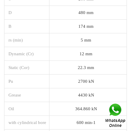
D
480 mm
B
174 mm
rs (min)
5 mm
Dynamic (Cr)
12 mm
Static (Cor)
22.3 mm
Pu
2700 kN
Grease
4430 kN
Oil
364.860 kN
with cylindrical bore
600 min-1