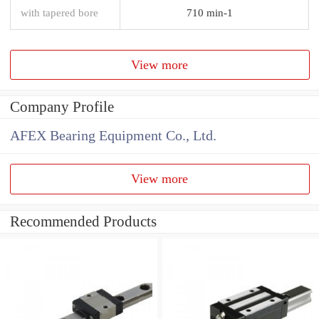
with tapered bore
710 min-1
View more
Company Profile
AFEX Bearing Equipment Co., Ltd.
View more
Recommended Products