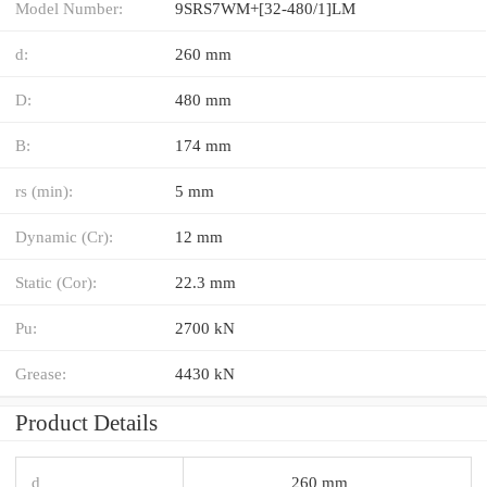
Model Number:
9SRS7WM+[32-480/1]LM
d:
260 mm
D:
480 mm
B:
174 mm
rs (min):
5 mm
Dynamic (Cr):
12 mm
Static (Cor):
22.3 mm
Pu:
2700 kN
Grease:
4430 kN
Product Details
d
260 mm