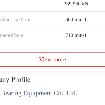
339.530 kN
ylindrical bore
600 min-1
apered bore
710 min-1
View more
ny Profile
earing Equipment Co., Ltd.