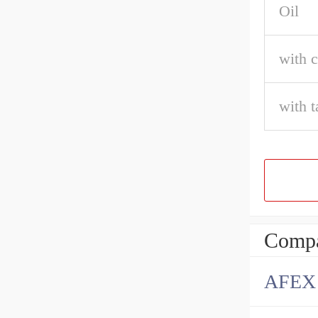
Oil
with c
with t
Compa
AFEX B