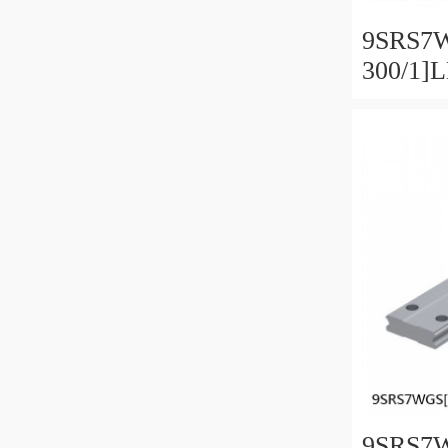
9SRS7
300/1]
Linear 
SRS-G 
Preload
9SRS7W