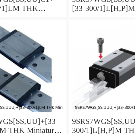
0/1]LM THK
[33-300/1]L[H,​P]
re Linear Guide
Miniature Linear G
ll SRS-G Accuracy
Full Ball SRS-G A
load Selectable
and Preload Selecta
GS[SS,​UU]+[33-
9SRS7WGS[SS,​UU
LM THK Miniature
300/1]L[H,​P]M T