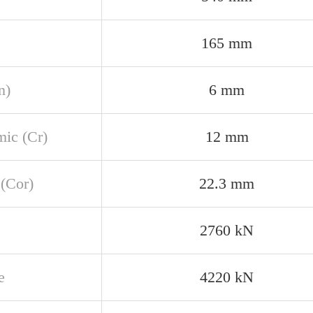
165 mm
n)
6 mm
ic (Cr)
12 mm
 (Cor)
22.3 mm
2760 kN
e
4220 kN