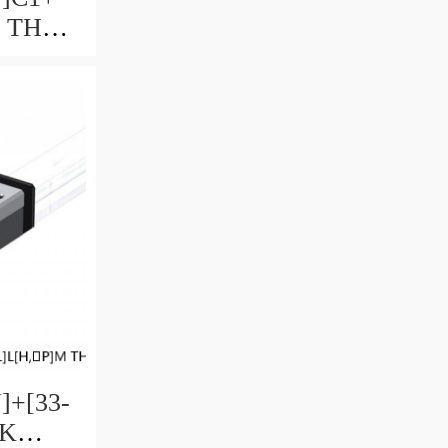
M THK
uide
ccuracy
ble
]+[33-
HK