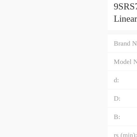
9SRS7
Linea
Brand N
Model 
d:
D:
B:
rs (min):