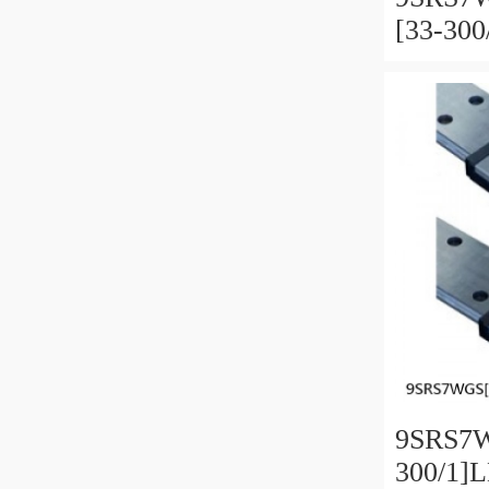
[33-30
Miniatu
Full Ba
and Pre
9SRS7W
300/1]