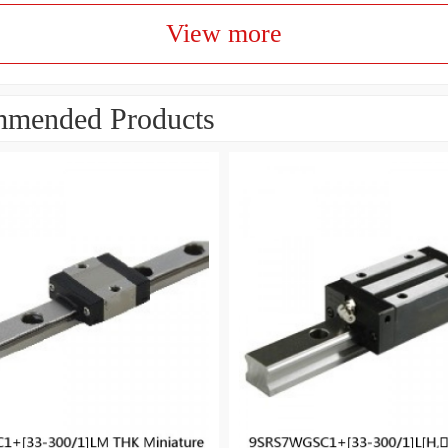
View more
mended Products