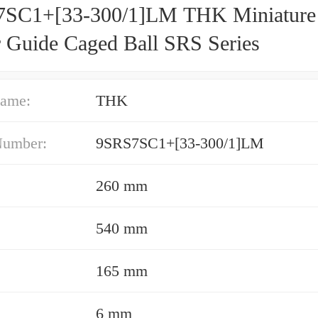
SC1+[33-300/1]LM THK Miniature
r Guide Caged Ball SRS Series
ame:
THK
Number:
9SRS7SC1+[33-300/1]LM
260 mm
540 mm
165 mm
6 mm