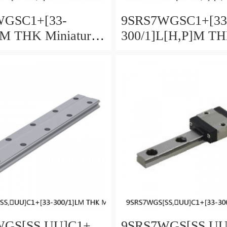
WGSC1+[33-
9SRS7WGSC1+[33
LM THK Miniature
300/1]L[H,​P]M T
Guide Full Ball
Miniature Linear G
Accuracy and
Full Ball SRS-G A
 Selectable
and Preload Selecta
GS[SS,​UU]C1+
9SRS7WGS[SS,​U