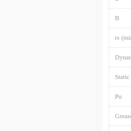
B
rs (mi
Dynam
Static
Pu
Greas