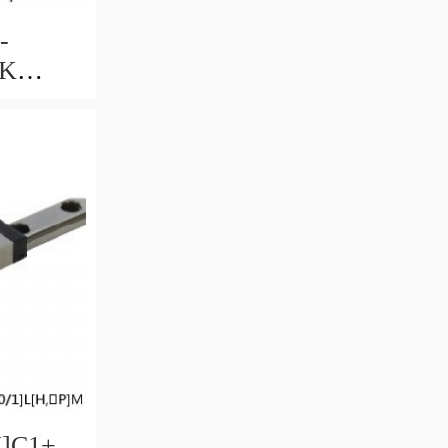
-
HK
uide
ccuracy
ble
U]C1+