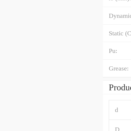
Dynamic
Static (C
Pu:
Grease:
Produc
d
D