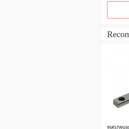
Recom