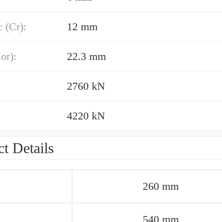
 (Cr):
12 mm
or):
22.3 mm
2760 kN
4220 kN
t Details
260 mm
540 mm