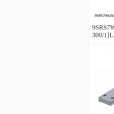
9SRS7
300/1]
Linear 
SRS-G 
Preload