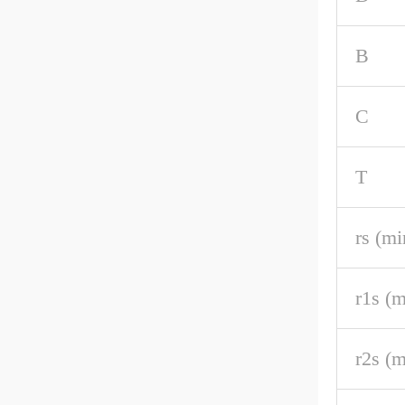
B
C
T
rs (mi
r1s (m
r2s (m