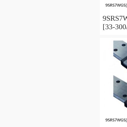
9SRS7W
[33-30
Miniatu
Full Ba
and Pre