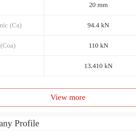
20 mm
ic (Ca)
94.4 kN
 (Coa)
110 kN
13.410 kN
View more
ny Profile