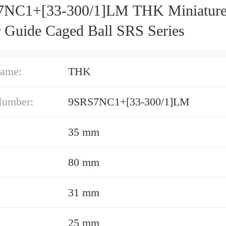
NC1+[33-300/1]LM THK Miniatur
r Guide Caged Ball SRS Series
ame:
THK
Number:
9SRS7NC1+[33-300/1]LM
35 mm
80 mm
31 mm
25 mm