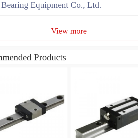
earing Equipment Co., Ltd.
View more
mended Products