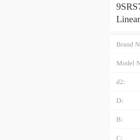
9SRS7
Linea
Brand N
Model 
d2:
D:
B:
C: