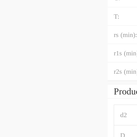
T:
rs (min):
r1s (min
r2s (min
Produc
d2
D