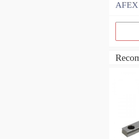
AFEX B
Recom