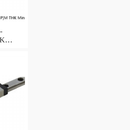
-
HK
uide
ccuracy
ble