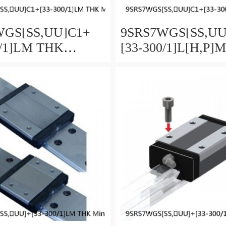
GS[SS,​UU]C1+
9SRS7WGS[SS,​U
0/1]LM THK
[33-300/1]L[H,​P]
re Linear Guide
Miniature Linear G
ll SRS-G Accuracy
Full Ball SRS-G A
load Selectable
and Preload Selecta