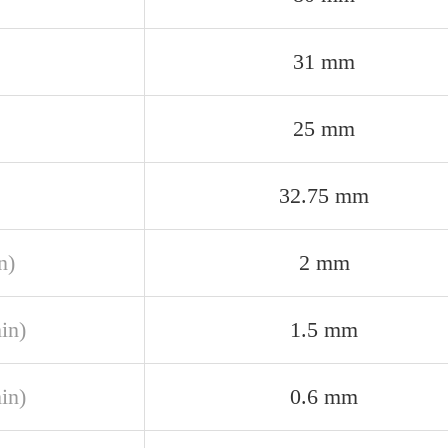
31 mm
25 mm
32.75 mm
n)
2 mm
in)
1.5 mm
in)
0.6 mm