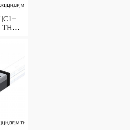
U]C1+
M THK
uide
ccuracy
ble