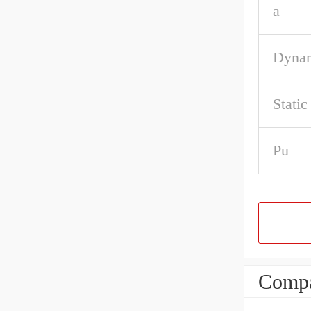
a
Dynam
Static
Pu
Compa