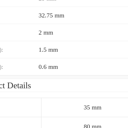
32.75 mm
2 mm
):
1.5 mm
):
0.6 mm
t Details
35 mm
80 mm