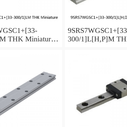
WGSC1+[33-
9SRS7WGSC1+[33
LM THK Miniature
300/1]L[H,​P]M T
Guide Full Ball
Miniature Linear G
Accuracy and
Full Ball SRS-G A
 Selectable
and Preload Selecta