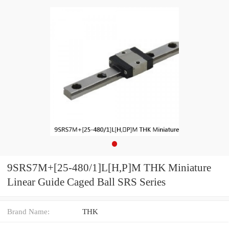
9SRS7M+[25-480/1]L[H,​P]M THK Miniature
Linear Guide Caged Ball SRS Series
Brand Name:
THK