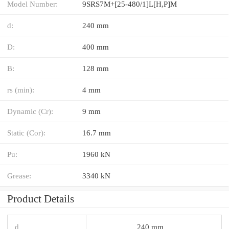
Model Number:
9SRS7M+[25-480/1]L[H,​P]M
d:
240 mm
D:
400 mm
B:
128 mm
rs (min):
4 mm
Dynamic (Cr):
9 mm
Static (Cor):
16.7 mm
Pu:
1960 kN
Grease:
3340 kN
Product Details
d
240 mm