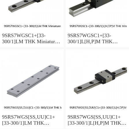
9SRS7WGSC1+[33-
9SRS7WGSC1+[33-
300/1]LM THK Miniature
300/1]L[H,​P]M THK
Linear Guide Full Ball
Miniature Linear Guide Full
SRS-G Accuracy and
Ball SRS-G Accuracy and
Preload Selectable
Preload Selectable
9SRS7WGS[SS,​UU]C1+
9SRS7WGS[SS,​UU]C1+
[33-300/1]LM THK
[33-300/1]L[H,​P]M THK