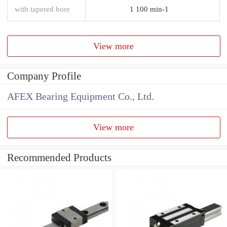
with tapered bore
1 100 min-1
View more
Company Profile
AFEX Bearing Equipment Co., Ltd.
View more
Recommended Products