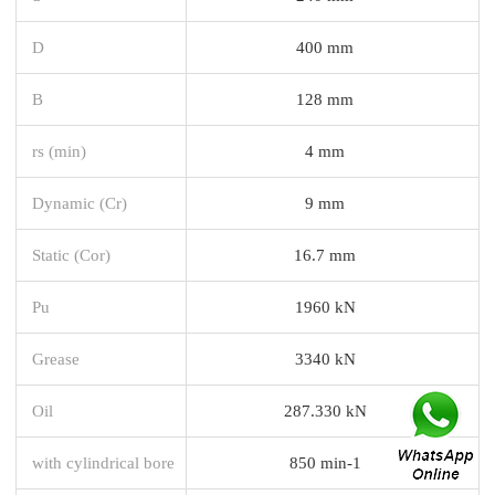
D
400 mm
B
128 mm
rs (min)
4 mm
Dynamic (Cr)
9 mm
Static (Cor)
16.7 mm
Pu
1960 kN
Grease
3340 kN
Oil
287.330 kN
with cylindrical bore
850 min-1