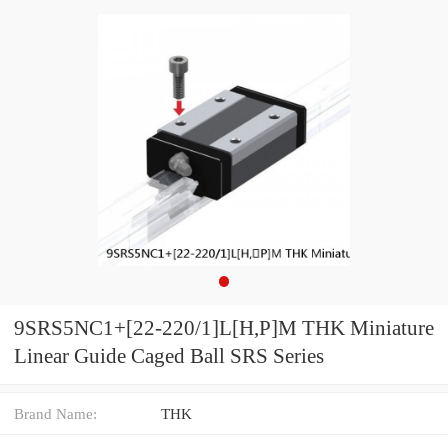
9SRS5NC1+[22-220/1]L[H,​P]M THK Miniature
Linear Guide Caged Ball SRS Series
Brand Name:
THK