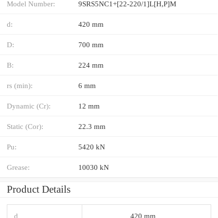
Model Number:
9SRS5NC1+[22-220/1]L[H,​P]M
d:
420 mm
D:
700 mm
B:
224 mm
rs (min):
6 mm
Dynamic (Cr):
12 mm
Static (Cor):
22.3 mm
Pu:
5420 kN
Grease:
10030 kN
Product Details
d
420 mm