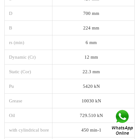
D
700 mm
B
224 mm
rs (min)
6 mm
Dynamic (Cr)
12 mm
Static (Cor)
22.3 mm
Pu
5420 kN
Grease
10030 kN
Oil
729.510 kN
with cylindrical bore
450 min-1