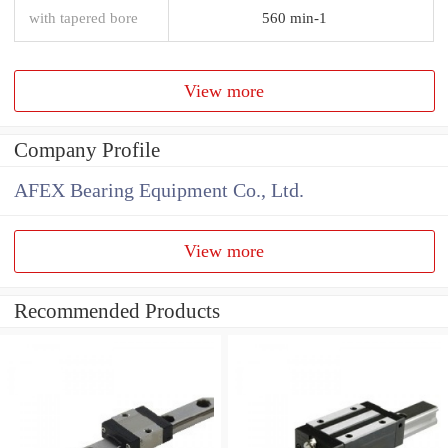
with tapered bore
560 min-1
View more
Company Profile
AFEX Bearing Equipment Co., Ltd.
View more
Recommended Products