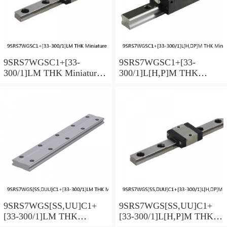
9SRS7WGSC1+[33-
9SRS7WGSC1+[33-
300/1]LM THK Miniature
300/1]L[H,​P]M THK
Linear Guide Full Ball
Miniature Linear Guide Full
SRS-G Accuracy and
Ball SRS-G Accuracy and
Preload Selectable
Preload Selectable
9SRS7WGS[SS,​UU]C1+
9SRS7WGS[SS,​UU]C1+
[33-300/1]LM THK
[33-300/1]L[H,​P]M THK